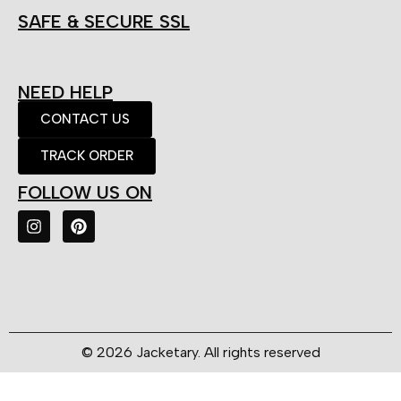
SAFE & SECURE SSL
NEED HELP
CONTACT US
TRACK ORDER
FOLLOW US ON
© 2026 Jacketary. All rights reserved