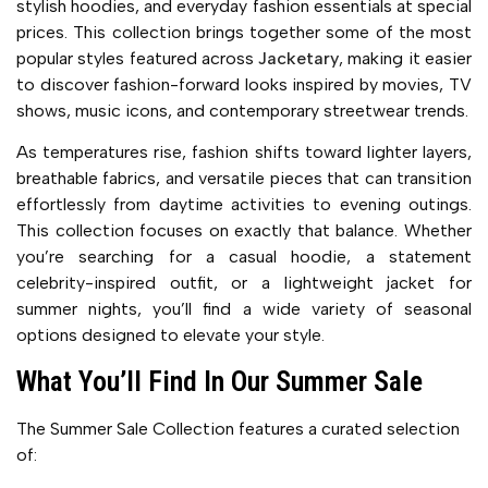
stylish hoodies, and everyday fashion essentials at special
prices. This collection brings together some of the most
popular styles featured across
Jacketary
, making it easier
to discover fashion-forward looks inspired by movies, TV
shows, music icons, and contemporary streetwear trends.
As temperatures rise, fashion shifts toward lighter layers,
breathable fabrics, and versatile pieces that can transition
effortlessly from daytime activities to evening outings.
This collection focuses on exactly that balance. Whether
you’re searching for a casual hoodie, a statement
celebrity-inspired outfit, or a lightweight jacket for
summer nights, you’ll find a wide variety of seasonal
options designed to elevate your style.
What You’ll Find In Our Summer Sale
The Summer Sale Collection features a curated selection
of: