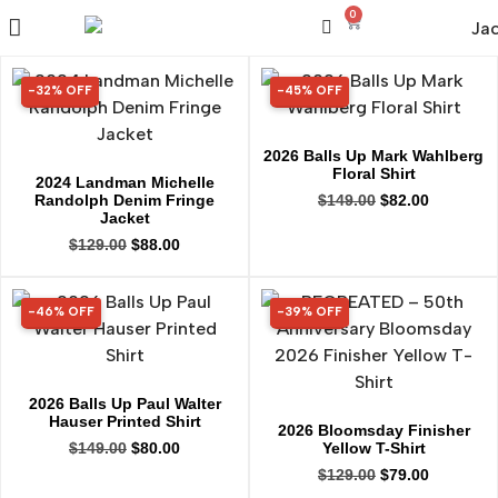
0
-32% OFF
-45% OFF
32% OFF
45% OFF
2026 Balls Up Mark Wahlberg
Floral Shirt
2024 Landman Michelle
Randolph Denim Fringe
$
149.00
$
82.00
Jacket
$
129.00
$
88.00
-46% OFF
-39% OFF
46% OFF
39% OFF
2026 Balls Up Paul Walter
Hauser Printed Shirt
2026 Bloomsday Finisher
Yellow T-Shirt
$
149.00
$
80.00
$
129.00
$
79.00