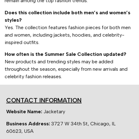
remain among the top fashion trends.
Does this collection include both men’s and women’s
styles?
Yes. The collection features fashion pieces for both men
and women, including jackets, hoodies, and celebrity-
inspired outfits.
How often is the Summer Sale Collection updated?
New products and trending styles may be added
throughout the season, especially from new arrivals and
celebrity fashion releases.
CONTACT INFORMATION
Website Name:
Jacketary
Business Address:
3727 W 34th St, Chicago, IL
60623, USA