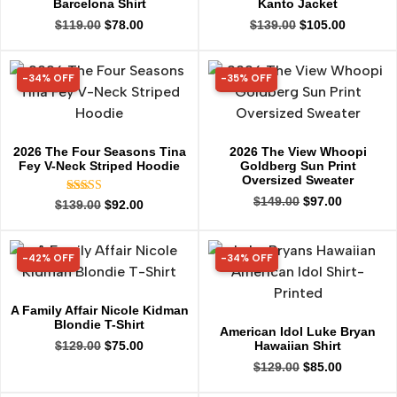
Barcelona Shirt
Kanto Jacket
$
119.00
$
78.00
$
139.00
$
105.00
-34% OFF
-35% OFF
34% OFF
35% OFF
2026 The Four Seasons Tina
2026 The View Whoopi
Fey V-Neck Striped Hoodie
Goldberg Sun Print
Oversized Sweater
$
149.00
$
97.00
Rated
$
139.00
$
92.00
5.00
out of 5
-42% OFF
-34% OFF
42% OFF
34% OFF
A Family Affair Nicole Kidman
Blondie T-Shirt
American Idol Luke Bryan
Hawaiian Shirt
$
129.00
$
75.00
$
129.00
$
85.00