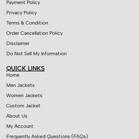
Payment Policy
Privacy Policy
Terms & Condition
Order Cancellation Policy
Disclaimer
Do Not Sell My Information
QUICK LINKS
Home
Men Jackets
Women Jackets
Custom Jacket
About Us
My Account
Frequently Asked Questions (FAQs)