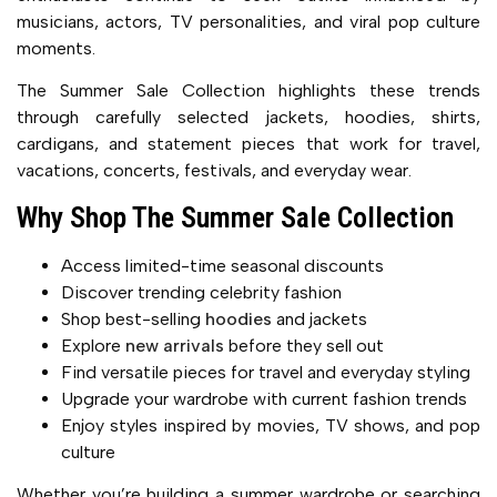
musicians, actors, TV personalities, and viral pop culture
moments.
The Summer Sale Collection highlights these trends
through carefully selected jackets, hoodies, shirts,
cardigans, and statement pieces that work for travel,
vacations, concerts, festivals, and everyday wear.
Why Shop The Summer Sale Collection
Access limited-time seasonal discounts
Discover trending celebrity fashion
Shop best-selling
hoodies
and jackets
Explore
new arrivals
before they sell out
Find versatile pieces for travel and everyday styling
Upgrade your wardrobe with current fashion trends
Enjoy styles inspired by movies, TV shows, and pop
culture
Whether you’re building a summer wardrobe or searching