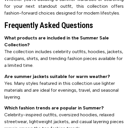
for your next standout outfit, this collection offers
fashion-forward choices designed for modern lifestyles.
Frequently Asked Questions
What products are included in the Summer Sale
Collection?
The collection includes celebrity outfits, hoodies, jackets,
cardigans, shirts, and trending fashion pieces available for
a limited time.
Are summer jackets suitable for warm weather?
Yes. Many styles featured in this collection use lighter
materials and are ideal for evenings, travel, and seasonal
layering.
Which fashion trends are popular in Summer?
Celebrity-inspired outfits, oversized hoodies, relaxed
streetwear, lightweight jackets, and casual layering pieces