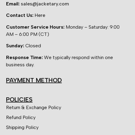
Email:
sales@jacketary.com
Contact Us:
Here
Customer Service Hours:
Monday – Saturday: 9:00
AM – 6:00 PM (CT)
Sunday:
Closed
Response Time:
We typically respond within one
business day.
PAYMENT METHOD
POLICIES
Return & Exchange Policy
Refund Policy
Shipping Policy