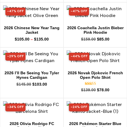
-47% OFF
-47% OFF
47% OFF
47% OFF
2026 Chinese New Year Tang
2026 Coachella Justin Bieber
Jacket
Pink Hoodie
$
105.00
–
$
135.00
$
159.00
$
85.00
-29% OFF
-44% OFF
29% OFF
44% OFF
2026 I’ll Be Seeing You Tyler
2026 Novak Djokovic French
Hynes Cardigan
Open Polo Shirt
$
145.00
$
103.00
Rated
$
139.00
$
78.00
5.00
out of 5
-34% OFF
-24% OFF
34% OFF
24% OFF
2026 Olivia Rodrigo FC
2026 Pokémon Starter Blue