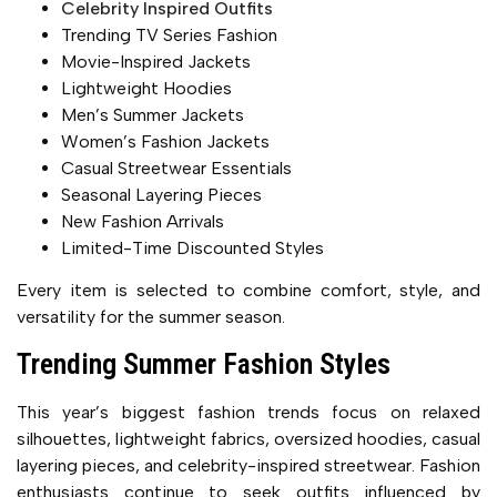
Celebrity Inspired Outfits
Trending TV Series Fashion
Movie-Inspired Jackets
Lightweight Hoodies
Men’s Summer Jackets
Women’s Fashion Jackets
Casual Streetwear Essentials
Seasonal Layering Pieces
New Fashion Arrivals
Limited-Time Discounted Styles
Every item is selected to combine comfort, style, and
versatility for the summer season.
Trending Summer Fashion Styles
This year’s biggest fashion trends focus on relaxed
silhouettes, lightweight fabrics, oversized hoodies, casual
layering pieces, and celebrity-inspired streetwear. Fashion
enthusiasts continue to seek outfits influenced by