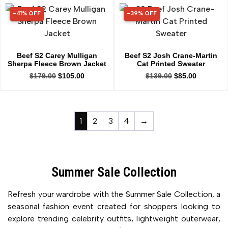
-41% OFF
-39% OFF
41% OFF
39% OFF
Beef S2 Carey Mulligan
Beef S2 Josh Crane-Martin
Sherpa Fleece Brown Jacket
Cat Printed Sweater
$
179.00
$
105.00
$
139.00
$
85.00
1
2
3
4
→
Summer Sale Collection
Refresh your wardrobe with the Summer Sale Collection, a
seasonal fashion event created for shoppers looking to
explore trending celebrity outfits, lightweight outerwear,