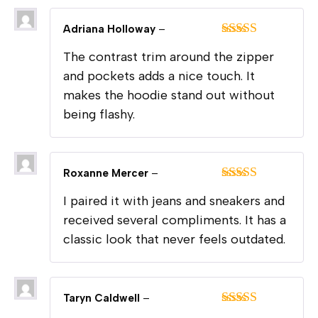
Adriana Holloway
–
Rated
5
out
The contrast trim around the zipper
of 5
and pockets adds a nice touch. It
makes the hoodie stand out without
being flashy.
Roxanne Mercer
–
Rated
5
out
I paired it with jeans and sneakers and
of 5
received several compliments. It has a
classic look that never feels outdated.
Taryn Caldwell
–
Rated
5
out