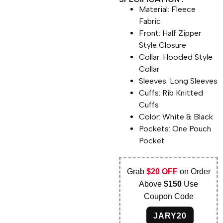
Material: Fleece
Fabric
Front: Half Zipper
Style Closure
Collar: Hooded Style
Collar
Sleeves: Long Sleeves
Cuffs: Rib Knitted
Cuffs
Color: White & Black
Pockets: One Pouch
Pocket
Grab
$20 OFF
on Order
Above
$150
Use
Coupon Code
JARY20