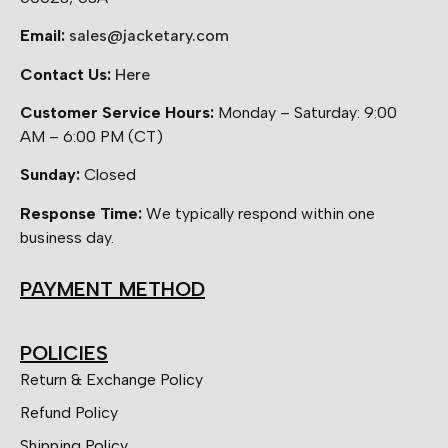
Email:
sales@jacketary.com
Contact Us:
Here
Customer Service Hours:
Monday – Saturday: 9:00
AM – 6:00 PM (CT)
Sunday:
Closed
Response Time:
We typically respond within one
business day.
PAYMENT METHOD
POLICIES
Return & Exchange Policy
Refund Policy
Shipping Policy