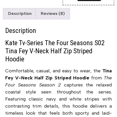
Description
Reviews (8)
Description
Kate Tv-Series The Four Seasons S02
Tina Fey V-Neck Half Zip Striped
Hoodie
Comfortable, casual, and easy to wear, the
Tina
Fey V-Neck Half Zip Striped Hoodie
from
The
Four Seasons Season 2
captures the relaxed
coastal style seen throughout the series.
Featuring classic navy and white stripes with
contrasting trim details, this hoodie delivers a
timeless look that feels both sporty and laid-