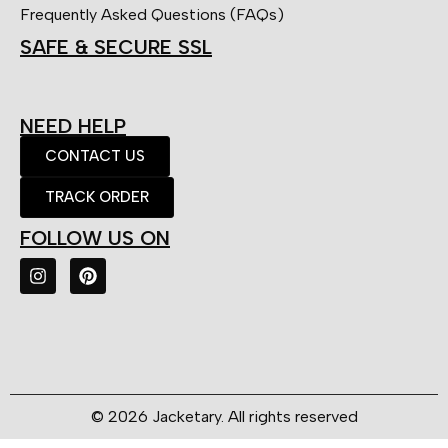
Frequently Asked Questions (FAQs)
SAFE & SECURE SSL
NEED HELP
CONTACT US
TRACK ORDER
FOLLOW US ON
© 2026 Jacketary. All rights reserved