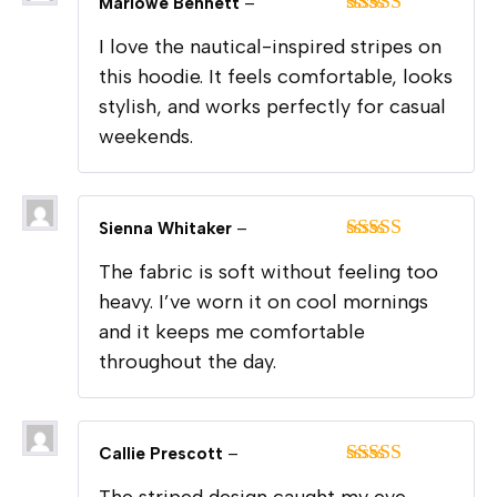
Marlowe Bennett
–
Rated
5
out
I love the nautical-inspired stripes on
of 5
this hoodie. It feels comfortable, looks
stylish, and works perfectly for casual
weekends.
Sienna Whitaker
–
Rated
5
out
The fabric is soft without feeling too
of 5
heavy. I’ve worn it on cool mornings
and it keeps me comfortable
throughout the day.
Callie Prescott
–
Rated
5
out
The striped design caught my eye