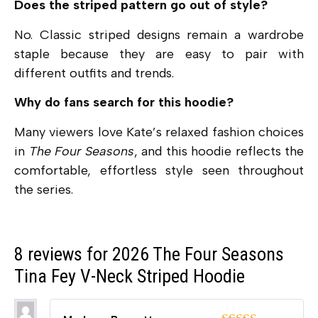
Does the striped pattern go out of style?
No. Classic striped designs remain a wardrobe
staple because they are easy to pair with
different outfits and trends.
Why do fans search for this hoodie?
Many viewers love Kate’s relaxed fashion choices
in
The Four Seasons
, and this hoodie reflects the
comfortable, effortless style seen throughout
the series.
8 reviews for
2026 The Four Seasons
Tina Fey V-Neck Striped Hoodie