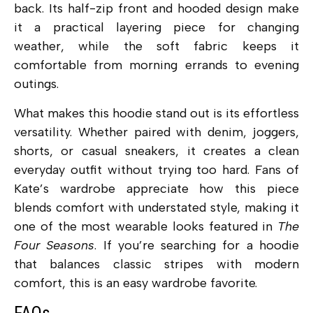
back. Its half-zip front and hooded design make
it a practical layering piece for changing
weather, while the soft fabric keeps it
comfortable from morning errands to evening
outings.
What makes this hoodie stand out is its effortless
versatility. Whether paired with denim, joggers,
shorts, or casual sneakers, it creates a clean
everyday outfit without trying too hard. Fans of
Kate’s wardrobe appreciate how this piece
blends comfort with understated style, making it
one of the most wearable looks featured in
The
Four Seasons
. If you’re searching for a hoodie
that balances classic stripes with modern
comfort, this is an easy wardrobe favorite.