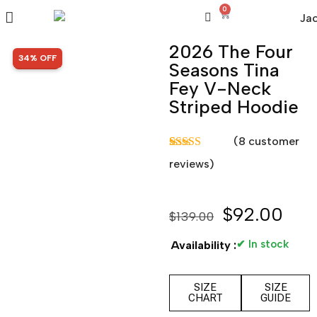
0
2026 The Four
SALE!
34% OFF
Seasons Tina
Fey V-Neck
Striped Hoodie
(
8
customer
Rated
8
5.00
reviews)
out of 5
based on
customer
ratings
$
92.00
$
139.00
✔ In stock
Availability :
SIZE
SIZE
CHART
GUIDE