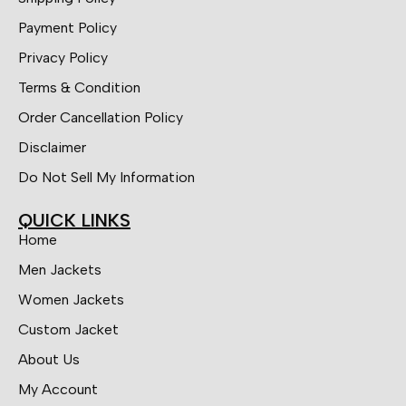
Payment Policy
Privacy Policy
Terms & Condition
Order Cancellation Policy
Disclaimer
Do Not Sell My Information
QUICK LINKS
Home
Men Jackets
Women Jackets
Custom Jacket
About Us
My Account