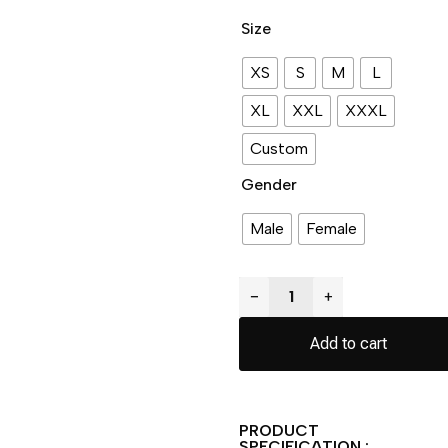
Size
XS
S
M
L
XL
XXL
XXXL
Custom
Gender
Male
Female
−
+
Add to cart
PRODUCT
SPECIFICATION :