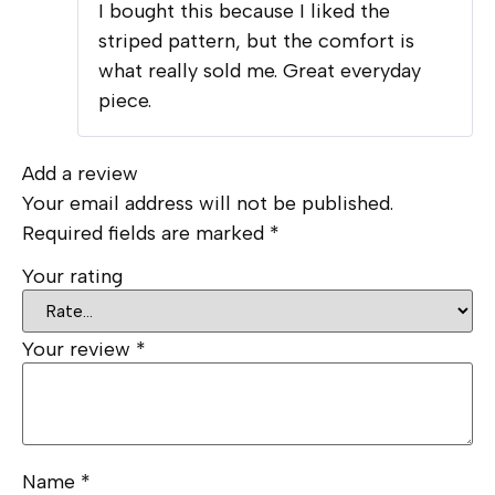
I bought this because I liked the
of 5
striped pattern, but the comfort is
what really sold me. Great everyday
piece.
Add a review
Your email address will not be published.
Required fields are marked
*
Your rating
Your review
*
Name
*