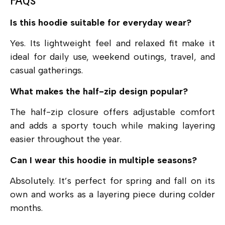
FAQs
Is this hoodie suitable for everyday wear?
Yes. Its lightweight feel and relaxed fit make it
ideal for daily use, weekend outings, travel, and
casual gatherings.
What makes the half-zip design popular?
The half-zip closure offers adjustable comfort
and adds a sporty touch while making layering
easier throughout the year.
Can I wear this hoodie in multiple seasons?
Absolutely. It’s perfect for spring and fall on its
own and works as a layering piece during colder
months.