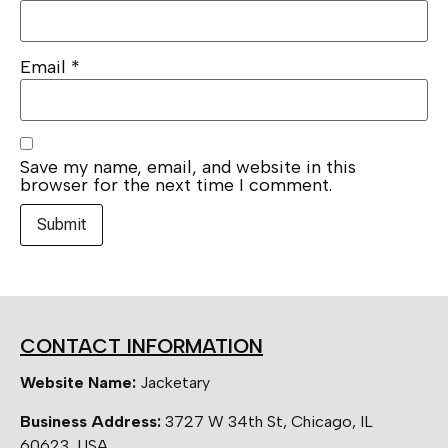
Email
*
Save my name, email, and website in this
browser for the next time I comment.
CONTACT INFORMATION
Website Name:
Jacketary
Business Address:
3727 W 34th St, Chicago, IL
60623, USA