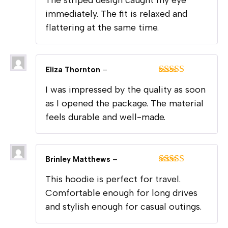
of 5
immediately. The fit is relaxed and
flattering at the same time.
Eliza Thornton
–
Rated
5
out
I was impressed by the quality as soon
of 5
as I opened the package. The material
feels durable and well-made.
Brinley Matthews
–
Rated
5
out
This hoodie is perfect for travel.
of 5
Comfortable enough for long drives
and stylish enough for casual outings.