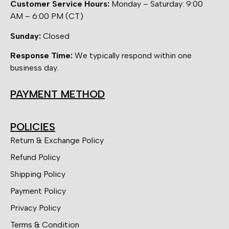
Customer Service Hours:
Monday – Saturday: 9:00
AM – 6:00 PM (CT)
Sunday:
Closed
Response Time:
We typically respond within one
business day.
PAYMENT METHOD
POLICIES
Return & Exchange Policy
Refund Policy
Shipping Policy
Payment Policy
Privacy Policy
Terms & Condition