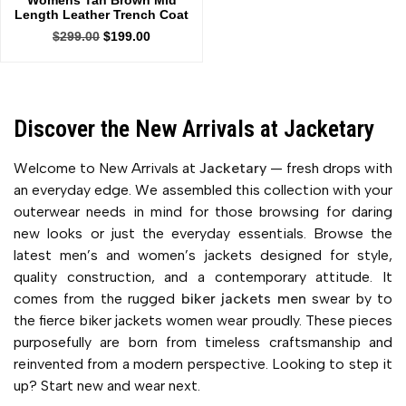
Womens Tan Brown Mid
Length Leather Trench Coat
$
299.00
$
199.00
Discover the New Arrivals at Jacketary
Welcome to New Arrivals at
Jacketary
— fresh drops with
an everyday edge. We assembled this collection with your
outerwear needs in mind for those browsing for daring
new looks or just the everyday essentials. Browse the
latest men’s and women’s jackets designed for style,
quality construction, and a contemporary attitude. It
comes from the rugged
biker jackets men
swear by to
the fierce biker jackets women wear proudly. These pieces
purposefully are born from timeless craftsmanship and
reinvented from a modern perspective. Looking to step it
up? Start new and wear next.