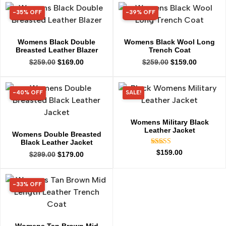
-35% OFF
-39% OFF
35% OFF
39% OFF
Womens Black Double
Womens Black Wool Long
Breasted Leather Blazer
Trench Coat
$
259.00
$
169.00
$
259.00
$
159.00
-40% OFF
SALE!
40% OFF
Womens Military Black
Leather Jacket
Womens Double Breasted
Black Leather Jacket
Rated
$
159.00
$
299.00
$
179.00
5.00
out of 5
-33% OFF
33% OFF