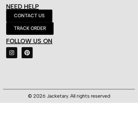
NEED HELP
CONTACT US
TRACK ORDER
FOLLOW US ON
© 2026 Jacketary. All rights reserved