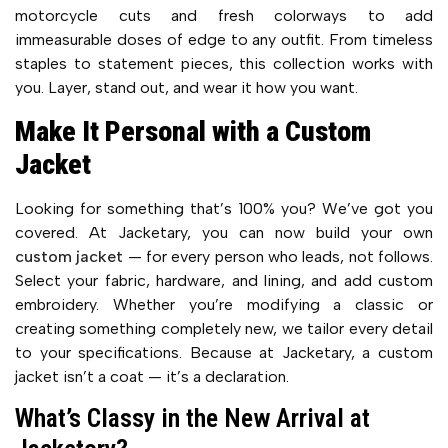
motorcycle cuts and fresh colorways to add
immeasurable doses of edge to any outfit. From timeless
staples to statement pieces, this collection works with
you. Layer, stand out, and wear it how you want.
Make It Personal with a Custom
Jacket
Looking for something that’s 100% you? We’ve got you
covered. At Jacketary, you can now build your own
custom jacket
— for every person who leads, not follows.
Select your fabric, hardware, and lining, and add custom
embroidery. Whether you’re modifying a classic or
creating something completely new, we tailor every detail
to your specifications. Because at Jacketary, a custom
jacket isn’t a coat — it’s a declaration.
What’s Classy in the New Arrival at