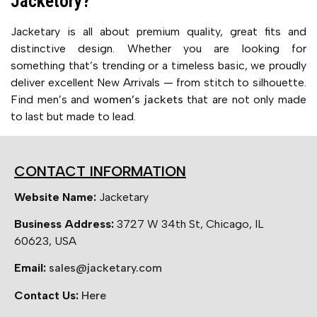
Jacketory?
Jacketary is all about premium quality, great fits and
distinctive design. Whether you are looking for
something that’s trending or a timeless basic, we proudly
deliver excellent New Arrivals — from stitch to silhouette.
Find men’s and
women’s jackets
that are not only made
to last but made to lead.
CONTACT INFORMATION
Website Name:
Jacketary
Business Address:
3727 W 34th St, Chicago, IL
60623, USA
Email:
sales@jacketary.com
Contact Us:
Here