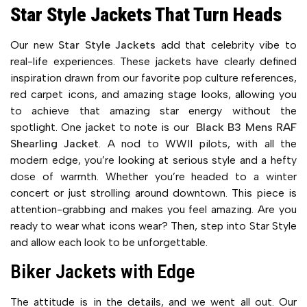
Star Style Jackets That Turn Heads
Our new
Star Style Jackets
add that celebrity vibe to
real-life experiences. These jackets have clearly defined
inspiration drawn from our favorite pop culture references,
red carpet icons, and amazing stage looks, allowing you
to achieve that amazing star energy without the
spotlight. One jacket to note is our
Black B3 Mens RAF
Shearling Jacket
. A nod to WWII pilots, with all the
modern edge, you’re looking at serious style and a hefty
dose of warmth. Whether you’re headed to a winter
concert or just strolling around downtown. This piece is
attention-grabbing and makes you feel amazing. Are you
ready to wear what icons wear? Then, step into Star Style
and allow each look to be unforgettable.
Biker Jackets with Edge
The attitude is in the details, and we went all out. Our