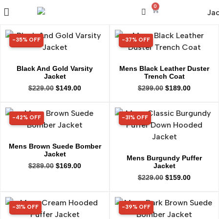
0
-35% OFF
-37% OFF
35% OFF
37% OFF
Black And Gold Varsity
Mens Black Leather Duster
Jacket
Trench Coat
$
229.00
$
149.00
$
299.00
$
189.00
-42% OFF
-31% OFF
42% OFF
31% OFF
Mens Brown Suede Bomber
Jacket
Mens Burgundy Puffer
Jacket
$
289.00
$
169.00
$
229.00
$
159.00
-31% OFF
-39% OFF
31% OFF
39% OFF