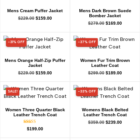
Mens Cream Puffer Jacket
Mens Dark Brown Suede
Bomber Jacket
$
229.00
$
159.00
$
279.00
$
169.00
-31% OFF
-37% OFF
31% OFF
37% OFF
Mens Orange Half-Zip Puffer
Women Fur Trim Brown
Jacket
Leather Coat
$
229.00
$
159.00
$
299.00
$
189.00
SALE!
-33% OFF
33% OFF
Women Three Quarter Black
Womens Black Belted
Leather Trench Coat
Leather Trench Coat
$
359.00
$
239.00
Rated
$
199.00
5.00
out of 5