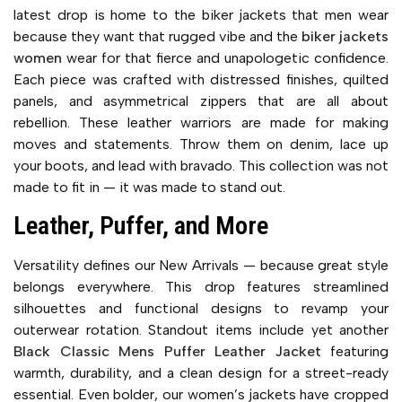
latest drop is home to the biker jackets that men wear
because they want that rugged vibe and the
biker jackets
women
wear for that fierce and unapologetic confidence.
Each piece was crafted with distressed finishes, quilted
panels, and asymmetrical zippers that are all about
rebellion. These leather warriors are made for making
moves and statements. Throw them on denim, lace up
your boots, and lead with bravado. This collection was not
made to fit in — it was made to stand out.
Leather, Puffer, and More
Versatility defines our New Arrivals — because great style
belongs everywhere. This drop features streamlined
silhouettes and functional designs to revamp your
outerwear rotation. Standout items include yet another
Black Classic Mens Puffer Leather Jacket
featuring
warmth, durability, and a clean design for a street-ready
essential. Even bolder, our women’s jackets have cropped