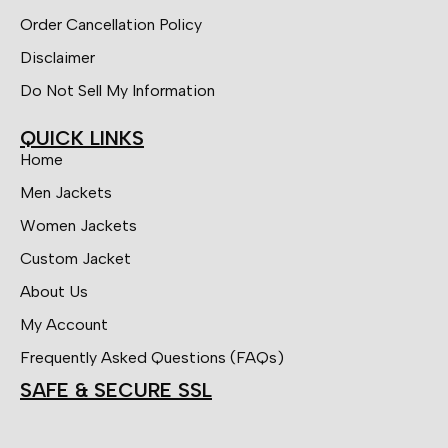
Order Cancellation Policy
Disclaimer
Do Not Sell My Information
QUICK LINKS
Home
Men Jackets
Women Jackets
Custom Jacket
About Us
My Account
Frequently Asked Questions (FAQs)
SAFE & SECURE SSL