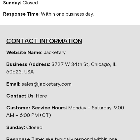
Sunday:
Closed
Response Time:
Within one business day.
CONTACT INFORMATION
Website Name:
Jacketary
Business Address:
3727 W 34th St, Chicago, IL
60623, USA
Email:
sales@jacketary.com
Contact Us:
Here
Customer Service Hours:
Monday – Saturday: 9:00
AM – 6:00 PM (CT)
Sunday:
Closed
Response Time:
We typically respond within one