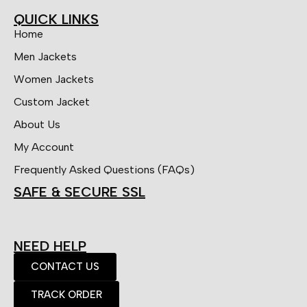
QUICK LINKS
Home
Men Jackets
Women Jackets
Custom Jacket
About Us
My Account
Frequently Asked Questions (FAQs)
SAFE & SECURE SSL
NEED HELP
CONTACT US
TRACK ORDER