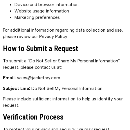
Device and browser information
Website usage information
Marketing preferences
For additional information regarding data collection and use,
please review our
Privacy Policy
.
How to Submit a Request
To submit a “Do Not Sell or Share My Personal Information”
request, please contact us at:
Email:
sales@jacketary.com
Subject Line:
Do Not Sell My Personal Information
Please include sufficient information to help us identify your
request.
Verification Process
To protect your privacy and security, we may request