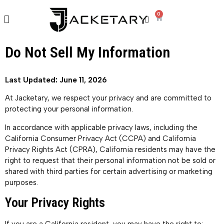
0
Do Not Sell My Information
Last Updated: June 11, 2026
At Jacketary, we respect your privacy and are committed to
protecting your personal information.
In accordance with applicable privacy laws, including the
California Consumer Privacy Act (CCPA) and California
Privacy Rights Act (CPRA), California residents may have the
right to request that their personal information not be sold or
shared with third parties for certain advertising or marketing
purposes.
Your Privacy Rights