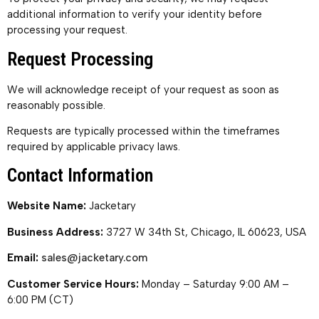
additional information to verify your identity before
processing your request.
Request Processing
We will acknowledge receipt of your request as soon as
reasonably possible.
Requests are typically processed within the timeframes
required by applicable privacy laws.
Contact Information
Website Name:
Jacketary
Business Address:
3727 W 34th St, Chicago, IL 60623, USA
Email:
sales@jacketary.com
Customer Service Hours:
Monday – Saturday 9:00 AM –
6:00 PM (CT)