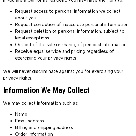
If you are a California resident, you may have the right to:
Request access to personal information we collect
about you
Request correction of inaccurate personal information
Request deletion of personal information, subject to
legal exceptions
Opt out of the sale or sharing of personal information
Receive equal service and pricing regardless of
exercising your privacy rights
We will never discriminate against you for exercising your
privacy rights.
Information We May Collect
We may collect information such as:
Name
Email address
Billing and shipping address
Order information