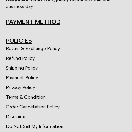
business day.
PAYMENT METHOD
POLICIES
Return & Exchange Policy
Refund Policy
Shipping Policy
Payment Policy
Privacy Policy
Terms & Condition
Order Cancellation Policy
Disclaimer
Do Not Sell My Information