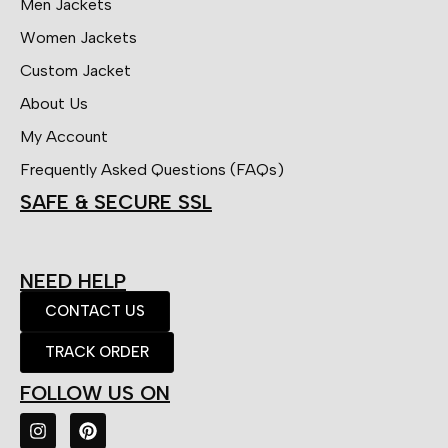
Men Jackets
Women Jackets
Custom Jacket
About Us
My Account
Frequently Asked Questions (FAQs)
SAFE & SECURE SSL
NEED HELP
CONTACT US
TRACK ORDER
FOLLOW US ON