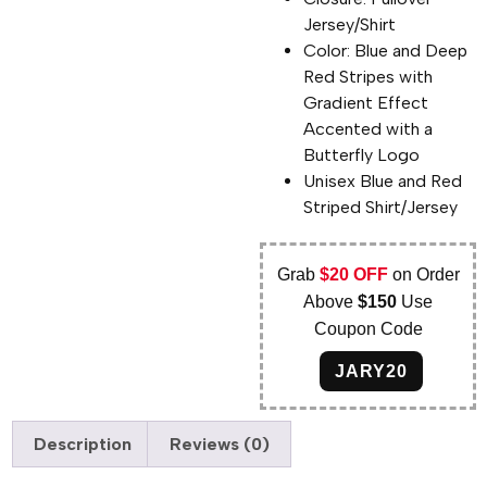
Jersey/Shirt
Color: Blue and Deep
Red Stripes with
Gradient Effect
Accented with a
Butterfly Logo
Unisex Blue and Red
Striped Shirt/Jersey
Grab
$20 OFF
on Order
Above
$150
Use
Coupon Code
JARY20
Description
Reviews (0)