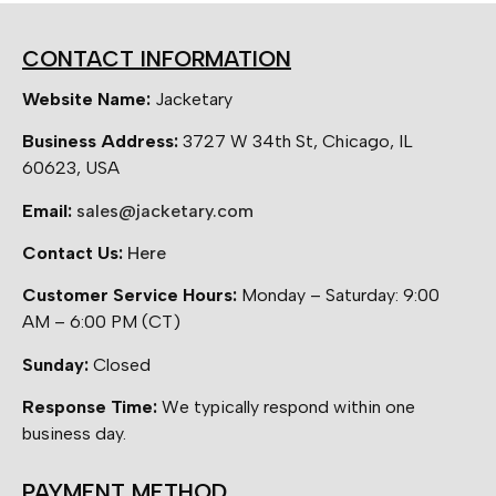
CONTACT INFORMATION
Website Name:
Jacketary
Business Address:
3727 W 34th St, Chicago, IL
60623, USA
Email:
sales@jacketary.com
Contact Us:
Here
Customer Service Hours:
Monday – Saturday: 9:00
AM – 6:00 PM (CT)
Sunday:
Closed
Response Time:
We typically respond within one
business day.
PAYMENT METHOD