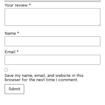
Your review
*
Name
*
Email
*
Save my name, email, and website in this
browser for the next time I comment.