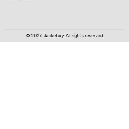
© 2026 Jacketary. All rights reserved