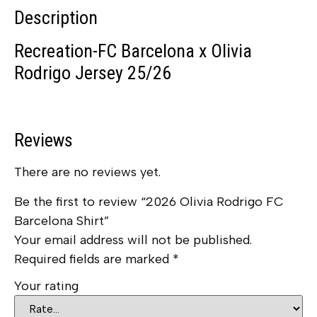
Description
Recreation-FC Barcelona x Olivia
Rodrigo Jersey 25/26
Reviews
There are no reviews yet.
Be the first to review “2026 Olivia Rodrigo FC
Barcelona Shirt”
Your email address will not be published.
Required fields are marked
*
Your rating