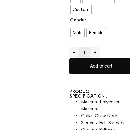
Custom
Gender
Male
Female
−
+
Add to cart
PRODUCT
SPECIFICATION :
Material: Polyester
Material
Collar: Crew Neck
Sleeves: Half Sleeves
Closure: Pullover