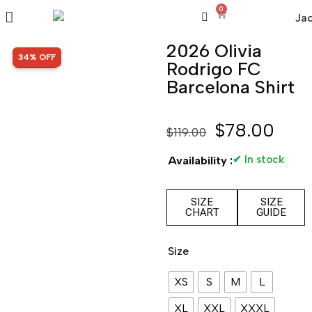
0
2026 Olivia
SALE!
34% OFF
Rodrigo FC
Barcelona Shirt
$
78.00
$
119.00
✔ In stock
Availability :
SIZE
SIZE
CHART
GUIDE
Size
XS
S
M
L
XL
XXL
XXXL