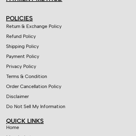
POLICIES
Return & Exchange Policy
Refund Policy
Shipping Policy
Payment Policy
Privacy Policy
Terms & Condition
Order Cancellation Policy
Disclaimer
Do Not Sell My Information
QUICK LINKS
Home