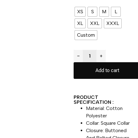
XS
S
M
L
XL
XXL
XXXL
Custom
−
+
Add to cart
PRODUCT
SPECIFICATION :
Material: Cotton
Polyester
Collar: Square Collar
Closure: Buttoned
And Belted Closure