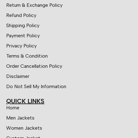
Return & Exchange Policy
Refund Policy
Shipping Policy
Payment Policy
Privacy Policy
Terms & Condition
Order Cancellation Policy
Disclaimer
Do Not Sell My Information
QUICK LINKS
Home
Men Jackets
Women Jackets