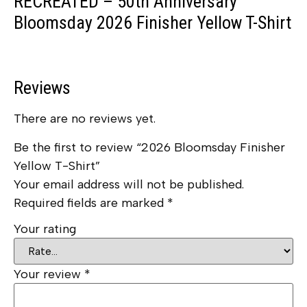
RECREATED – 50th Anniversary
Bloomsday 2026 Finisher Yellow T-Shirt
Reviews
There are no reviews yet.
Be the first to review “2026 Bloomsday Finisher
Yellow T-Shirt”
Your email address will not be published.
Required fields are marked
*
Your rating
Your review
*