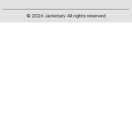
© 2026 Jacketary. All rights reserved