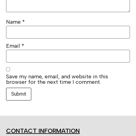
Name
*
Email
*
Save my name, email, and website in this
browser for the next time I comment.
CONTACT INFORMATION