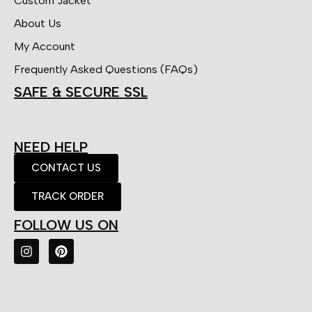
Custom Jacket
About Us
My Account
Frequently Asked Questions (FAQs)
SAFE & SECURE SSL
NEED HELP
CONTACT US
TRACK ORDER
FOLLOW US ON