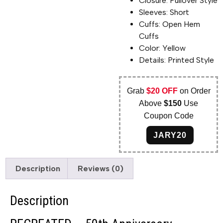
Closure: Pullover Style
Sleeves: Short
Cuffs: Open Hem
Cuffs
Color: Yellow
Details: Printed Style
Grab
$20 OFF
on Order
Above
$150
Use
Coupon Code
JARY20
Description
Reviews (0)
Description