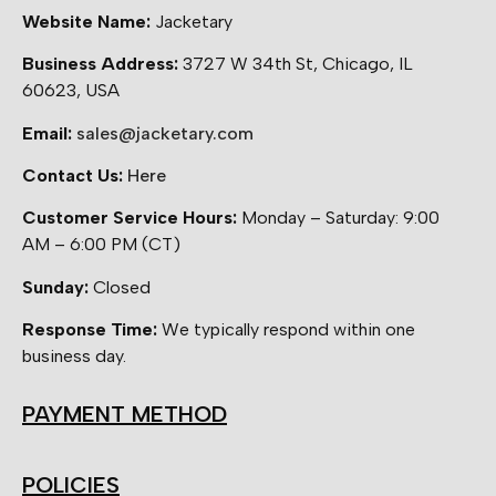
Website Name:
Jacketary
Business Address:
3727 W 34th St, Chicago, IL
60623, USA
Email:
sales@jacketary.com
Contact Us:
Here
Customer Service Hours:
Monday – Saturday: 9:00
AM – 6:00 PM (CT)
Sunday:
Closed
Response Time:
We typically respond within one
business day.
PAYMENT METHOD
POLICIES