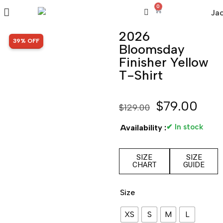
0
2026
SALE!
39% OFF
Bloomsday
Finisher Yellow
T-Shirt
$
79.00
$
129.00
✔ In stock
Availability :
SIZE
SIZE
CHART
GUIDE
Size
XS
S
M
L