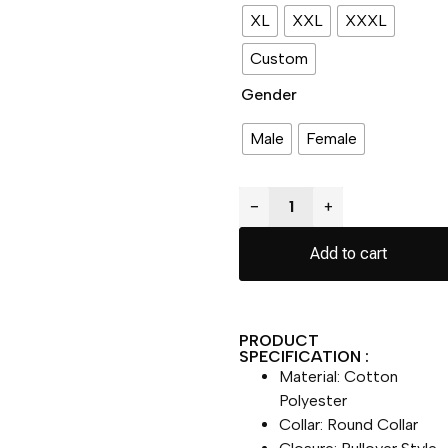
XL
XXL
XXXL
Custom
Gender
Male
Female
−
+
Add to cart
PRODUCT
SPECIFICATION :
Material: Cotton
Polyester
Collar: Round Collar