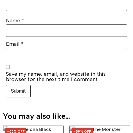
Name
*
Email
*
Save my name, email, and website in this
browser for the next time I comment.
You may also like…
-62% OFF
-59% OFF
62% OFF
59% OFF