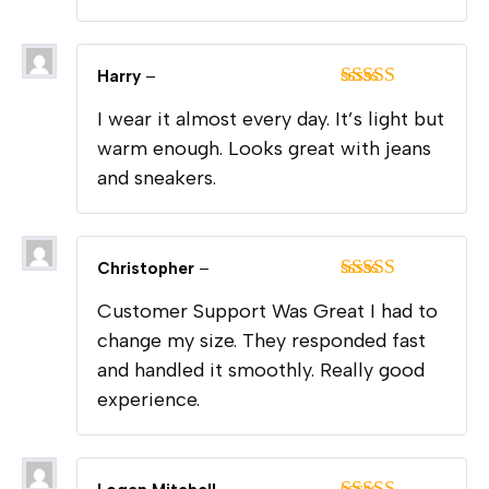
Harry
–
Rated
5
out
I wear it almost every day. It’s light but
of 5
warm enough. Looks great with jeans
and sneakers.
Christopher
–
Rated
5
out
Customer Support Was Great I had to
of 5
change my size. They responded fast
and handled it smoothly. Really good
experience.