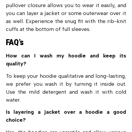
pullover closure allows you to wear it easily, and
you can layer a jacket or some outerwear over it
as well. Experience the snug fit with the rib-knit
cuffs at the bottom of full sleeves.
FAQ’s
How can I wash my hoodie and keep its
quality?
To keep your hoodie qualitative and long-lasting,
we prefer you wash it by turning it inside out.
Use the mild detergent and wash it with cold
water.
Is layering a jacket over a hoodie a good
choice?