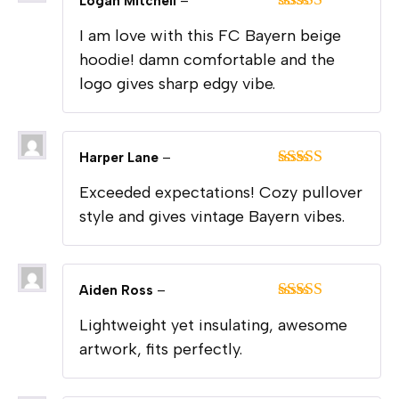
Logan Mitchell
–
Rated
5
out
I am love with this FC Bayern beige
of 5
hoodie! damn comfortable and the
logo gives sharp edgy vibe.
Harper Lane
–
Rated
5
out
Exceeded expectations! Cozy pullover
of 5
style and gives vintage Bayern vibes.
Aiden Ross
–
Rated
5
out
Lightweight yet insulating, awesome
of 5
artwork, fits perfectly.