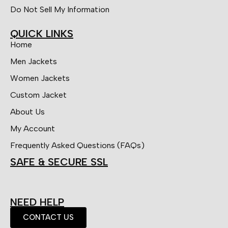
Do Not Sell My Information
QUICK LINKS
Home
Men Jackets
Women Jackets
Custom Jacket
About Us
My Account
Frequently Asked Questions (FAQs)
SAFE & SECURE SSL
NEED HELP
CONTACT US