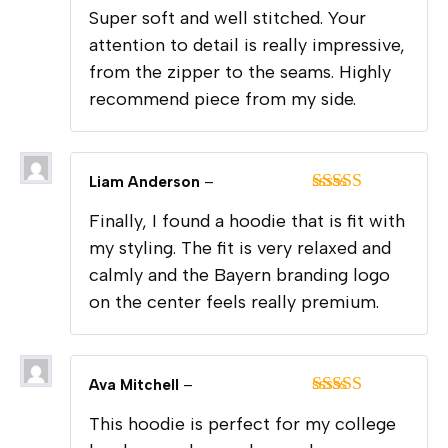
Rated
5
out
Super soft and well stitched. Your
of 5
attention to detail is really impressive,
from the zipper to the seams. Highly
recommend piece from my side.
Liam Anderson
–
Rated
5
out
Finally, I found a hoodie that is fit with
of 5
my styling. The fit is very relaxed and
calmly and the Bayern branding logo
on the center feels really premium.
Ava Mitchell
–
Rated
5
out
This hoodie is perfect for my college
of 5