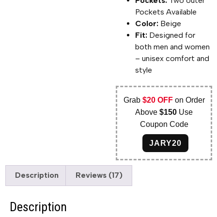
Pockets:
Two outer
Pockets Available
Color:
Beige
Fit:
Designed for
both men and women
– unisex comfort and
style
Grab
$20 OFF
on Order
Above
$150
Use
Coupon Code
JARY20
Description
Reviews (17)
Description