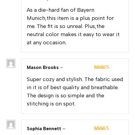
Rated
5
out
As a die-hard fan of Bayern
of 5
Munich,this item is a plus point for
me. The fit is so unreal. Plus,the
neutral color makes it easy to wear it
at any occasion.
Mason Brooks
–
Rated
5
out
Super cozy and stylish. The fabric used
of 5
in it is of best quality and breathable.
The design is so simple and the
stitching is on spot.
Sophia Bennett
–