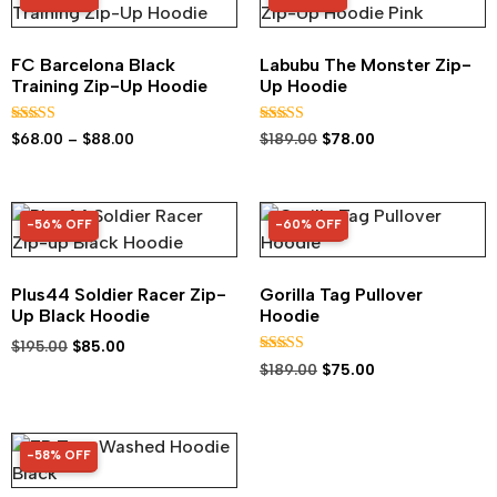
FC Barcelona Black
Labubu The Monster Zip-
Training Zip-Up Hoodie
Up Hoodie
Rated
Rated
$
68.00
–
$
88.00
$
189.00
$
78.00
5.00
5.00
out of 5
out of 5
-56% OFF
-60% OFF
56% OFF
60% OFF
Plus44 Soldier Racer Zip-
Gorilla Tag Pullover
Up Black Hoodie
Hoodie
$
195.00
$
85.00
Rated
$
189.00
$
75.00
4.92
out of 5
-58% OFF
58% OFF