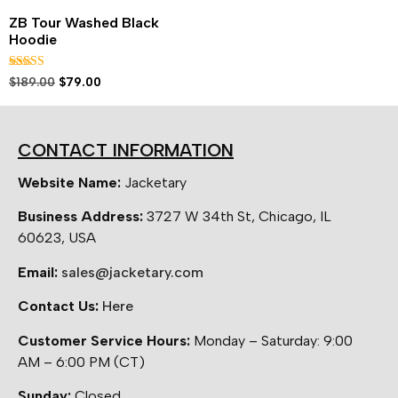
ZB Tour Washed Black
Hoodie
Rated
$
189.00
$
79.00
5.00
out of 5
CONTACT INFORMATION
Website Name:
Jacketary
Business Address:
3727 W 34th St, Chicago, IL
60623, USA
Email:
sales@jacketary.com
Contact Us:
Here
Customer Service Hours:
Monday – Saturday: 9:00
AM – 6:00 PM (CT)
Sunday:
Closed