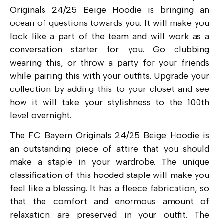
Originals 24/25 Beige Hoodie is bringing an
ocean of questions towards you. It will make you
look like a part of the team and will work as a
conversation starter for you. Go clubbing
wearing this, or throw a party for your friends
while pairing this with your outfits. Upgrade your
collection by adding this to your closet and see
how it will take your stylishness to the 100th
level overnight.
The FC Bayern Originals 24/25 Beige Hoodie is
an outstanding piece of attire that you should
make a staple in your wardrobe. The unique
classification of this hooded staple will make you
feel like a blessing. It has a fleece fabrication, so
that the comfort and enormous amount of
relaxation are preserved in your outfit. The