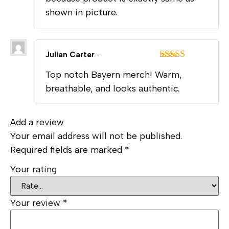
shown in picture.
Julian Carter
–
Rated
5
out
Top notch Bayern merch! Warm,
of 5
breathable, and looks authentic.
Add a review
Your email address will not be published.
Required fields are marked
*
Your rating
Your review
*