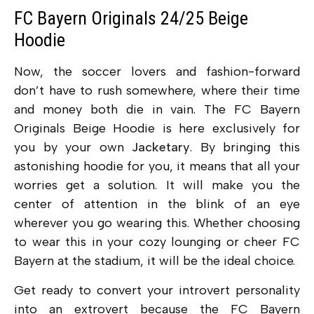
FC Bayern Originals 24/25 Beige
Hoodie
Now, the soccer lovers and fashion-forward
don’t have to rush somewhere, where their time
and money both die in vain. The FC Bayern
Originals Beige Hoodie is here exclusively for
you by your own
Jacketary
. By bringing this
astonishing hoodie for you, it means that all your
worries get a solution. It will make you the
center of attention in the blink of an eye
wherever you go wearing this. Whether choosing
to wear this in your cozy lounging or cheer FC
Bayern at the stadium, it will be the ideal choice.
Get ready to convert your introvert personality
into an extrovert because the FC Bayern