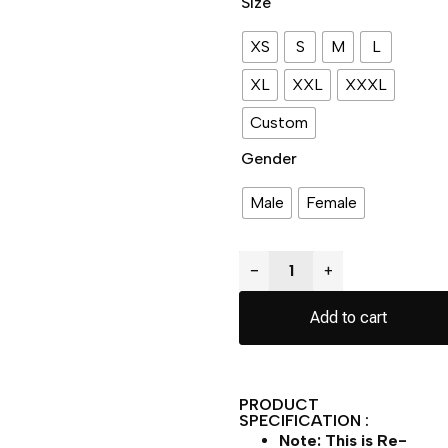
Size
XS
S
M
L
XL
XXL
XXXL
Custom
Gender
Male
Female
−
+
Add to cart
PRODUCT
SPECIFICATION :
Note: This is Re-