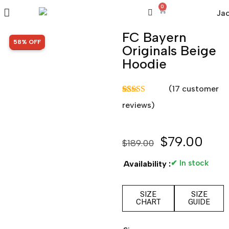
0
FC Bayern
SALE!
58% OFF
Originals Beige
Hoodie
(
17
customer
Rated
17
5.00
reviews)
out of 5
based on
customer
ratings
$
79.00
$
189.00
✔ In stock
Availability :
SIZE
SIZE
CHART
GUIDE