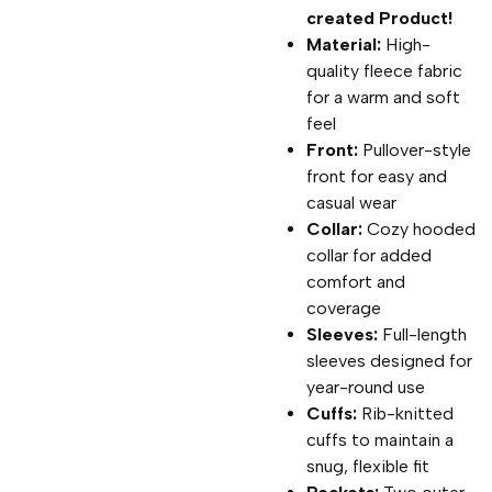
created Product!
Material:
High-
quality fleece fabric
for a warm and soft
feel
Front:
Pullover-style
front for easy and
casual wear
Collar:
Cozy hooded
collar for added
comfort and
coverage
Sleeves:
Full-length
sleeves designed for
year-round use
Cuffs:
Rib-knitted
cuffs to maintain a
snug, flexible fit