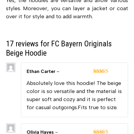
Yes, the hoodies are versatile and allow various
styles. Moreover, you can layer a jacket or coat
over it for style and to add warmth.
17 reviews for
FC Bayern Originals
Beige Hoodie
Ethan Carter
–
Rated
5
out
Absolutely love this hoodie! The beige
of 5
color is so versatile and the material is
super soft and cozy and it is perfect
for casual outgoings.Fits true to size.
Olivia Hayes
–