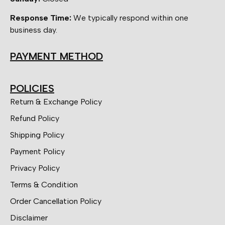
Response Time:
We typically respond within one
business day.
PAYMENT METHOD
POLICIES
Return & Exchange Policy
Refund Policy
Shipping Policy
Payment Policy
Privacy Policy
Terms & Condition
Order Cancellation Policy
Disclaimer