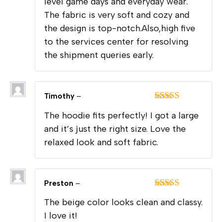
level game days and everyday wear.
The fabric is very soft and cozy and
the design is top-notch.Also,high five
to the services center for resolving
the shipment queries early.
Timothy
–
Rated
5
out
The hoodie fits perfectly! I got a large
of 5
and it’s just the right size. Love the
relaxed look and soft fabric.
Preston
–
Rated
5
out
The beige color looks clean and classy.
of 5
I love it!