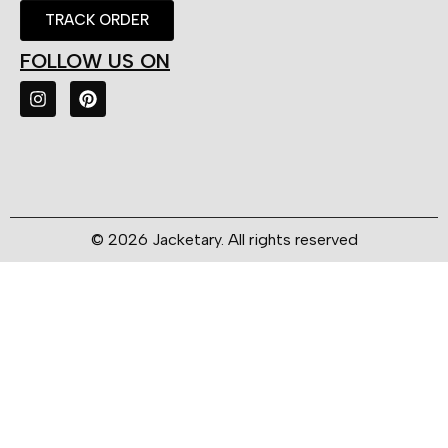
TRACK ORDER
FOLLOW US ON
© 2026 Jacketary. All rights reserved