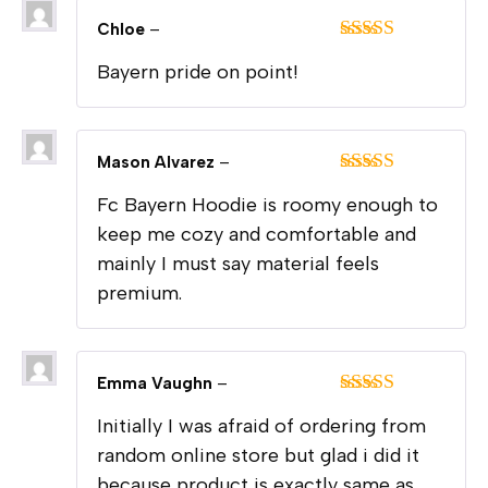
Chloe
–
Rated
5
out
Bayern pride on point!
of 5
Mason Alvarez
–
Rated
5
out
Fc Bayern Hoodie is roomy enough to
of 5
keep me cozy and comfortable and
mainly I must say material feels
premium.
Emma Vaughn
–
Rated
5
out
Initially I was afraid of ordering from
of 5
random online store but glad i did it
because product is exactly same as