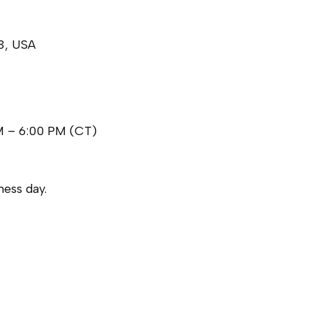
3, USA
M – 6:00 PM (CT)
ess day.