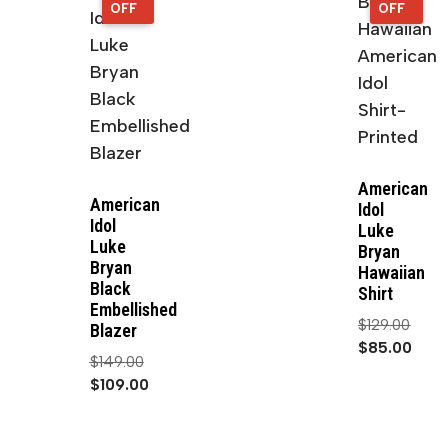
OFF
OFF
OFF
OFF
American
American
Idol
Idol
Luke
Luke
Bryan
Bryan
Hawaiian
Black
Shirt
Embellished
$
129.00
Blazer
$
85.00
$
149.00
$
109.00