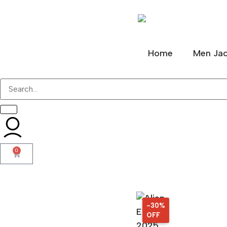
Home
Men Jac
0
-30%
30%
OFF
OFF