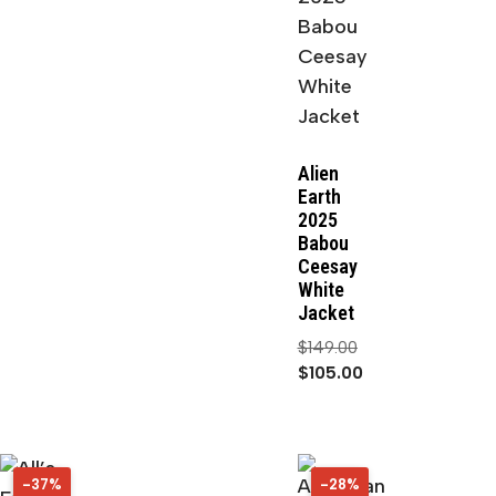
Alien
Earth
2025
Babou
Ceesay
White
Jacket
$
149.00
$
105.00
-37%
37%
-28%
28%