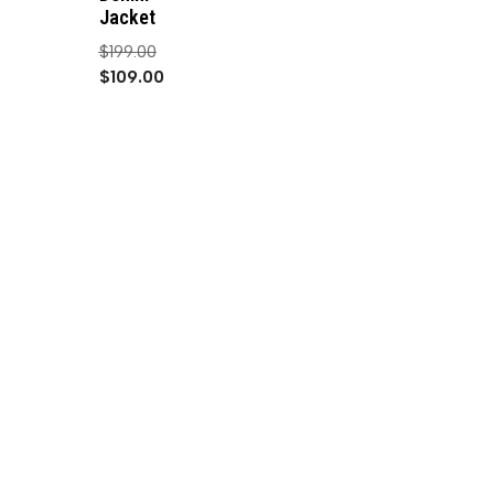
Jacket
$
199.00
$
109.00