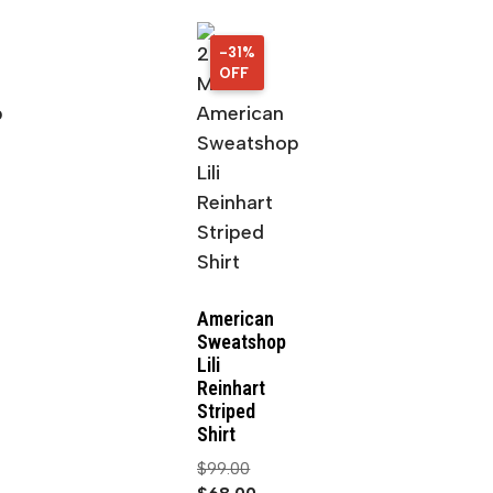
-31%
31%
OFF
OFF
American
Sweatshop
Lili
Reinhart
Striped
Shirt
$
99.00