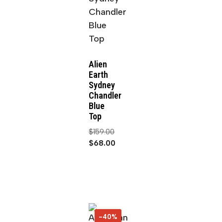
Alien
Earth
Sydney
Chandler
Blue
Top
$
159.00
$
68.00
-40%
40%