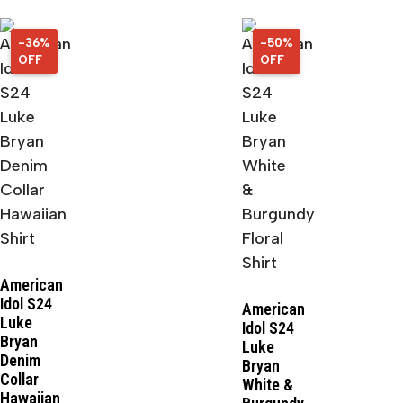
-36%
36%
-50%
50%
OFF
OFF
OFF
OFF
American
Idol S24
American
Luke
Idol S24
Bryan
Luke
Denim
Bryan
Collar
White &
Hawaiian