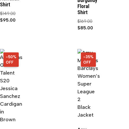
Burgundy
Shirt
Floral
Shirt
$
149.00
$
95.00
$
169.00
$
85.00
-50%
50%
-35%
35%
OFF
OFF
OFF
OFF