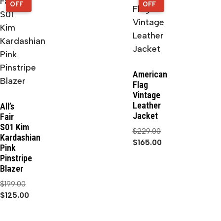
OFF
OFF
OFF
OFF
American
Flag
Vintage
Leather
All’s
Jacket
Fair
S01 Kim
$
229.00
Kardashian
$
165.00
Pink
Pinstripe
Blazer
$
199.00
$
125.00