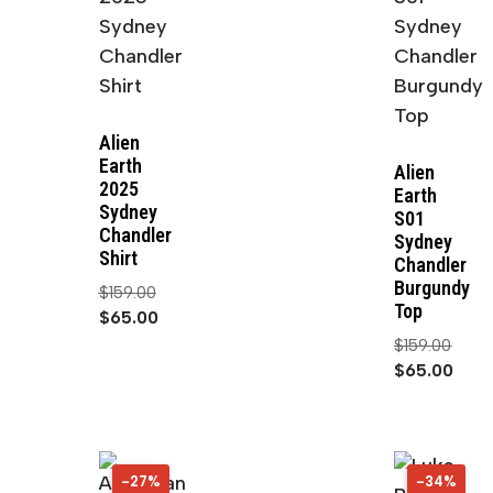
Alien
Earth
Alien
2025
Earth
Sydney
S01
Chandler
Sydney
Shirt
Chandler
Burgundy
$
159.00
Top
$
65.00
$
159.00
$
65.00
-27%
27%
-34%
34%