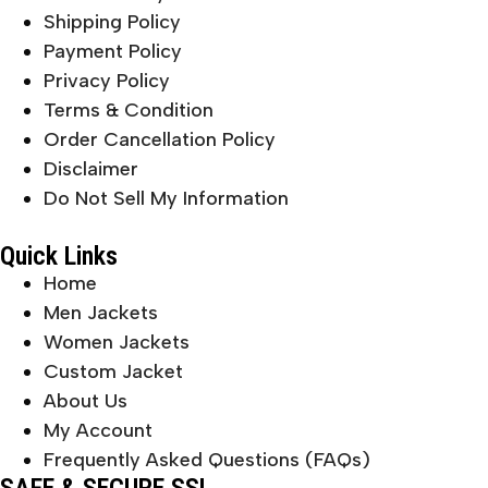
Shipping Policy
Payment Policy
Privacy Policy
Terms & Condition
Order Cancellation Policy
Disclaimer
Do Not Sell My Information
Quick Links
Home
Men Jackets
Women Jackets
Custom Jacket
About Us
My Account
Frequently Asked Questions (FAQs)
SAFE & SECURE SSL