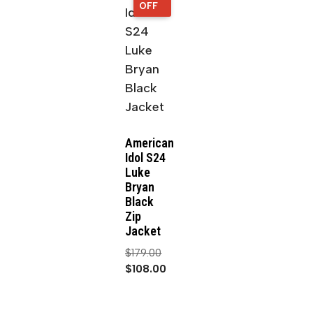
OFF
OFF
American
Idol S24
Luke
Bryan
Black
Zip
Jacket
$
179.00
$
108.00