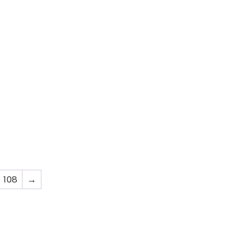
108
→