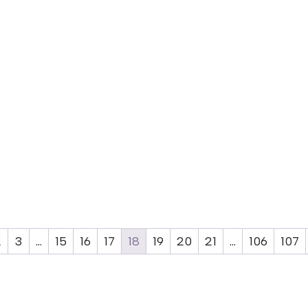
2
3
…
15
16
17
18
19
20
21
…
106
107