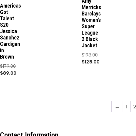
Amy
Americas
Merricks
Got
Barclays
Talent
Women’s
S20
Super
Jessica
League
Sanchez
2 Black
Cardigan
Jacket
in
$
198.00
Brown
$
128.00
$
179.00
$
89.00
←
1
Contact Information