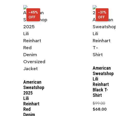
-45%
45%
-31%
31%
OFF
OFF
OFF
OFF
American
Sweatshop
Lili
American
Reinhart
Sweatshop
Black T-
2025
Shirt
Lili
$
99.00
Reinhart
Red
$
68.00
Denim