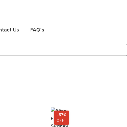
ntact Us
FAQ’s
-57%
57%
OFF
OFF