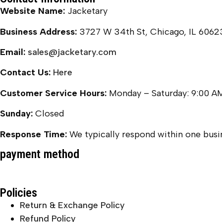
Website Name:
Jacketary
Business Address:
3727 W 34th St, Chicago, IL 6062
Email:
sales@jacketary.com
Contact Us:
Here
Customer Service Hours:
Monday – Saturday: 9:00 A
Sunday:
Closed
Response Time:
We typically respond within one busin
payment method
Policies
Return & Exchange Policy
Refund Policy