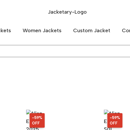
kets
Women Jackets
Custom Jacket
Co
-59%
59%
-59%
59%
OFF
OFF
OFF
OFF