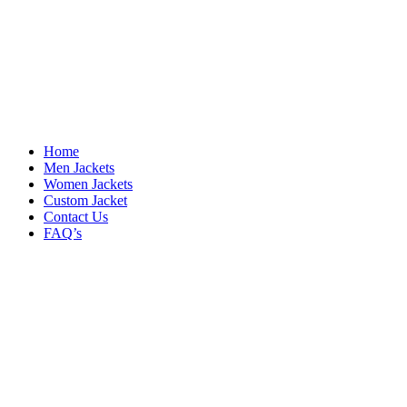
Home
Men Jackets
Women Jackets
Custom Jacket
Contact Us
FAQ’s