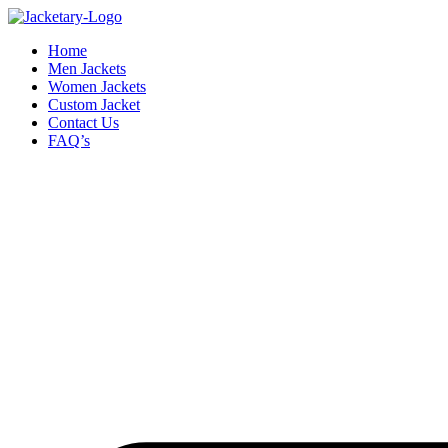
Skip
to
Home
content
Men Jackets
Women Jackets
Custom Jacket
Contact Us
FAQ’s