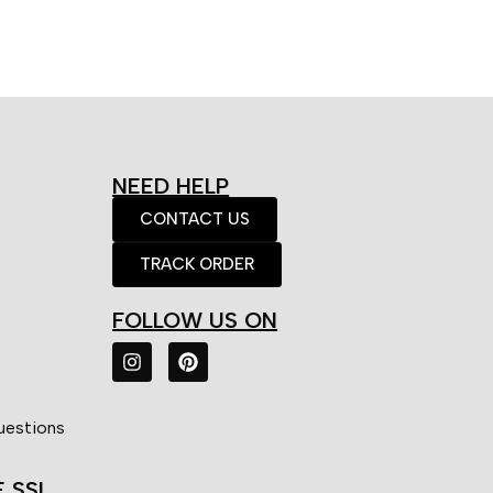
NEED HELP
CONTACT US
TRACK ORDER
FOLLOW US ON
uestions
E SSL