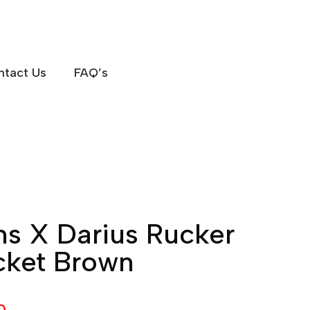
ntact Us
FAQ’s
ons X Darius Rucker
cket Brown