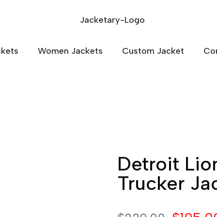
kets
Women Jackets
Custom Jacket
Co
Detroit Li
Trucker Ja