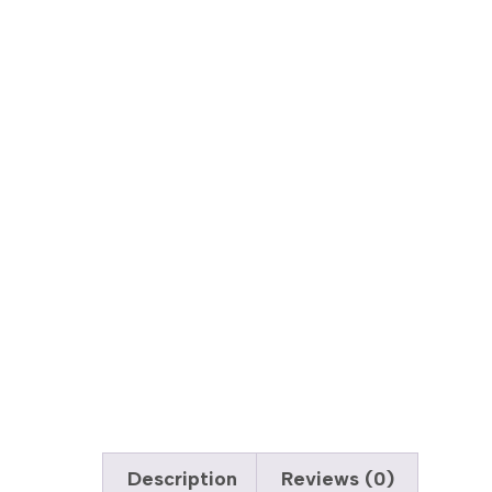
Description
Reviews (0)