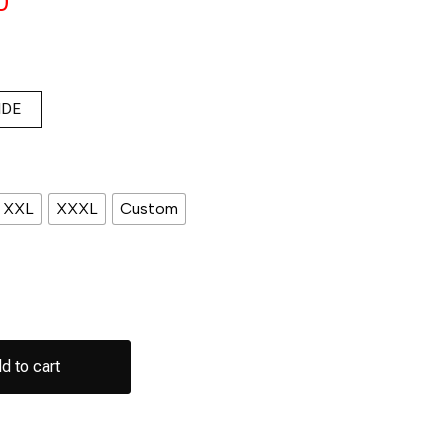
0
IDE
XXL
XXXL
Custom
d to cart