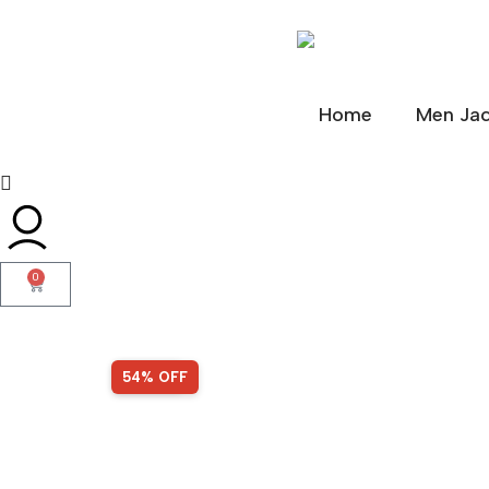
Home
Men Jac
0
SALE!
54% OFF