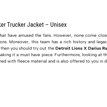
ker Trucker Jacket – Unisex
that have amused the fans. However, none come clos
ons. Moreover, this team has a rich history and lega
e then you should try out the
Detroit Lions X Darius R
making it a must have piece. Furthermore, looking at 
ned with fleece material and is also offered to you in d