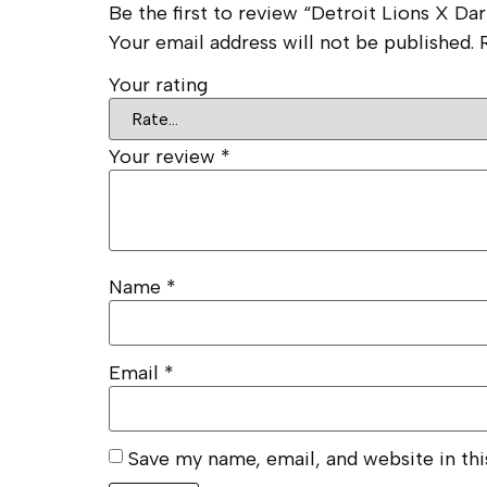
Be the first to review “Detroit Lions X D
Your email address will not be published.
Your rating
Your review
*
Name
*
Email
*
Save my name, email, and website in th