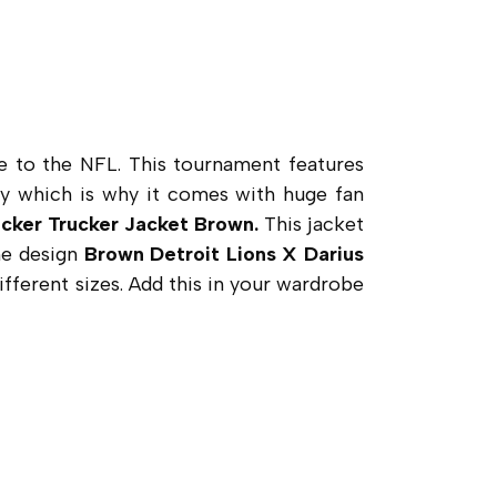
e to the NFL. This tournament features
cy which is why it comes with huge fan
ucker Trucker Jacket Brown.
This jacket
the design
Brown Detroit Lions X Darius
ifferent sizes. Add this in your wardrobe