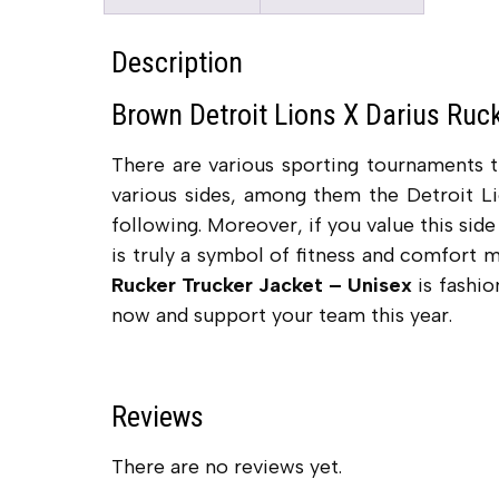
Description
Brown Detroit Lions X Darius Ruc
There are various sporting tournaments 
various sides, among them the Detroit Li
following. Moreover, if you value this sid
is truly a symbol of fitness and comfort 
Rucker Trucker Jacket – Unisex
is fashio
now and support your team this year.
Reviews
There are no reviews yet.