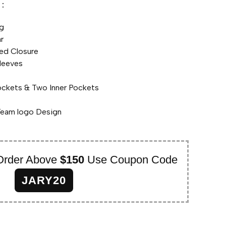
:
ng
ar
ed Closure
leeves
ockets & Two Inner Pockets
Team logo Design
Order Above
$150
Use Coupon Code
JARY20