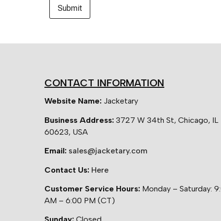
CONTACT INFORMATION
Website Name:
Jacketary
Business Address:
3727 W 34th St, Chicago, IL
60623, USA
Email:
sales@jacketary.com
Contact Us:
Here
Customer Service Hours:
Monday – Saturday: 9
AM – 6:00 PM (CT)
Sunday:
Closed