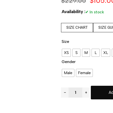
$
105.0
$
229.00
Availability :
✔ In stock
SIZE CHART
SIZE GU
Size
XS
S
M
L
XL
Gender
Male
Female
−
+
Ad