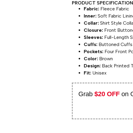
PRODUCT SPECIFICATION 
Fabric:
Fleece Fabric
Inner:
Soft Fabric Lini
Collar:
Shirt Style Coll
Closure:
Front Button
Sleeves:
Full-Length S
Cuffs:
Buttoned Cuffs
Pockets:
Four Front P
Color:
Brown
Design:
Back Printed 
Fit:
Unisex
Grab
$20 OFF
on 