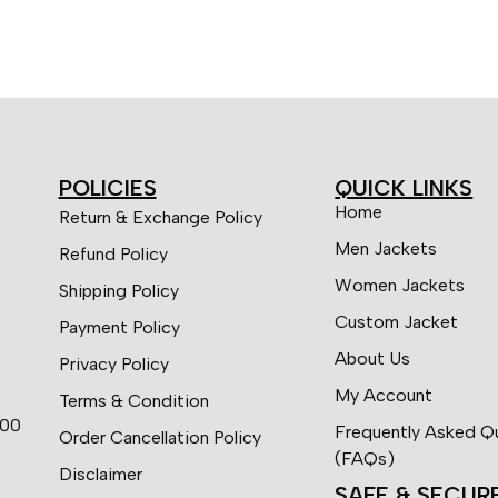
POLICIES
QUICK LINKS
Home
Return & Exchange Policy
Men Jackets
Refund Policy
Women Jackets
Shipping Policy
Custom Jacket
Payment Policy
About Us
Privacy Policy
My Account
Terms & Condition
:00
Frequently Asked Q
Order Cancellation Policy
(FAQs)
Disclaimer
SAFE & SECUR