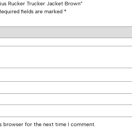
arius Rucker Trucker Jacket Brown”
Required fields are marked
*
is browser for the next time I comment.