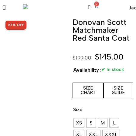
0
Donovan Scott
SALE!
27% OFF
Matchmaker
Red Santa Coat
$
145.00
$
199.00
✔ In stock
Availability :
SIZE
SIZE
CHART
GUIDE
Size
XS
S
M
L
XL
XXL
XXXL