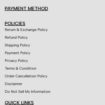
PAYMENT METHOD
POLICIES
Return & Exchange Policy
Refund Policy
Shipping Policy
Payment Policy
Privacy Policy
Terms & Condition
Order Cancellation Policy
Disclaimer
Do Not Sell My Information
QUICK LINKS