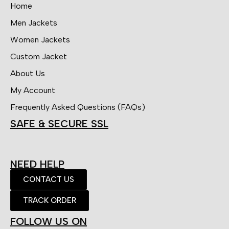
Home
Men Jackets
Women Jackets
Custom Jacket
About Us
My Account
Frequently Asked Questions (FAQs)
SAFE & SECURE SSL
NEED HELP
CONTACT US
TRACK ORDER
FOLLOW US ON