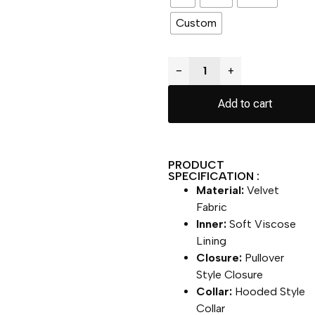
Custom
−
+
Add to cart
PRODUCT
SPECIFICATION :
Material:
Velvet
Fabric
Inner:
Soft Viscose
Lining
Closure:
Pullover
Style Closure
Collar:
Hooded Style
Collar