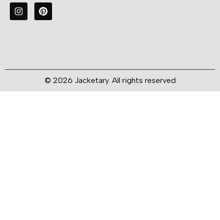
© 2026 Jacketary. All rights reserved