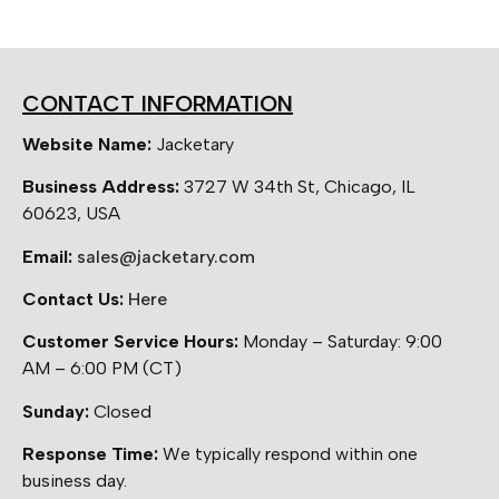
CONTACT INFORMATION
Website Name:
Jacketary
Business Address:
3727 W 34th St, Chicago, IL
60623, USA
Email:
sales@jacketary.com
Contact Us:
Here
Customer Service Hours:
Monday – Saturday: 9:00
AM – 6:00 PM (CT)
Sunday:
Closed
Response Time:
We typically respond within one
business day.