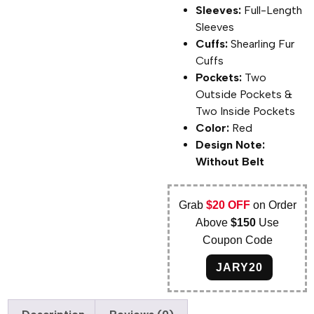
Sleeves:
Full-Length
Sleeves
Cuffs:
Shearling Fur
Cuffs
Pockets:
Two
Outside Pockets &
Two Inside Pockets
Color:
Red
Design Note:
Without Belt
Grab
$20 OFF
on Order
Above
$150
Use
Coupon Code
JARY20