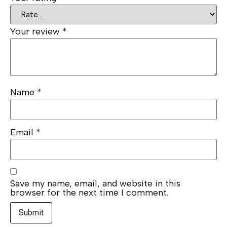
Your review
*
Name
*
Email
*
Save my name, email, and website in this
browser for the next time I comment.