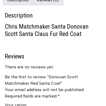
Description
Reviews (0)
Description
Chris Matchmaker Santa Donovan
Scott Santa Claus Fur Red Coat
Reviews
There are no reviews yet.
Be the first to review “Donovan Scott
Matchmaker Red Santa Coat”
Your email address will not be published.
Required fields are marked
*
Your rating