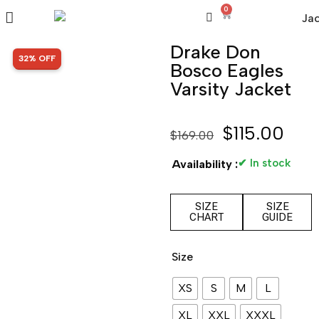
0
Drake Don
SALE!
32% OFF
Bosco Eagles
Varsity Jacket
$
115.00
$
169.00
✔ In stock
Availability :
SIZE
SIZE
CHART
GUIDE
Size
XS
S
M
L
XL
XXL
XXXL