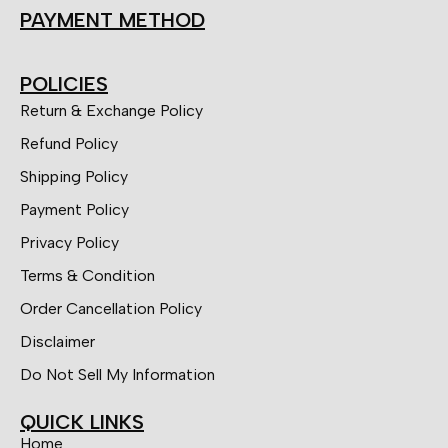
PAYMENT METHOD
POLICIES
Return & Exchange Policy
Refund Policy
Shipping Policy
Payment Policy
Privacy Policy
Terms & Condition
Order Cancellation Policy
Disclaimer
Do Not Sell My Information
QUICK LINKS
Home