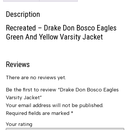
Description
Recreated – Drake Don Bosco Eagles
Green And Yellow Varsity Jacket
Reviews
There are no reviews yet.
Be the first to review “Drake Don Bosco Eagles
Varsity Jacket”
Your email address will not be published.
Required fields are marked
*
Your rating