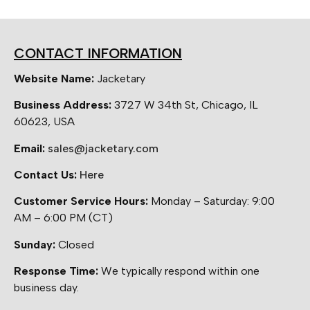
CONTACT INFORMATION
Website Name:
Jacketary
Business Address:
3727 W 34th St, Chicago, IL
60623, USA
Email:
sales@jacketary.com
Contact Us:
Here
Customer Service Hours:
Monday – Saturday: 9:00
AM – 6:00 PM (CT)
Sunday:
Closed
Response Time:
We typically respond within one
business day.