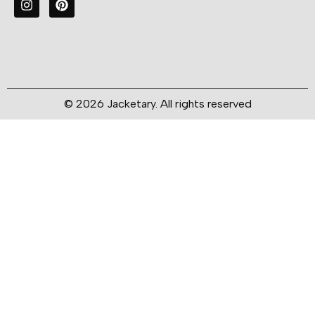
© 2026 Jacketary. All rights reserved