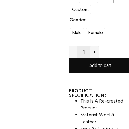
Custom
Gender
Male
Female
−
+
Add to cart
PRODUCT
SPECIFICATION :
This Is A Re-created
Product
Material: Wool &
Leather
Inner: Soft Viscose