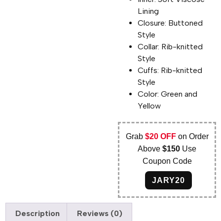
Lining
Closure: Buttoned
Style
Collar: Rib-knitted
Style
Cuffs: Rib-knitted
Style
Color: Green and
Yellow
Grab
$20 OFF
on Order
Above
$150
Use
Coupon Code
JARY20
Description
Reviews (0)