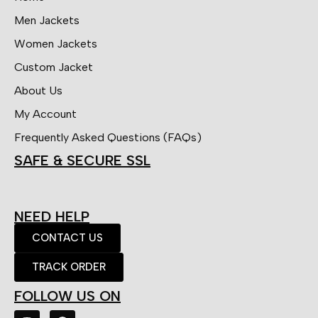
Men Jackets
Women Jackets
Custom Jacket
About Us
My Account
Frequently Asked Questions (FAQs)
SAFE & SECURE SSL
NEED HELP
CONTACT US
TRACK ORDER
FOLLOW US ON