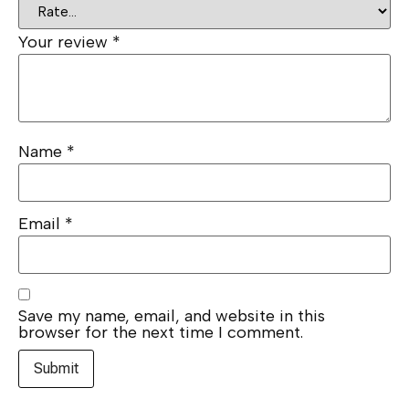
Your review
*
Name
*
Email
*
Save my name, email, and website in this
browser for the next time I comment.