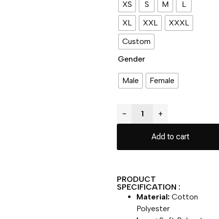
XS
S
M
L
XL
XXL
XXXL
Custom
Gender
Male
Female
−
+
Add to cart
PRODUCT
SPECIFICATION :
Material:
Cotton
Polyester