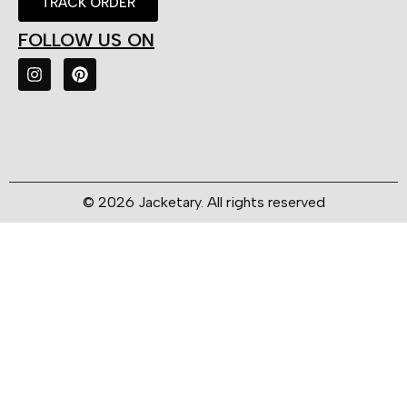
TRACK ORDER
FOLLOW US ON
© 2026 Jacketary. All rights reserved