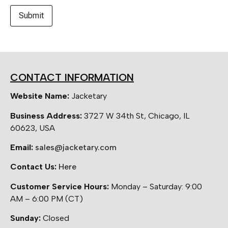
CONTACT INFORMATION
Website Name:
Jacketary
Business Address:
3727 W 34th St, Chicago, IL
60623, USA
Email:
sales@jacketary.com
Contact Us:
Here
Customer Service Hours:
Monday – Saturday: 9:00
AM – 6:00 PM (CT)
Sunday:
Closed