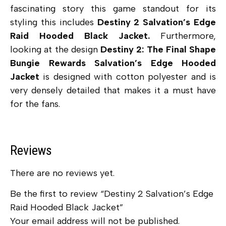
fascinating story this game standout for its
styling this includes
Destiny 2 Salvation’s Edge
Raid Hooded Black Jacket.
Furthermore,
looking at the design
Destiny 2: The Final Shape
Bungie Rewards Salvation’s Edge Hooded
Jacket
is designed with cotton polyester and is
very densely detailed that makes it a must have
for the fans.
Reviews
There are no reviews yet.
Be the first to review “Destiny 2 Salvation’s Edge
Raid Hooded Black Jacket”
Your email address will not be published.