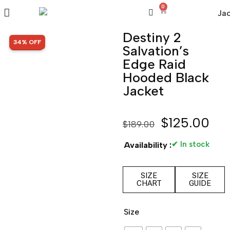
0
Destiny 2
SALE!
34% OFF
Salvation’s
Edge Raid
Hooded Black
Jacket
$
125.00
$
189.00
✔ In stock
Availability :
SIZE
SIZE
CHART
GUIDE
Size