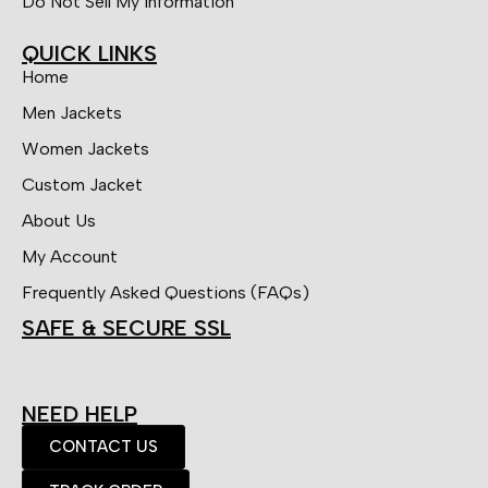
Do Not Sell My Information
QUICK LINKS
Home
Men Jackets
Women Jackets
Custom Jacket
About Us
My Account
Frequently Asked Questions (FAQs)
SAFE & SECURE SSL
NEED HELP
CONTACT US