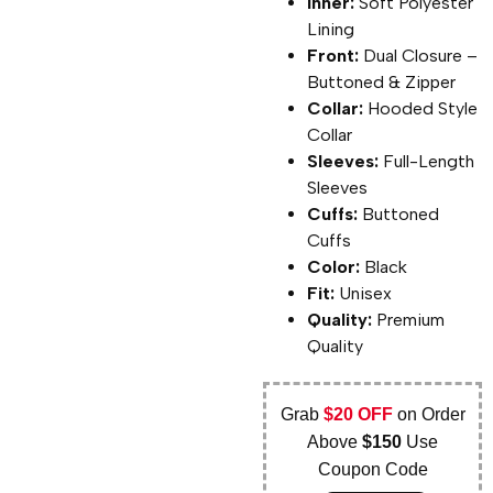
Inner:
Soft Polyester
Lining
Front:
Dual Closure –
Buttoned & Zipper
Collar:
Hooded Style
Collar
Sleeves:
Full-Length
Sleeves
Cuffs:
Buttoned
Cuffs
Color:
Black
Fit:
Unisex
Quality:
Premium
Quality
Grab
$20 OFF
on Order
Above
$150
Use
Coupon Code