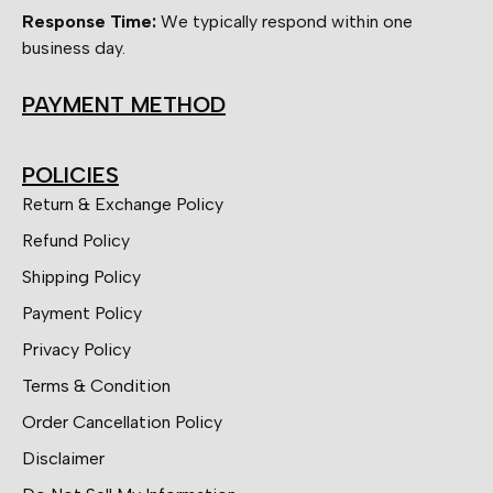
Response Time:
We typically respond within one
business day.
PAYMENT METHOD
POLICIES
Return & Exchange Policy
Refund Policy
Shipping Policy
Payment Policy
Privacy Policy
Terms & Condition
Order Cancellation Policy
Disclaimer