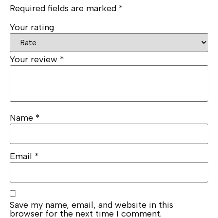
Required fields are marked
*
Your rating
Your review
*
Name
*
Email
*
Save my name, email, and website in this
browser for the next time I comment.