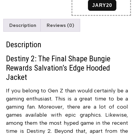
JARY20
Description
Reviews (0)
Description
Destiny 2: The Final Shape Bungie
Rewards Salvation’s Edge Hooded
Jacket
If you belong to Gen Z than would certainly be a
gaming enthusiast. This is a great time to be a
gaming fan. Moreover, there are a lot of cool
games available with epic graphics. Likewise,
among them the most hyped game in the recent
time is Destiny 2. Beyond that, apart from the