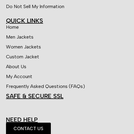
Do Not Sell My Information
QUICK LINKS
Home
Men Jackets
Women Jackets
Custom Jacket
About Us
My Account
Frequently Asked Questions (FAQs)
SAFE & SECURE SSL
NEED HELP
CONTACT US