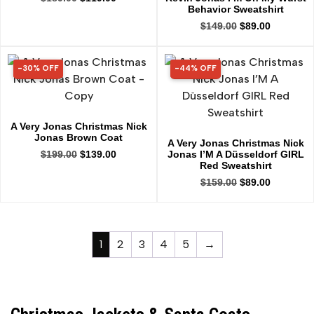
Behavior Sweatshirt
$
149.00
$
89.00
-30% OFF
-44% OFF
30% OFF
44% OFF
A Very Jonas Christmas Nick
Jonas Brown Coat
A Very Jonas Christmas Nick
Jonas I’M A Düsseldorf GIRL
$
199.00
$
139.00
Red Sweatshirt
$
159.00
$
89.00
1
2
3
4
5
→