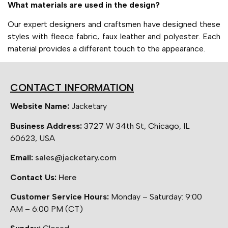
What materials are used in the design?
Our expert designers and craftsmen have designed these
styles with fleece fabric, faux leather and polyester. Each
material provides a different touch to the appearance.
CONTACT INFORMATION
Website Name:
Jacketary
Business Address:
3727 W 34th St, Chicago, IL
60623, USA
Email:
sales@jacketary.com
Contact Us:
Here
Customer Service Hours:
Monday – Saturday: 9:00
AM – 6:00 PM (CT)