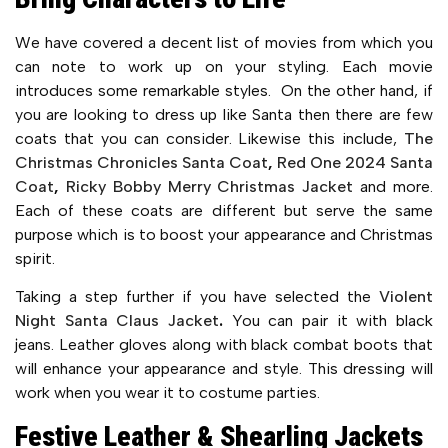
We have covered a decent list of movies from which you
can note to work up on your styling. Each movie
introduces some remarkable styles. On the other hand, if
you are looking to dress up like Santa then there are few
coats that you can consider. Likewise this include,
The
Christmas Chronicles Santa Coat
,
Red One 2024 Santa
Coat
,
Ricky Bobby Merry Christmas Jacket
and more.
Each of these coats are different but serve the same
purpose which is to boost your appearance and Christmas
spirit.
Taking a step further if you have selected the
Violent
Night Santa Claus Jacket
.
You can pair it with black
jeans. Leather gloves along with black combat boots that
will enhance your appearance and style. This dressing will
work when you wear it to costume parties.
Festive Leather & Shearling Jackets