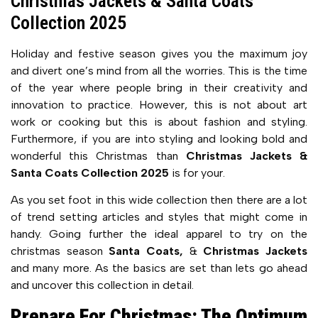
Christmas Jackets & Santa Coats
Collection 2025
Holiday and festive season gives you the maximum joy
and divert one’s mind from all the worries. This is the time
of the year where people bring in their creativity and
innovation to practice. However, this is not about art
work or cooking but this is about fashion and styling.
Furthermore, if you are into styling and looking bold and
wonderful this Christmas than
Christmas Jackets &
Santa Coats Collection 2025
is for your.
As you set foot in this wide collection then there are a lot
of trend setting articles and styles that might come in
handy. Going further the ideal apparel to try on the
christmas season
Santa Coats,
&
Christmas Jackets
and many more. As the basics are set than lets go ahead
and uncover this collection in detail.
Prepare For Christmas: The Optimum