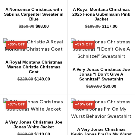
A Nonsense Christmas with
A Royal Montana Christmas
Sabrina Carpenter Sweater in
2025 Fiona Gubelmann Pink
Blue
Jacket
$
159.00
$
68.00
$
169.00
$
117.00
-35% OFF
-59% OFF
35% OFF
59% OFF
A Royal Montana Christmas
Warren Christie Christmas
A Very Jonas Christmas Joe
Coat
Jonas “I Don’t Give A
Schnitzel” Sweatshirt
$
229.00
$
149.00
$
169.00
$
69.00
-37% OFF
-40% OFF
37% OFF
40% OFF
A Very Jonas Christmas Joe
Jonas White Jacket
A Very Jonas Christmas
Kevin Jonas I’m On My Wurst
$
189.00
$
119.00