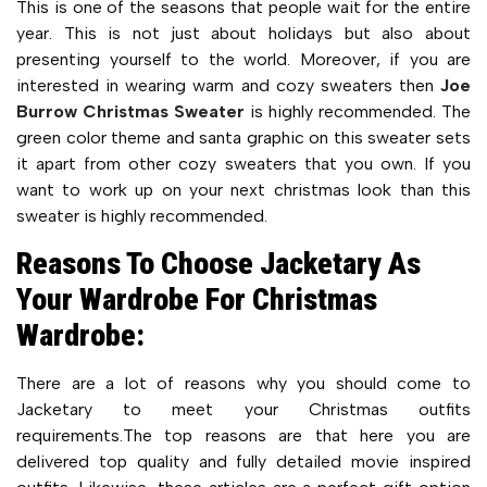
This is one of the seasons that people wait for the entire
year. This is not just about holidays but also about
presenting yourself to the world. Moreover, if you are
interested in wearing warm and cozy sweaters then
Joe
Burrow Christmas Sweater
is highly recommended. The
green color theme and santa graphic on this sweater sets
it apart from other cozy sweaters that you own. If you
want to work up on your next christmas look than this
sweater is highly recommended.
Reasons To Choose Jacketary As
Your Wardrobe For Christmas
Wardrobe:
There are a lot of reasons why you should come to
Jacketary to meet your Christmas outfits
requirements.The top reasons are that here you are
delivered top quality and fully detailed movie inspired