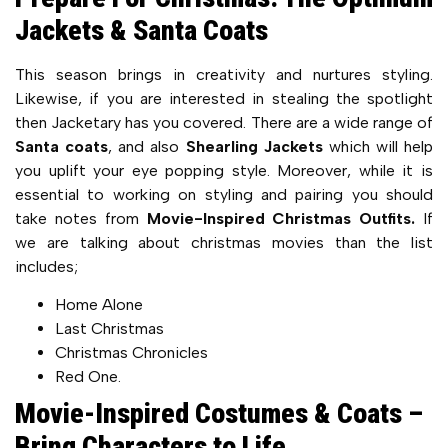
Jackets & Santa Coats
This season brings in creativity and nurtures styling.
Likewise, if you are interested in stealing the spotlight
then Jacketary has you covered. There are a wide range of
Santa coats
, and also
Shearling Jackets
which will help
you uplift your eye popping style. Moreover, while it is
essential to working on styling and pairing you should
take notes from
Movie-Inspired Christmas Outfits.
If
we are talking about christmas movies than the list
includes;
Home Alone
Last Christmas
Christmas Chronicles
Red One.
Movie-Inspired Costumes & Coats –
Bring Characters to Life