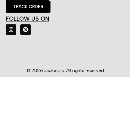
TRACK ORDER
FOLLOW US ON
© 2026 Jacketary. All rights reserved