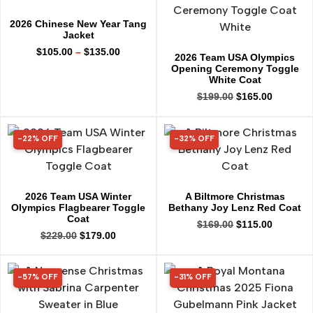
2026 Chinese New Year Tang
Jacket
$
105.00
–
$
135.00
2026 Team USA Olympics
Opening Ceremony Toggle
White Coat
$
199.00
$
165.00
-22% OFF
-32% OFF
22% OFF
32% OFF
2026 Team USA Winter
A Biltmore Christmas
Olympics Flagbearer Toggle
Bethany Joy Lenz Red Coat
Coat
$
169.00
$
115.00
$
229.00
$
179.00
-57% OFF
-31% OFF
57% OFF
31% OFF