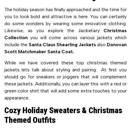
The holiday season has finally approached and the time for
you to look bold and attractive is here. You can certainly
do some wonders by wearing some innovative clothing.
Likewise, as you explore the
Jacketary
Christmas
Collection
you will come across various jackets which
include the
Santa Claus Shearling Jackets
also
Donovan
Scott Matchmaker Santa Coat.
While we have covered these top christmas themed
jackets lets talk about styling and pairing. At first you
should go for sneakers or joggers that will complement
these jackets. Additionally, you can layer this with a red or
green color shirt that will add some extra touches to your
appearance.
Cozy Holiday Sweaters & Christmas
Themed Outfits