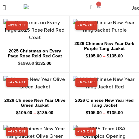
0
-32% OFF
-47% OFF
32% OFF
47% OFF
2026 Chinese New Year Dark
Purple Tang Jacket
2025 Christmas on Every
Page Rose Reid Red Coat
$
105.00
–
$
135.00
$
199.00
$
135.00
-47% OFF
-47% OFF
47% OFF
47% OFF
2026 Chinese New Year Olive
2026 Chinese New Year Red
Green Jacket
Tang Jacket
$
105.00
–
$
135.00
$
105.00
–
$
135.00
-47% OFF
-17% OFF
47% OFF
17% OFF