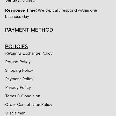
Sunday:
Closed
Response Time:
We typically respond within one
business day.
PAYMENT METHOD
POLICIES
Return & Exchange Policy
Refund Policy
Shipping Policy
Payment Policy
Privacy Policy
Terms & Condition
Order Cancellation Policy
Disclaimer