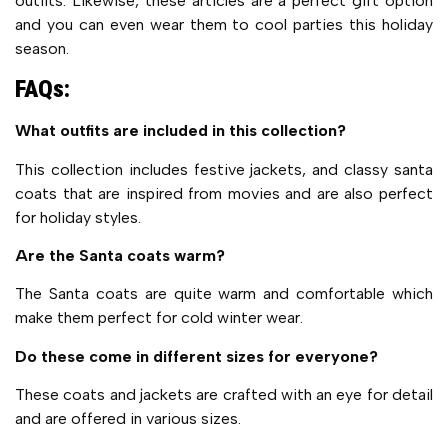
outfits. Likewise, these articles are a perfect gift option
and you can even wear them to cool parties this holiday
season.
FAQs:
What outfits are included in this collection?
This collection includes festive jackets, and classy santa
coats that are inspired from movies and are also perfect
for holiday styles.
Are the Santa coats warm?
The Santa coats are quite warm and comfortable which
make them perfect for cold winter wear.
Do these come in different sizes for everyone?
These coats and jackets are crafted with an eye for detail
and are offered in various sizes.