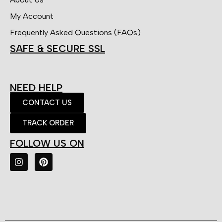
My Account
Frequently Asked Questions (FAQs)
SAFE & SECURE SSL
NEED HELP
CONTACT US
TRACK ORDER
FOLLOW US ON