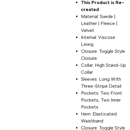
This Product is Re-
created
Material: Suede |
Leather | Fleece |
Velvet
Internal: Viscose
Lining
Closure: Toggle Style
Closure
Collar: High Stand-Up
Collar
Sleeves: Long With
Three-Stripe Detail
Pockets: Two Front
Pockets, Two Inner
Pockets
Hem: Elasticated
Waistband
Closure: Toggle Style