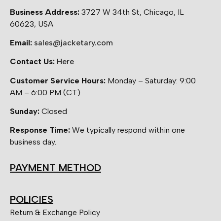
Business Address:
3727 W 34th St, Chicago, IL
60623, USA
Email:
sales@jacketary.com
Contact Us:
Here
Customer Service Hours:
Monday – Saturday: 9:00
AM – 6:00 PM (CT)
Sunday:
Closed
Response Time:
We typically respond within one
business day.
PAYMENT METHOD
POLICIES
Return & Exchange Policy