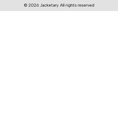
© 2026 Jacketary. All rights reserved