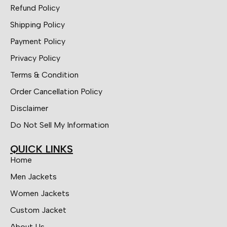
Refund Policy
Shipping Policy
Payment Policy
Privacy Policy
Terms & Condition
Order Cancellation Policy
Disclaimer
Do Not Sell My Information
QUICK LINKS
Home
Men Jackets
Women Jackets
Custom Jacket
About Us