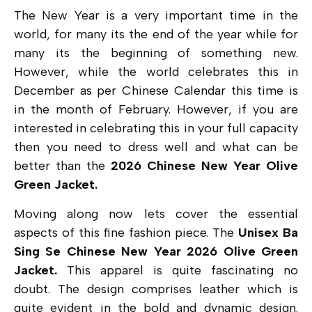
The New Year is a very important time in the
world, for many its the end of the year while for
many its the beginning of something new.
However, while the world celebrates this in
December as per Chinese Calendar this time is
in the month of February. However, if you are
interested in celebrating this in your full capacity
then you need to dress well and what can be
better than the
2026 Chinese New Year Olive
Green Jacket.
Moving along now lets cover the essential
aspects of this fine fashion piece. The
Unisex Ba
Sing Se Chinese New Year 2026 Olive Green
Jacket.
This apparel is quite fascinating no
doubt. The design comprises leather which is
quite evident in the bold and dynamic design.