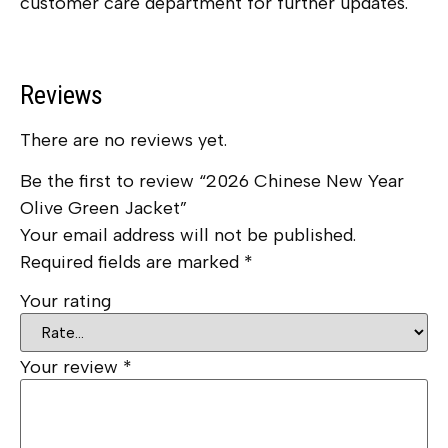
customer care department for further updates.
Reviews
There are no reviews yet.
Be the first to review “2026 Chinese New Year
Olive Green Jacket”
Your email address will not be published.
Required fields are marked
*
Your rating
Your review
*