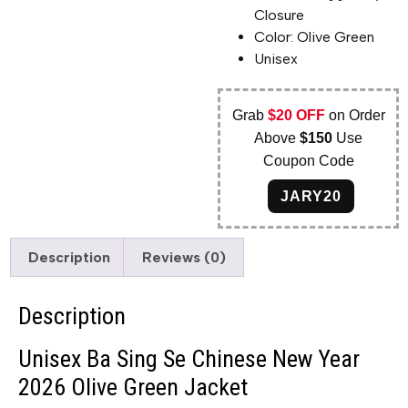
Closure
Color: Olive Green
Unisex
Grab
$20 OFF
on Order
Above
$150
Use
Coupon Code
JARY20
Description
Reviews (0)
Description
Unisex Ba Sing Se Chinese New Year
2026 Olive Green Jacket