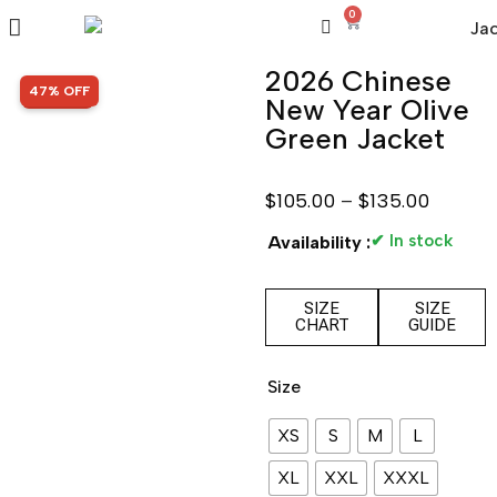
0
2026 Chinese
SALE!
47% OFF
New Year Olive
Green Jacket
$
105.00
–
$
135.00
✔ In stock
Availability :
SIZE
SIZE
CHART
GUIDE
Size
XS
S
M
L
XL
XXL
XXXL