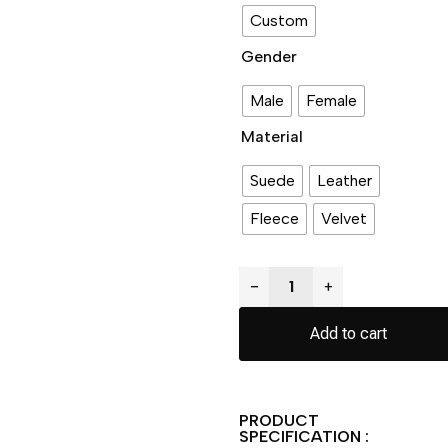
Custom
Gender
Male
Female
Material
Suede
Leather
Fleece
Velvet
−
+
Add to cart
PRODUCT
SPECIFICATION :