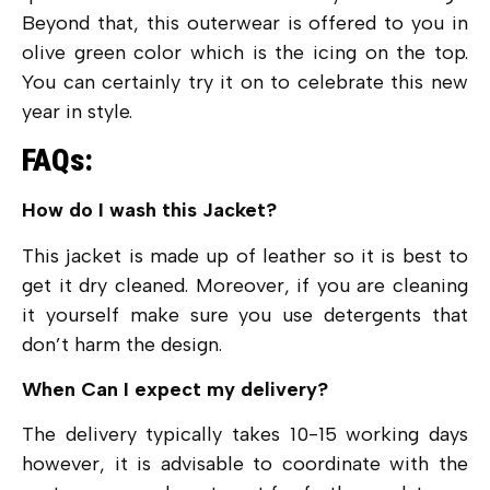
Beyond that, this outerwear is offered to you in
olive green color which is the icing on the top.
You can certainly try it on to celebrate this new
year in style.
FAQs:
How do I wash this Jacket?
This jacket is made up of leather so it is best to
get it dry cleaned. Moreover, if you are cleaning
it yourself make sure you use detergents that
don’t harm the design.
When Can I expect my delivery?
The delivery typically takes 10-15 working days
however, it is advisable to coordinate with the