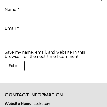
Name
*
Email
*
Save my name, email, and website in this
browser for the next time I comment.
CONTACT INFORMATION
Website Name:
Jacketary