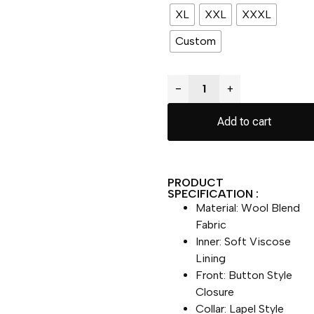
XL
XXL
XXXL
Custom
−
+
Add to cart
PRODUCT
SPECIFICATION :
Material: Wool Blend
Fabric
Inner: Soft Viscose
Lining
Front: Button Style
Closure
Collar: Lapel Style