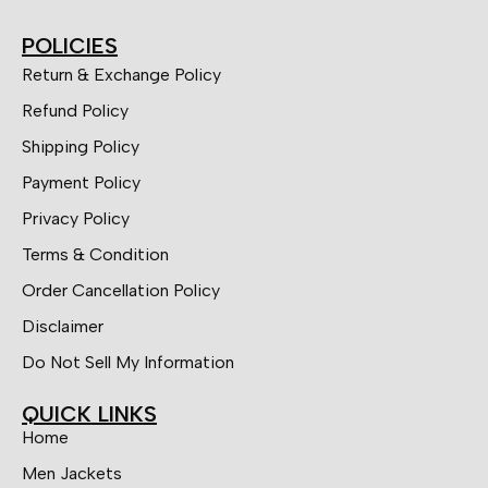
POLICIES
Return & Exchange Policy
Refund Policy
Shipping Policy
Payment Policy
Privacy Policy
Terms & Condition
Order Cancellation Policy
Disclaimer
Do Not Sell My Information
QUICK LINKS
Home
Men Jackets