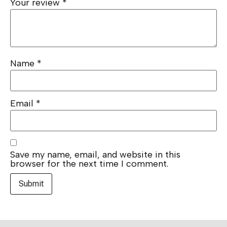
Your review
*
Name
*
Email
*
Save my name, email, and website in this
browser for the next time I comment.