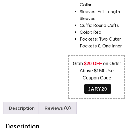
Collar
Sleeves: Full Length
Sleeves
Cuffs: Round Cuffs
Color: Red
Pockets: Two Outer
Pockets & One Inner
Grab
$20 OFF
on Order
Above
$150
Use
Coupon Code
JARY20
Description
Reviews (0)
Description