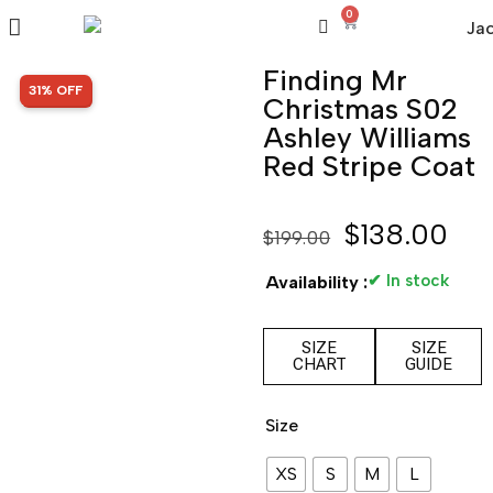
0
Finding Mr
SALE!
31% OFF
Christmas S02
Ashley Williams
Red Stripe Coat
$
138.00
$
199.00
✔ In stock
Availability :
SIZE
SIZE
CHART
GUIDE
Size
XS
S
M
L