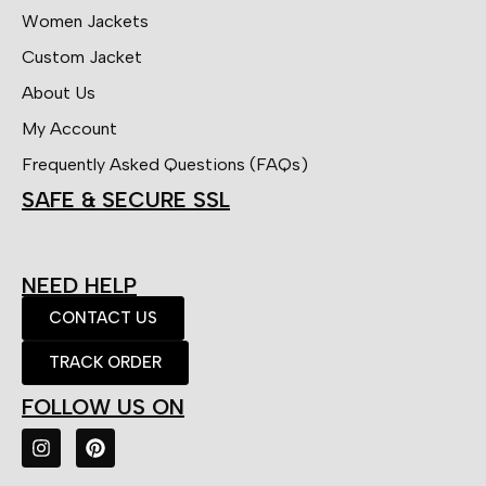
Women Jackets
Custom Jacket
About Us
My Account
Frequently Asked Questions (FAQs)
SAFE & SECURE SSL
NEED HELP
CONTACT US
TRACK ORDER
FOLLOW US ON