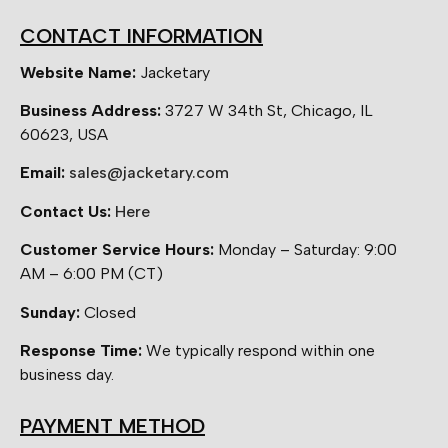
CONTACT INFORMATION
Website Name:
Jacketary
Business Address:
3727 W 34th St, Chicago, IL
60623, USA
Email:
sales@jacketary.com
Contact Us:
Here
Customer Service Hours:
Monday – Saturday: 9:00
AM – 6:00 PM (CT)
Sunday:
Closed
Response Time:
We typically respond within one
business day.
PAYMENT METHOD