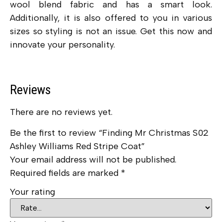
wool blend fabric and has a smart look.
Additionally, it is also offered to you in various
sizes so styling is not an issue. Get this now and
innovate your personality.
Reviews
There are no reviews yet.
Be the first to review “Finding Mr Christmas S02
Ashley Williams Red Stripe Coat”
Your email address will not be published.
Required fields are marked
*
Your rating