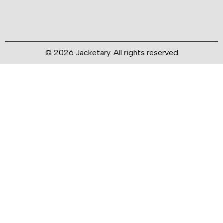
© 2026 Jacketary. All rights reserved