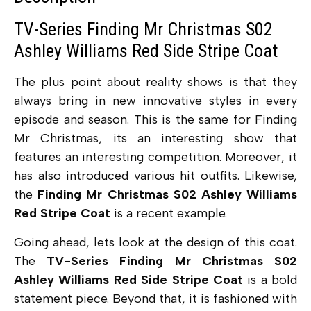
TV-Series Finding Mr Christmas S02
Ashley Williams Red Side Stripe Coat
The plus point about reality shows is that they
always bring in new innovative styles in every
episode and season. This is the same for Finding
Mr Christmas, its an interesting show that
features an interesting competition. Moreover, it
has also introduced various hit outfits. Likewise,
the
Finding Mr Christmas S02 Ashley Williams
Red Stripe Coat
is a recent example.
Going ahead, lets look at the design of this coat.
The
TV-Series Finding Mr Christmas S02
Ashley Williams Red Side Stripe Coat
is a bold
statement piece. Beyond that, it is fashioned with