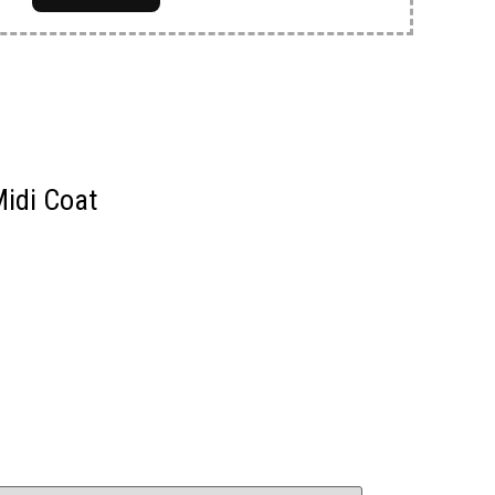
Midi Coat