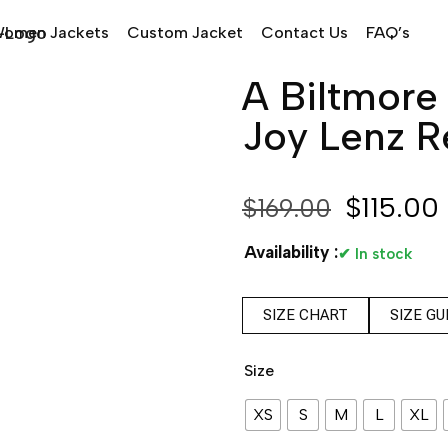
omen Jackets
Custom Jacket
Contact Us
FAQ’s
A Biltmore
Joy Lenz R
$
115.00
$
169.00
Availability :
✔ In stock
SIZE CHART
SIZE GU
Size
XS
S
M
L
XL