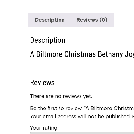
Description
Reviews (0)
Description
A Biltmore Christmas Bethany Joy
Reviews
There are no reviews yet.
Be the first to review “A Biltmore Chris
Your email address will not be published.
Your rating