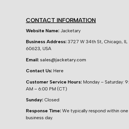
CONTACT INFORMATION
Website Name:
Jacketary
Business Address:
3727 W 34th St, Chicago, IL
60623, USA
Email:
sales@jacketary.com
Contact Us:
Here
Customer Service Hours:
Monday – Saturday: 9
AM – 6:00 PM (CT)
Sunday:
Closed
Response Time:
We typically respond within one
business day.