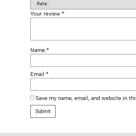
Your review
*
Name
*
Email
*
Save my name, email, and website in th