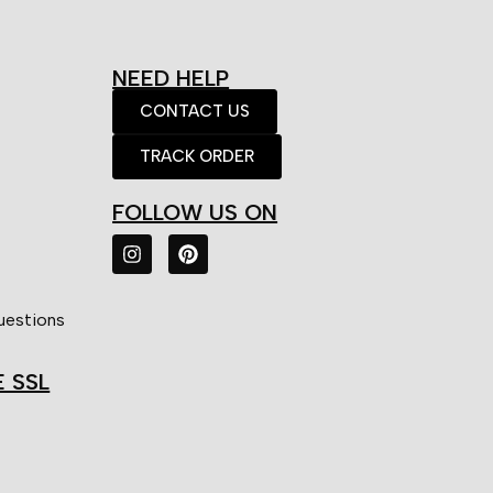
NEED HELP
CONTACT US
TRACK ORDER
FOLLOW US ON
uestions
E SSL