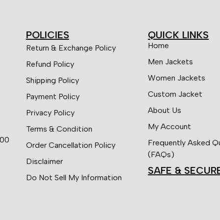
POLICIES
QUICK LINKS
Home
Return & Exchange Policy
Men Jackets
Refund Policy
Women Jackets
Shipping Policy
Custom Jacket
Payment Policy
About Us
Privacy Policy
My Account
Terms & Condition
:00
Frequently Asked Q
Order Cancellation Policy
(FAQs)
Disclaimer
SAFE & SECUR
Do Not Sell My Information