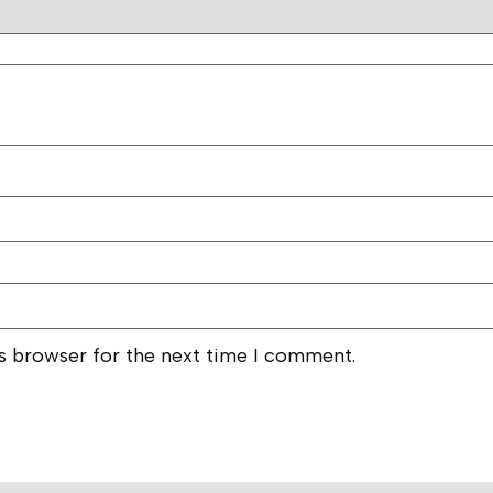
is browser for the next time I comment.