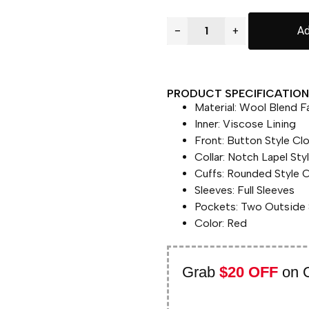
−
+
Ad
PRODUCT SPECIFICATION 
Material: Wool Blend F
Inner: Viscose Lining
Front: Button Style Cl
Collar: Notch Lapel Styl
Cuffs: Rounded Style C
Sleeves: Full Sleeves
Pockets: Two Outside 
Color: Red
Grab
$20 OFF
on 