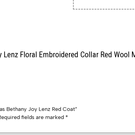
 Lenz Floral Embroidered Collar Red Wool 
tmas Bethany Joy Lenz Red Coat”
Required fields are marked
*