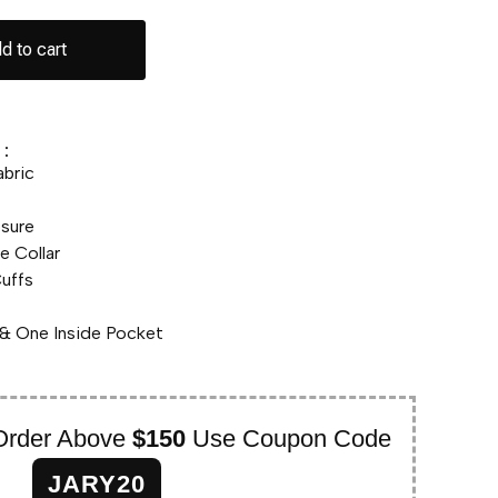
d to cart
:
abric
osure
e Collar
uffs
& One Inside Pocket
Order Above
$150
Use Coupon Code
JARY20