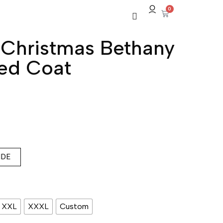
0
 Christmas Bethany
ed Coat
IDE
XXL
XXXL
Custom