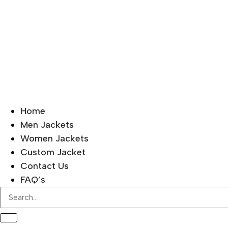
Home
Men Jackets
Women Jackets
Custom Jacket
Contact Us
FAQ’s