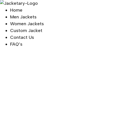
Skip
to
Home
content
Men Jackets
Women Jackets
Custom Jacket
Contact Us
FAQ’s