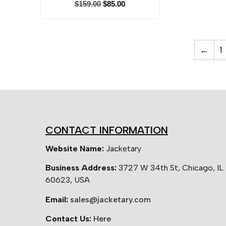
$
159.00
$
85.00
←
1
CONTACT INFORMATION
Website Name:
Jacketary
Business Address:
3727 W 34th St, Chicago, IL
60623, USA
Email:
sales@jacketary.com
Contact Us:
Here