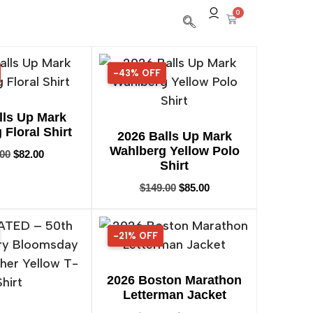
0
-43% OFF
43% OFF
lls Up Mark
Floral Shirt
2026 Balls Up Mark
Wahlberg Yellow Polo
.00
$
82.00
Shirt
$
149.00
$
85.00
-21% OFF
21% OFF
2026 Boston Marathon
Letterman Jacket