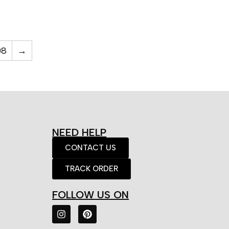
08
→
NEED HELP
CONTACT US
TRACK ORDER
FOLLOW US ON