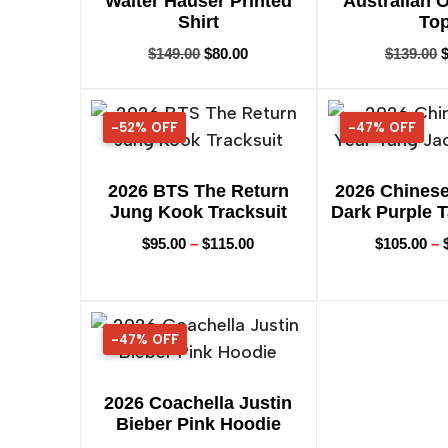
Walter Hauser Printed
Australian 
Shirt
To
$
149.00
$
80.00
$
139.00
-52% OFF
52% OFF
-47% OFF
47% OFF
2026 BTS The Return
2026 Chines
Jung Kook Tracksuit
Dark Purple 
$
95.00
–
$
115.00
$
105.00
–
-47% OFF
47% OFF
2026 Coachella Justin
Bieber Pink Hoodie