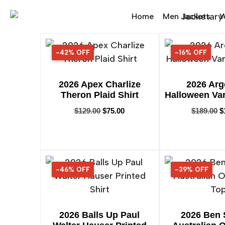
Home
Men Jackets
W
-42% OFF
42% OFF
-16% OFF
16% OFF
2026 Apex Charlize
2026 Arg
Theron Plaid Shirt
Halloween Var
$
129.00
$
75.00
$
189.00
$
-46% OFF
46% OFF
-39% OFF
39% OFF
2026 Balls Up Paul
2026 Ben 