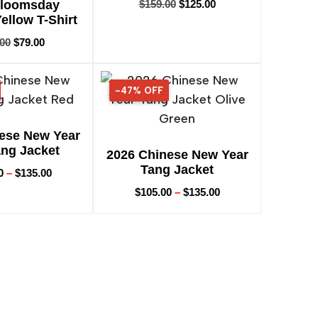
Bloomsday
$
159.00
$
125.00
Yellow T-Shirt
.00
$
79.00
-47% OFF
47% OFF
ese New Year
ng Jacket
2026 Chinese New Year
Tang Jacket
0
–
$
135.00
$
105.00
–
$
135.00