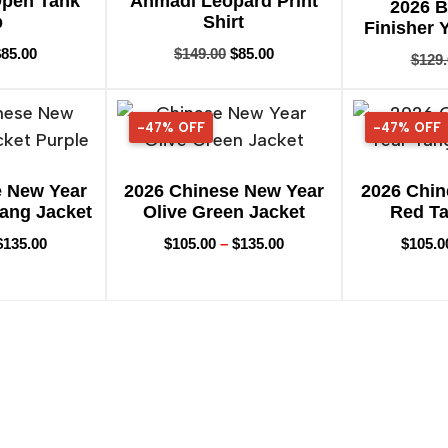
Open Tank
Ahmadi Leopard Print
2026 
p
Shirt
Finisher 
$
85.00
$
149.00
$
85.00
$
129
-47% OFF
47% OFF
-47% OFF
47% OFF
e New Year
2026 Chinese New Year
2026 Chin
Tang Jacket
Olive Green Jacket
Red Ta
$
135.00
$
105.00
–
$
135.00
$
105.0