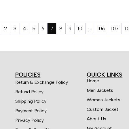
2
3
4
5
6
7
8
9
10
…
106
107
1
POLICIES
QUICK LINKS
Home
Return & Exchange Policy
Men Jackets
Refund Policy
Women Jackets
Shipping Policy
Custom Jacket
Payment Policy
About Us
Privacy Policy
My Account