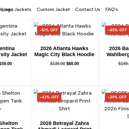
omen Jackets
Custom Jacket
Contact Us
FAQ’s
-51% OFF
51% OFF
-45% OFF
45% OFF
entina
2026 Atlanta Hawks
2026 Ba
sity Jacket
Magic City Black Hoodie
Wahlberg 
159.00
$
139.00
$
68.00
$
149
-43% OFF
43% OFF
-39% OFF
39% OFF
Shelton
2026 Betrayal Zahra