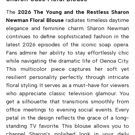
The
2026 The Young and the Restless Sharon
Newman Floral Blouse
radiates timeless daytime
elegance and feminine charm. Sharon Newman
continues to define sophisticated fashion in the
latest 2026 episodes of the iconic soap opera.
Fans admire her ability to stay effortlessly chic
while navigating the dramatic life of Genoa City.
This multicolor piece captures her soft yet
resilient personality perfectly through intricate
floral styling. It serves as a must-have for viewers
who appreciate classic television glamour. You
get a silhouette that transitions smoothly from
office meetings to evening social events. Every
petal in the design reflects the grace of a long-
standing TV favorite. This blouse allows you to
channel Sharon’s polished look in your daily