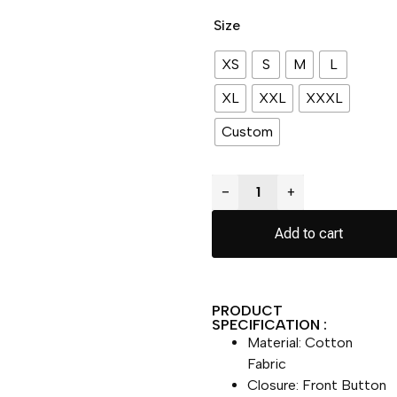
Size
XS
S
M
L
XL
XXL
XXXL
Custom
−
+
Add to cart
PRODUCT
SPECIFICATION :
Material: Cotton
Fabric
Closure: Front Button