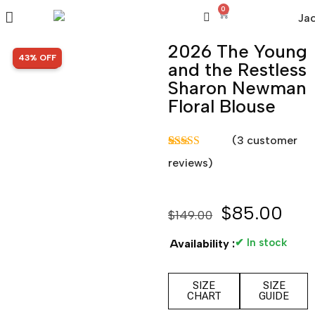
0
2026 The Young
SALE!
43% OFF
and the Restless
Sharon Newman
Floral Blouse
(
3
customer
Rated
3
5.00
reviews)
out of 5
based on
customer
ratings
$
85.00
$
149.00
✔ In stock
Availability :
SIZE
SIZE
CHART
GUIDE