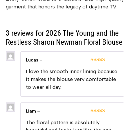
garment that honors the legacy of daytime TV.
3 reviews for
2026 The Young and the
Restless Sharon Newman Floral Blouse
Lucas
–
Rated
5
out
I love the smooth inner lining because
of 5
it makes the blouse very comfortable
to wear all day.
Liam
–
Rated
5
out
The floral pattern is absolutely
of 5