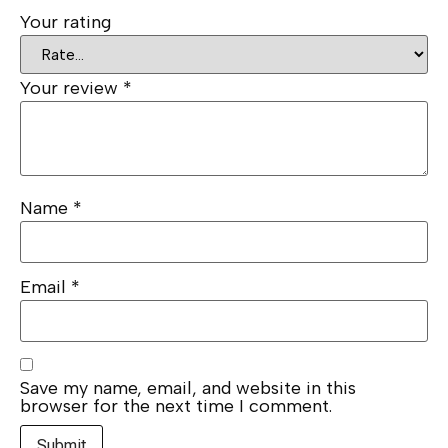
Your rating
Your review
*
Name
*
Email
*
Save my name, email, and website in this
browser for the next time I comment.