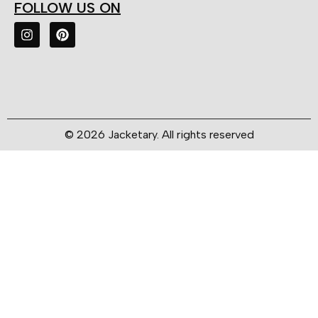
FOLLOW US ON
© 2026 Jacketary. All rights reserved