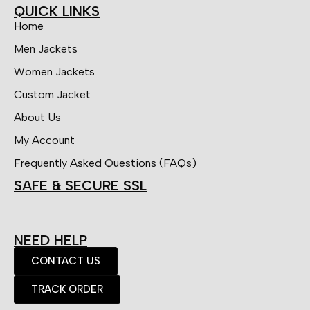
QUICK LINKS
Home
Men Jackets
Women Jackets
Custom Jacket
About Us
My Account
Frequently Asked Questions (FAQs)
SAFE & SECURE SSL
NEED HELP
CONTACT US
TRACK ORDER