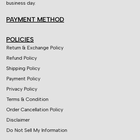
business day.
PAYMENT METHOD
POLICIES
Return & Exchange Policy
Refund Policy
Shipping Policy
Payment Policy
Privacy Policy
Terms & Condition
Order Cancellation Policy
Disclaimer
Do Not Sell My Information