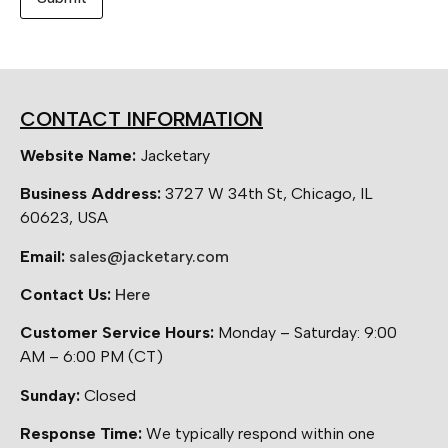
CONTACT INFORMATION
Website Name:
Jacketary
Business Address:
3727 W 34th St, Chicago, IL
60623, USA
Email:
sales@jacketary.com
Contact Us:
Here
Customer Service Hours:
Monday – Saturday: 9:00
AM – 6:00 PM (CT)
Sunday:
Closed
Response Time:
We typically respond within one