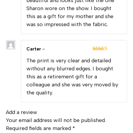
beautiful and looks just like the one
Sharon wore on the show. I bought
this as a gift for my mother and she
was so impressed with the fabric.
Carter
–
Rated
5
out
The print is very clear and detailed
of 5
without any blurred edges. I bought
this as a retirement gift for a
colleague and she was very moved by
the quality.
Add a review
Your email address will not be published.
Required fields are marked
*