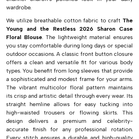
wardrobe.
We utilize breathable cotton fabric to craft
The
Young and the Restless 2026 Sharon Case
Floral Blouse
. The lightweight material ensures
you stay comfortable during long days or special
outdoor occasions. A classic front button closure
offers a clean and versatile fit for various body
types. You benefit from long sleeves that provide
a sophisticated and modest frame for your arms.
The vibrant multicolor floral pattern maintains
its crisp and artistic detail through every wear. Its
straight hemline allows for easy tucking into
high-waisted trousers or flowing skirts. This
design delivers a premium and celebrity-
accurate finish for any professional rotation.
Every stitch ensures a durable and high-quality