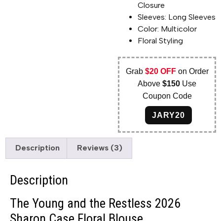
Closure
Sleeves: Long Sleeves
Color: Multicolor
Floral Styling
Grab
$20 OFF
on Order
Above
$150
Use
Coupon Code
JARY20
Description
Reviews (3)
Description
The Young and the Restless 2026
Sharon Case Floral Blouse