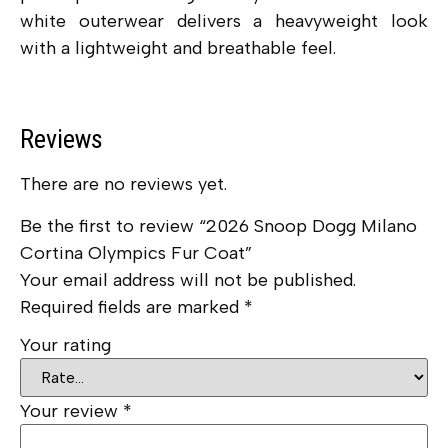
white outerwear delivers a heavyweight look
with a lightweight and breathable feel.
Reviews
There are no reviews yet.
Be the first to review “2026 Snoop Dogg Milano
Cortina Olympics Fur Coat”
Your email address will not be published.
Required fields are marked
*
Your rating
Your review
*