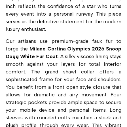
inch reflects the confidence of a star who turns
every event into a personal runway. This piece
serves as the definitive statement for the modern
luxury enthusiast.
Our artisans use premium-grade faux fur to
forge the
Milano Cortina Olympics 2026 Snoop
Dogg White Fur Coat
.
A silky viscose lining stays
smooth against your layers for total interior
comfort.
The grand shawl collar offers a
sophisticated frame for your face and shoulders.
You benefit from a front open style closure that
allows for dramatic and airy movement.
Four
strategic pockets provide ample space to secure
your mobile device and personal items. Long
sleeves with rounded cuffs maintain a sleek and
plush profile through every wear. This vibrant