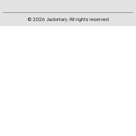
© 2026 Jacketary. All rights reserved