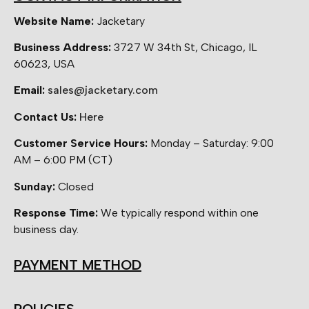
Website Name:
Jacketary
Business Address:
3727 W 34th St, Chicago, IL
60623, USA
Email:
sales@jacketary.com
Contact Us:
Here
Customer Service Hours:
Monday – Saturday: 9:00
AM – 6:00 PM (CT)
Sunday:
Closed
Response Time:
We typically respond within one
business day.
PAYMENT METHOD