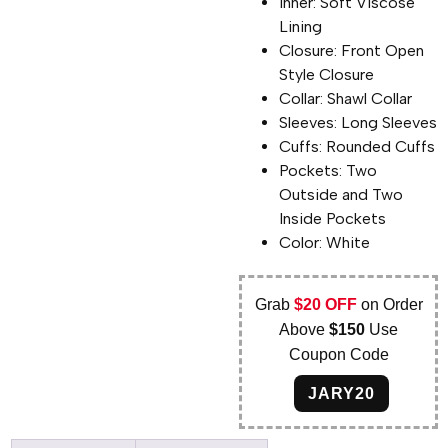
Inner: Soft Viscose
Lining
Closure: Front Open
Style Closure
Collar: Shawl Collar
Sleeves: Long Sleeves
Cuffs: Rounded Cuffs
Pockets: Two
Outside and Two
Inside Pockets
Color: White
Grab
$20 OFF
on Order
Above
$150
Use
Coupon Code
JARY20