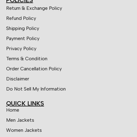
POLICIES
Return & Exchange Policy
Refund Policy
Shipping Policy
Payment Policy
Privacy Policy
Terms & Condition
Order Cancellation Policy
Disclaimer
Do Not Sell My Information
QUICK LINKS
Home
Men Jackets
Women Jackets