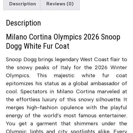
Description
Reviews (0)
Description
Milano Cortina Olympics 2026 Snoop
Dogg White Fur Coat
Snoop Dogg brings legendary West Coast flair to
the snowy peaks of Italy for the 2026 Winter
Olympics. This majestic white fur coat
epitomizes his status as a global ambassador of
cool. Spectators in Milano Cortina marveled at
the effortless luxury of this snowy silhouette. It
merges high-fashion opulence with the playful
energy of the world’s most famous entertainer.
You get a garment that shimmers under the
Olympic lights and city spotlights alike. Every