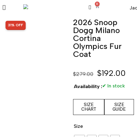
0
2026 Snoop
SALE!
31% OFF
Dogg Milano
Cortina
Olympics Fur
Coat
$
192.00
$
279.00
✔ In stock
Availability :
SIZE
SIZE
CHART
GUIDE
Size