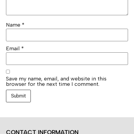
Name
*
Email
*
Save my name, email, and website in this
browser for the next time I comment.
CONTACT INFORMATION