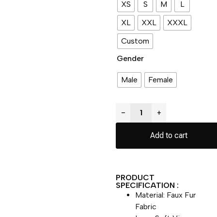
XS
S
M
L
XL
XXL
XXXL
Custom
Gender
Male
Female
−
+
Add to cart
PRODUCT
SPECIFICATION :
Material: Faux Fur
Fabric