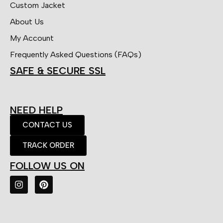
Custom Jacket
About Us
My Account
Frequently Asked Questions (FAQs)
SAFE & SECURE SSL
NEED HELP
CONTACT US
TRACK ORDER
FOLLOW US ON