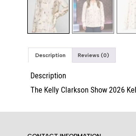
Description
Reviews (0)
Description
The Kelly Clarkson Show 2026 Kell