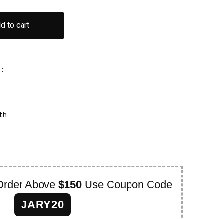
d to cart
:
th
Order Above
$150
Use Coupon Code
JARY20