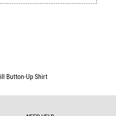
ll Button-Up Shirt