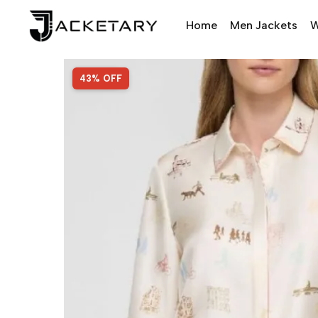
Home
Men Jackets
W
SALE!
43% OFF