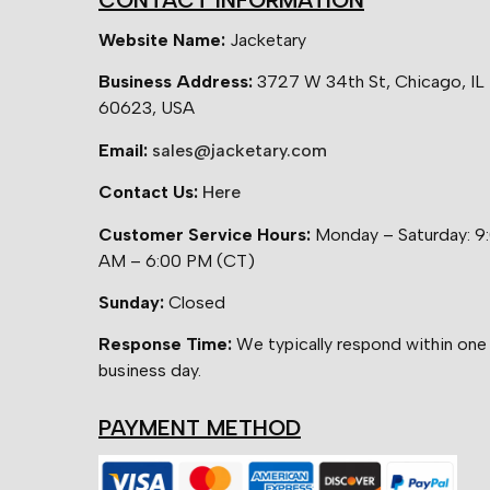
CONTACT INFORMATION
Website Name:
Jacketary
Business Address:
3727 W 34th St, Chicago, IL
60623, USA
Email:
sales@jacketary.com
Contact Us:
Here
Customer Service Hours:
Monday – Saturday: 9
AM – 6:00 PM (CT)
Sunday:
Closed
Response Time:
We typically respond within one
business day.
PAYMENT METHOD