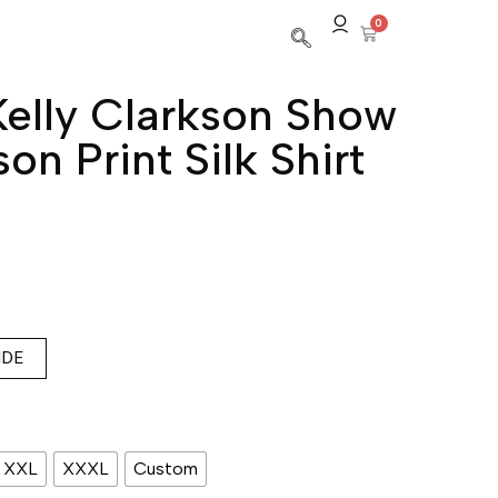
0
elly Clarkson Show
son Print Silk Shirt
IDE
XXL
XXXL
Custom