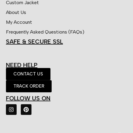
Custom Jacket
About Us
My Account
Frequently Asked Questions (FAQs)
SAFE & SECURE SSL
NEED HELP
CONTACT US
TRACK ORDER
FOLLOW US ON