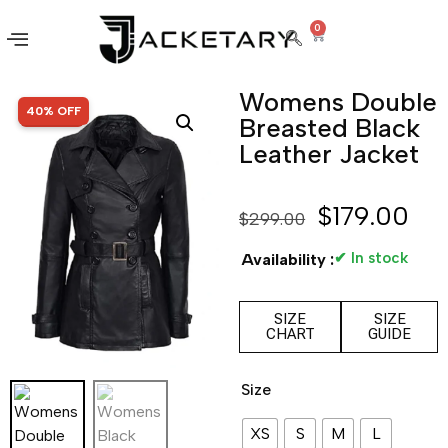
0
Womens Double
SALE!
40% OFF
Breasted Black
Leather Jacket
$
179.00
$
299.00
✔ In stock
Availability :
SIZE
SIZE
CHART
GUIDE
Size
XS
S
M
L