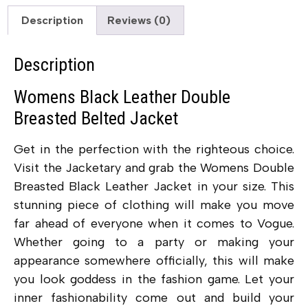
Description
Reviews (0)
Description
Womens Black Leather Double
Breasted Belted Jacket
Get in the perfection with the righteous choice.
Visit the Jacketary and grab the Womens Double
Breasted Black Leather Jacket in your size. This
stunning piece of clothing will make you move
far ahead of everyone when it comes to Vogue.
Whether going to a party or making your
appearance somewhere officially, this will make
you look goddess in the fashion game. Let your
inner fashionability come out and build your