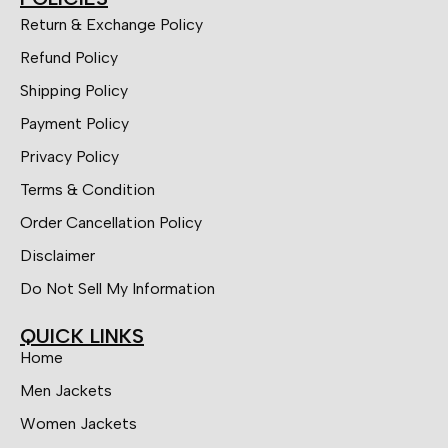
Return & Exchange Policy
Refund Policy
Shipping Policy
Payment Policy
Privacy Policy
Terms & Condition
Order Cancellation Policy
Disclaimer
Do Not Sell My Information
QUICK LINKS
Home
Men Jackets
Women Jackets