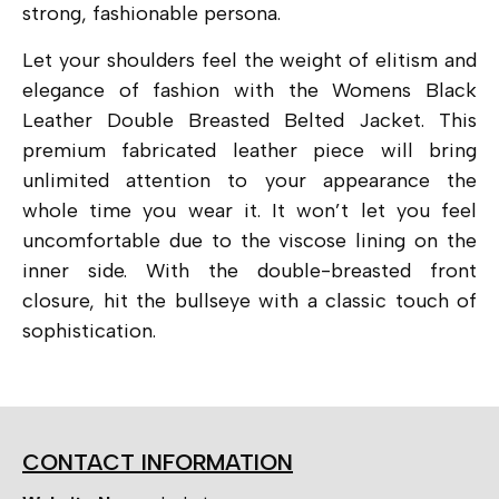
strong, fashionable persona.
Let your shoulders feel the weight of elitism and
elegance of fashion with the Womens Black
Leather Double Breasted Belted Jacket. This
premium fabricated leather piece will bring
unlimited attention to your appearance the
whole time you wear it. It won’t let you feel
uncomfortable due to the viscose lining on the
inner side. With the double-breasted front
closure, hit the bullseye with a classic touch of
sophistication.
CONTACT INFORMATION