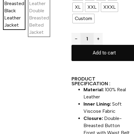
XL
XXL
XXXL
Custom
−
+
Add to cart
PRODUCT
SPECIFICATION :
Material:
100% Real
Leather
Inner Lining:
Soft
Viscose Fabric
Closure:
Double-
Breasted Button
Front with Waist Belt