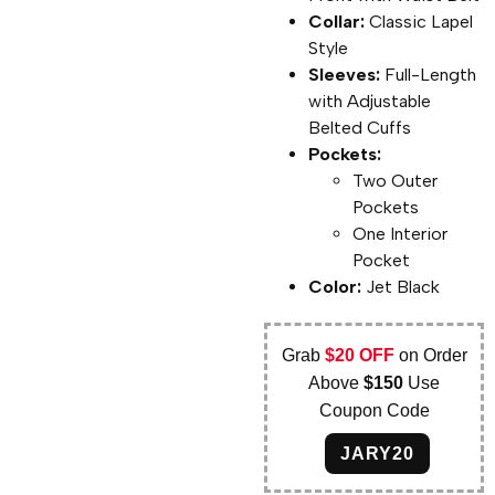
Collar:
Classic Lapel
Style
Sleeves:
Full-Length
with Adjustable
Belted Cuffs
Pockets:
Two Outer
Pockets
One Interior
Pocket
Color:
Jet Black
Grab
$20 OFF
on Order
Above
$150
Use
Coupon Code
JARY20