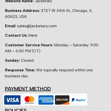
Website Name:
Jacketary
Business Address:
3727 W 34th St, Chicago, IL
60623, USA
Email:
sales@jacketary.com
Contact Us:
Here
Customer Service Hours:
Monday – Saturday: 9:00
AM – 6:00 PM (CT)
Sunday:
Closed
Response Time:
We typically respond within one
business day.
PAYMENT METHOD
POLICIES