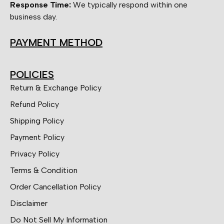
Response Time:
We typically respond within one
business day.
PAYMENT METHOD
POLICIES
Return & Exchange Policy
Refund Policy
Shipping Policy
Payment Policy
Privacy Policy
Terms & Condition
Order Cancellation Policy
Disclaimer
Do Not Sell My Information