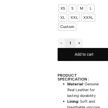
XS
S
M
L
XL
XXL
XXXL
Custom
−
+
Add to cart
PRODUCT
SPECIFICATION :
Material:
Genuine
Real Leather for
lasting durability
Lining:
Soft and
breathable viscose