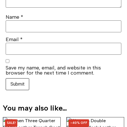
Name
*
Email
*
Save my name, email, and website in this
browser for the next time I comment.
You may also like…
SALE!
-40% OFF
40% OFF