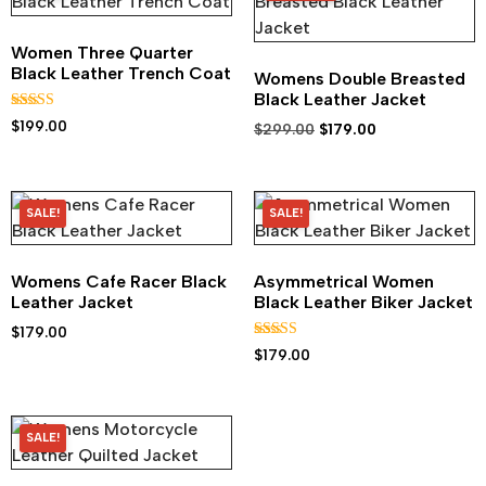
Women Three Quarter
Black Leather Trench Coat
Womens Double Breasted
Black Leather Jacket
Rated
$
199.00
$
299.00
$
179.00
5.00
out of 5
SALE!
SALE!
Womens Cafe Racer Black
Asymmetrical Women
Leather Jacket
Black Leather Biker Jacket
$
179.00
Rated
$
179.00
5.00
out of 5
SALE!