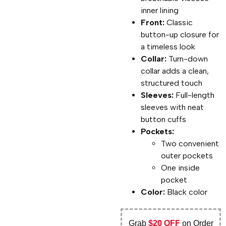
inner lining
Front:
Classic
button-up closure for
a timeless look
Collar:
Turn-down
collar adds a clean,
structured touch
Sleeves:
Full-length
sleeves with neat
button cuffs
Pockets:
Two convenient
outer pockets
One inside
pocket
Color:
Black color
Grab
$20 OFF
on Order