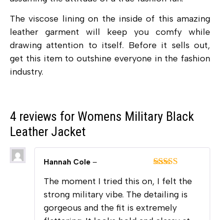
The viscose lining on the inside of this amazing
leather garment will keep you comfy while
drawing attention to itself. Before it sells out,
get this item to outshine everyone in the fashion
industry.
4 reviews for
Womens Military Black
Leather Jacket
Hannah Cole
–
Rated
5
out
The moment I tried this on, I felt the
of 5
strong military vibe. The detailing is
gorgeous and the fit is extremely