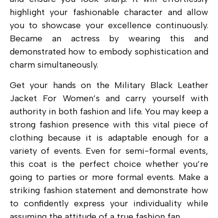
highlight your fashionable character and allow
you to showcase your excellence continuously.
Became an actress by wearing this and
demonstrated how to embody sophistication and
charm simultaneously.
Get your hands on the Military Black Leather
Jacket For Women’s and carry yourself with
authority in both fashion and life. You may keep a
strong fashion presence with this vital piece of
clothing because it is adaptable enough for a
variety of events. Even for semi-formal events,
this coat is the perfect choice whether you’re
going to parties or more formal events. Make a
striking fashion statement and demonstrate how
to confidently express your individuality while
assuming the attitude of a true fashion fan.