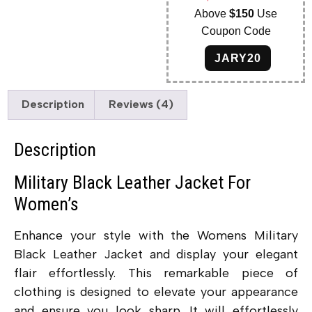
Above
$150
Use
Coupon Code
JARY20
Description
Reviews (4)
Description
Military Black Leather Jacket For
Women’s
Enhance your style with the Womens Military
Black Leather Jacket and display your elegant
flair effortlessly. This remarkable piece of
clothing is designed to elevate your appearance
and ensure you look sharp. It will effortlessly