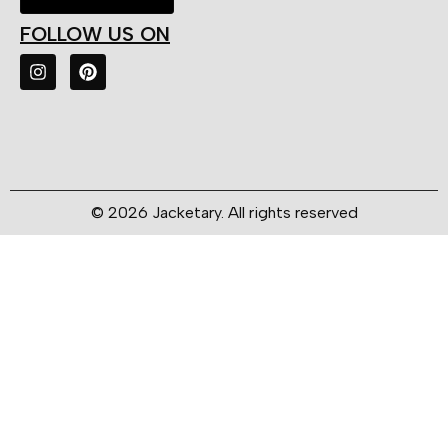
FOLLOW US ON
© 2026 Jacketary. All rights reserved