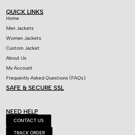
QUICK LINKS
Home
Men Jackets
Women Jackets
Custom Jacket
About Us
My Account
Frequently Asked Questions (FAQs)
SAFE & SECURE SSL
NEED HELP
CONTACT US
TRACK ORDER