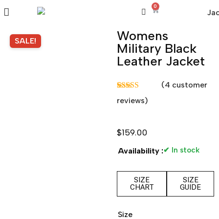
0
Womens
SALE!
Military Black
Leather Jacket
(
4
customer
Rated
3
5.00
reviews)
out of 5
based on
customer
ratings
$
159.00
✔ In stock
Availability :
SIZE
SIZE
CHART
GUIDE
Size