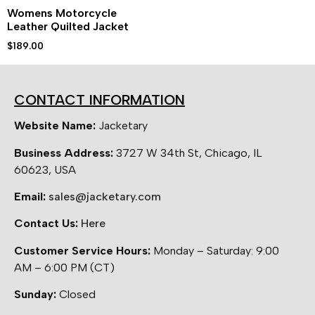
Womens Motorcycle
Leather Quilted Jacket
$
189.00
CONTACT INFORMATION
Website Name:
Jacketary
Business Address:
3727 W 34th St, Chicago, IL
60623, USA
Email:
sales@jacketary.com
Contact Us:
Here
Customer Service Hours:
Monday – Saturday: 9:00
AM – 6:00 PM (CT)
Sunday:
Closed