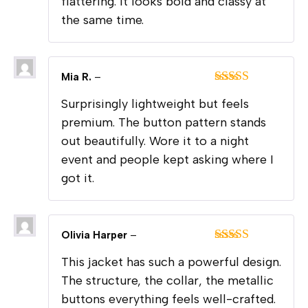
flattering. It looks bold and classy at
the same time.
Mia R.
–
Rated
5
out
Surprisingly lightweight but feels
of 5
premium. The button pattern stands
out beautifully. Wore it to a night
event and people kept asking where I
got it.
Olivia Harper
–
Rated
5
out
This jacket has such a powerful design.
of 5
The structure, the collar, the metallic
buttons everything feels well-crafted.