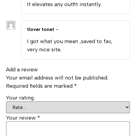
It elevates any outfit instantly.
tlover tonet
–
I got what you mean ,saved to fav,
very nice site.
Add a review
Your email address will not be published.
Required fields are marked
*
Your rating
Your review
*