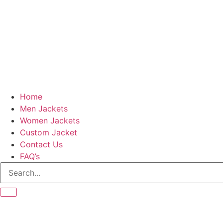
Home
Men Jackets
Women Jackets
Custom Jacket
Contact Us
FAQ’s