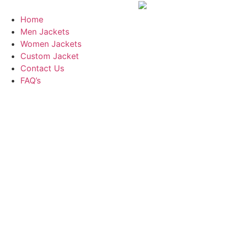
Skip
to
Home
content
Men Jackets
Women Jackets
Custom Jacket
Contact Us
FAQ’s