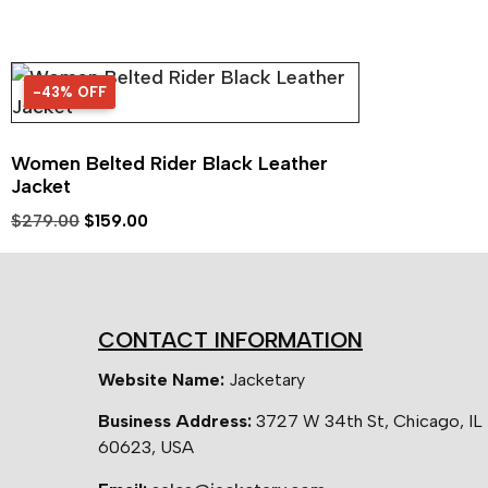
-43% OFF
43% OFF
Women Belted Rider Black Leather
Jacket
$
279.00
$
159.00
CONTACT INFORMATION
Website Name:
Jacketary
Business Address:
3727 W 34th St, Chicago, IL
60623, USA