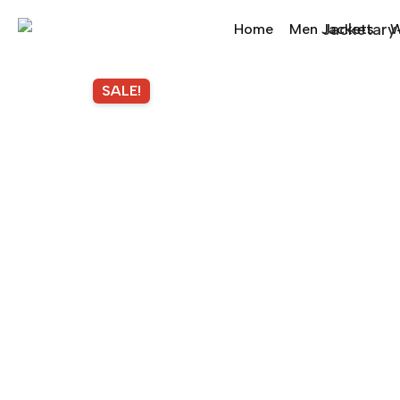
Home
Men Jackets
W
SALE!