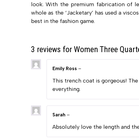
look. With the premium fabrication of le
whole as the ‘Jacketary’ has used a viscos
best in the fashion game.
3 reviews for
Women Three Quarte
Emily Ross
–
This trench coat is gorgeous! The l
everything.
Sarah
–
Absolutely love the length and the