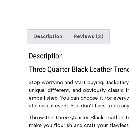
Description
Reviews (3)
Description
Three Quarter Black Leather Tre
Stop worrying and start buying. Jacketa
unique, different, and obviously classic 
embellished. You can choose it for everyw
at a casual event. You don’t have to do any 
Throw the Three Quarter Black Leather T
make you flourish and craft your flawless