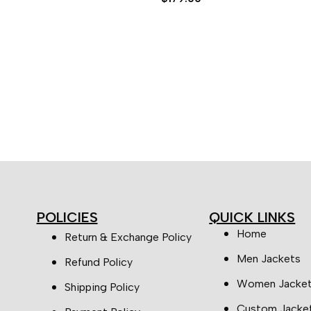
5.00
out of 5
POLICIES
QUICK LINKS
Home
Return & Exchange Policy
Men Jackets
Refund Policy
Women Jacke
Shipping Policy
Custom Jacke