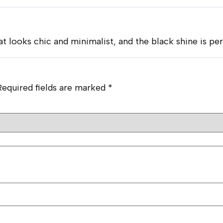
at looks chic and minimalist, and the black shine is pe
Required fields are marked
*