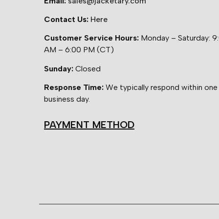
Email:
sales@jacketary.com
Contact Us:
Here
Customer Service Hours:
Monday – Saturday: 9
AM – 6:00 PM (CT)
Sunday:
Closed
Response Time:
We typically respond within one
business day.
PAYMENT METHOD