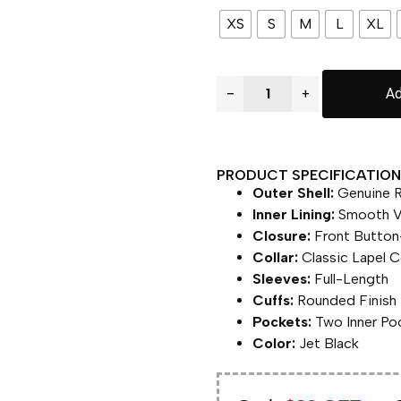
XS
S
M
L
XL
−
+
Ad
PRODUCT SPECIFICATION 
Outer Shell:
Genuine R
Inner Lining:
Smooth Vi
Closure:
Front Button
Collar:
Classic Lapel Co
Sleeves:
Full-Length
Cuffs:
Rounded Finish
Pockets:
Two Inner Po
Color:
Jet Black