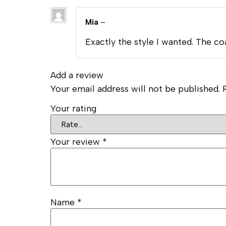
Mia
–
Exactly the style I wanted. The co
Add a review
Your email address will not be published.
Your rating
Your review
*
Name
*