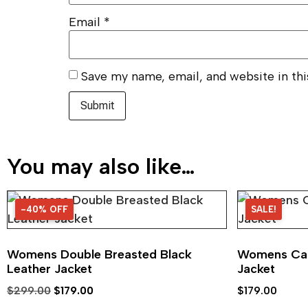
Email
*
Save my name, email, and website in th
You may also like…
-40% OFF
40% OFF
SALE!
Womens Double Breasted Black
Womens Caf
Leather Jacket
Jacket
$
299.00
$
179.00
$
179.00