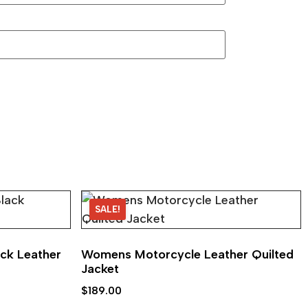
SALE!
ck Leather
Womens Motorcycle Leather Quilted
Jacket
$
189.00