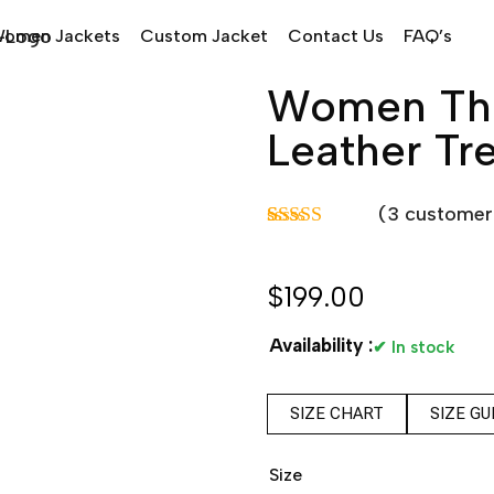
omen Jackets
Custom Jacket
Contact Us
FAQ’s
Women Thr
Leather Tr
(
3
customer 
Rated
3
5.00
out of 5
based on
$
199.00
customer
ratings
Availability :
✔ In stock
SIZE CHART
SIZE GU
Size