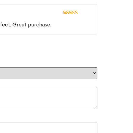
Rated
5
out
rfect. Great purchase.
of 5