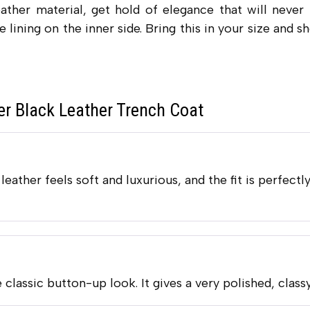
ather material, get hold of elegance that will never
e lining on the inner side. Bring this in your size and
r Black Leather Trench Coat
eather feels soft and luxurious, and the fit is perfectly
 classic button-up look. It gives a very polished, class