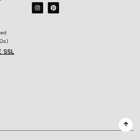
ked
AQs)
E SSL