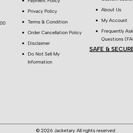
Payment Policy
About Us
Privacy Policy
My Account
Terms & Condition
:00
Frequently As
Order Cancellation Policy
Questions (F
Disclaimer
SAFE & SECUR
Do Not Sell My
Information
© 2026 Jacketary. All rights reserved