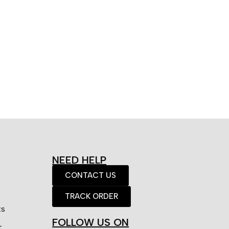
NEED HELP
CONTACT US
TRACK ORDER
ts
FOLLOW US ON
t