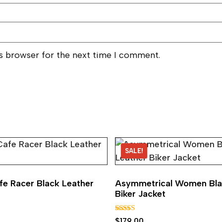
is browser for the next time I comment.
SALE!
e Racer Black Leather
Asymmetrical Women Bla
Biker Jacket
Rated
$
179.00