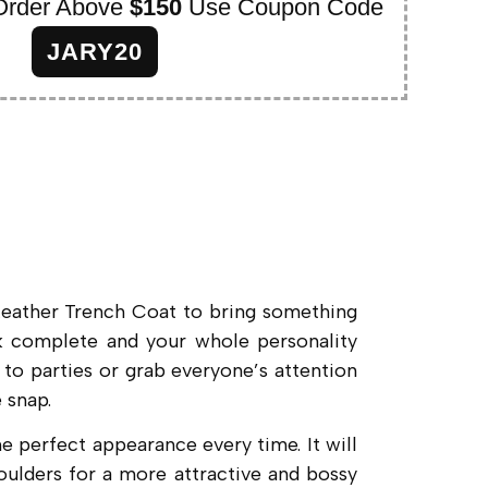
Order Above
$150
Use Coupon Code
JARY20
Leather Trench Coat to bring something
ook complete and your whole personality
 to parties or grab everyone’s attention
 snap.
perfect appearance every time. It will
houlders for a more attractive and bossy