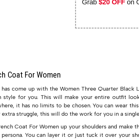
Grab
$20 OFF
on 
nch Coat For Women
ry has come up with the Women Three Quarter Black 
in style for you. This will make your entire outfit l
here, it has no limits to be chosen. You can wear this
extra struggle, this will do the work for you in a single
rench Coat For Women up your shoulders and make the 
 persona. You can layer it or just tuck it over your s