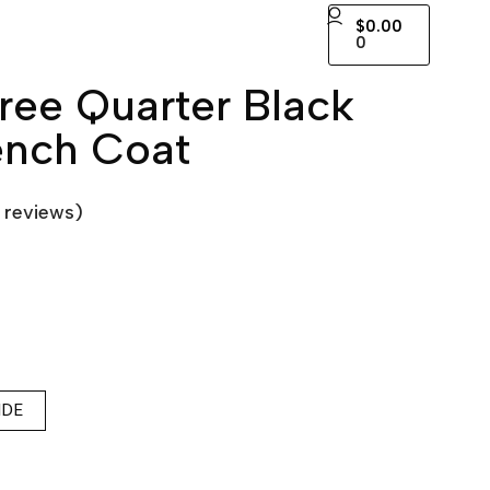
$
0.00
0
ee Quarter Black
ench Coat
reviews)
IDE