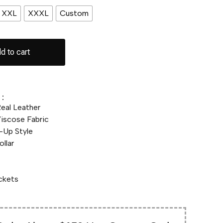
XXL
XXXL
Custom
d to cart
:
eal Leather
scose Fabric
-Up Style
llar
ckets