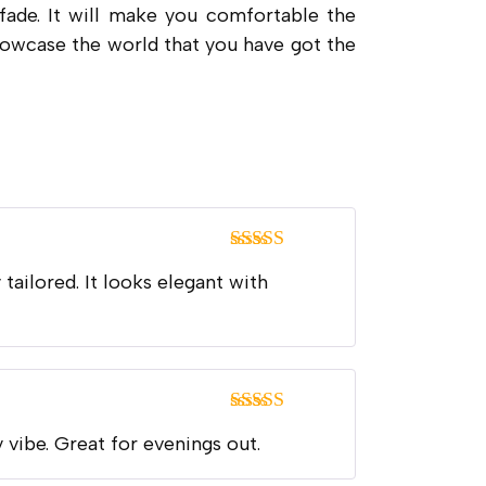
 fade. It will make you comfortable the
 showcase the world that you have got the
Rated
5
out
 tailored. It looks elegant with
of 5
Rated
5
out
y vibe. Great for evenings out.
of 5