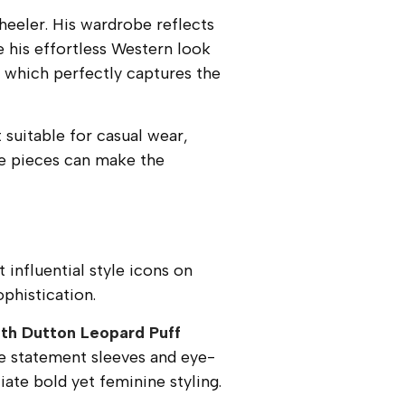
eeler. His wardrobe reflects
e his effortless Western look
, which perfectly captures the
 suitable for casual wear,
le pieces can make the
influential style icons on
phistication.
th Dutton Leopard Puff
he statement sleeves and eye-
te bold yet feminine styling.