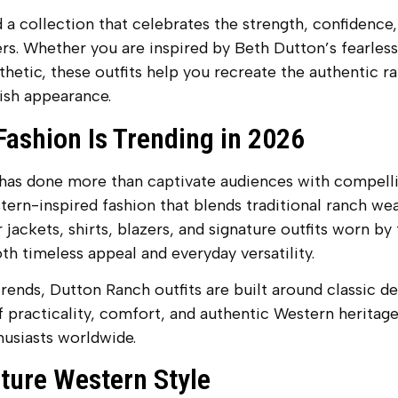
 a collection that celebrates the strength, confidence, 
s. Whether you are inspired by Beth Dutton’s fearless
etic, these outfits help you recreate the authentic ran
ish appearance.
ashion Is Trending in 2026
as done more than captivate audiences with compelling
ern-inspired fashion that blends traditional ranch we
 jackets, shirts, blazers, and signature outfits worn by
h timeless appeal and everyday versatility.
rends, Dutton Ranch outfits are built around classic de
 practicality, comfort, and authentic Western heritage
usiasts worldwide.
ature Western Style