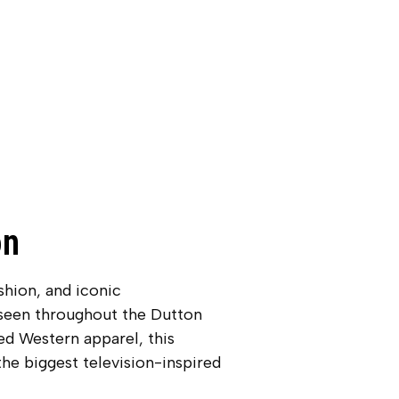
on
hion, and iconic
 seen throughout the Dutton
ed Western apparel, this
he biggest television-inspired