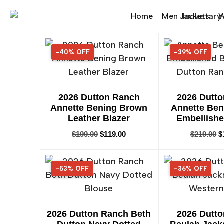
Home
Men Jackets
W
-40% OFF
40% OFF
-39% OFF
39% OFF
2026 Dutton Ranch
2026 Dutt
Annette Bening Brown
Annette Ben
Leather Blazer
Embellishe
$
199.00
$
119.00
$
219.00
$
-53% OFF
53% OFF
-36% OFF
36% OFF
2026 Dutton Ranch Beth
2026 Dutt