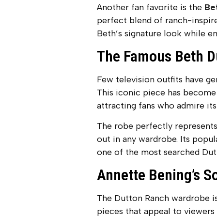
Another fan favorite is the
Be
perfect blend of ranch-inspir
Beth’s signature look while en
The Famous Beth D
Few television outfits have g
This iconic piece has become 
attracting fans who admire it
The robe perfectly represents
out in any wardrobe. Its popul
one of the most searched Dutt
Annette Bening’s S
The Dutton Ranch wardrobe is 
pieces that appeal to viewers 