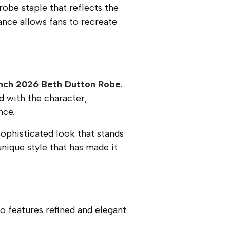
drobe staple that reflects the
ance allows fans to recreate
nch 2026 Beth Dutton Robe
.
d with the character,
nce.
sophisticated look that stands
nique style that has made it
o features refined and elegant