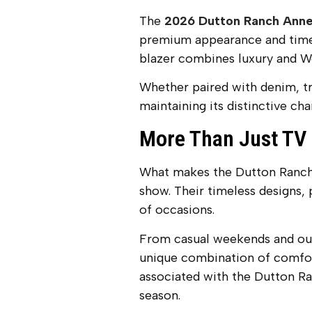
The
2026 Dutton Ranch Anne
premium appearance and timele
blazer combines luxury and We
Whether paired with denim, trou
maintaining its distinctive ch
More Than Just TV
What makes the Dutton Ranch O
show. Their timeless designs,
of occasions.
From casual weekends and outd
unique combination of comfor
associated with the Dutton Ra
season.