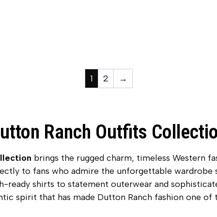
1
2
→
utton Ranch Outfits Collecti
llection
brings the rugged charm, timeless Western fas
rectly to fans who admire the unforgettable wardrobe
ch-ready shirts to statement outerwear and sophisticat
ntic spirit that has made Dutton Ranch fashion one of t