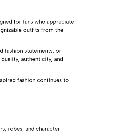
signed for fans who appreciate
gnizable outfits from the
d fashion statements, or
quality, authenticity, and
spired fashion continues to
rs, robes, and character-