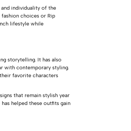
and individuality of the
 fashion choices or Rip
ch lifestyle while
 storytelling. It has also
ar with contemporary styling.
 their favorite characters
signs that remain stylish year
 has helped these outfits gain