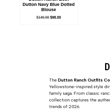
Dutton Navy Blue Dotted
Blouse
$
149.00
$
98.00
D
The
Dutton Ranch Outfits Co
Yellowstone-inspired style di
family saga. From classic ran
collection captures the authe
trends of 2026.