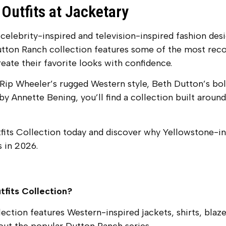
Outfits at Jacketary
 celebrity-inspired and television-inspired fashion de
utton Ranch collection features some of the most reco
eate their favorite looks with confidence.
Rip Wheeler’s rugged Western style, Beth Dutton’s bol
y Annette Bening, you’ll find a collection built around 
its Collection today and discover why Yellowstone-in
 in 2026.
tfits Collection?
ction features Western-inspired jackets, shirts, blaze
out the popular Dutton Ranch series.