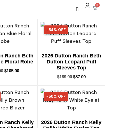
0
-54% OFF
54% OFF
on Ranch Beth
2026 Dutton Ranch Beth
e Floral Robe
Dutton Leopard Puff
Sleeves Top
00
$
105.00
$
189.00
$
87.00
-50% OFF
50% OFF
n Ranch Kelly
2026 Dutton Ranch Kelly