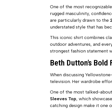
One of the most recognizable
rugged masculinity, confidence
are particularly drawn to the
understated style that has b
This iconic shirt combines cl
outdoor adventures, and every
strongest fashion statement w
Beth Dutton’s Bold 
When discussing Yellowstone-i
television. Her wardrobe effo
One of the most talked-about 
Sleeves Top
, which showcases
catching design make it one o