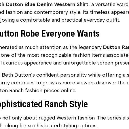
th Dutton Blue Denim Western Shirt
, a versatile war
ed fashion and contemporary style. Its timeless appear
joying a comfortable and practical everyday outfit.
utton Robe Everyone Wants
enerated as much attention as the legendary
Dutton Ra
one of the most recognizable fashion items associate
s luxurious appearance and unforgettable screen prese
 Beth Dutton’s confident personality while offering a 
arity continues to grow as more viewers discover the u
on Ranch fashion pieces online.
ophisticated Ranch Style
not only about rugged Western fashion. The series als
looking for sophisticated styling options.