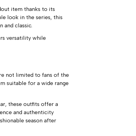
ut item thanks to its
 look in the series, this
 and classic.
s versatility while
e not limited to fans of the
m suitable for a wide range
, these outfits offer a
ence and authenticity
ashionable season after