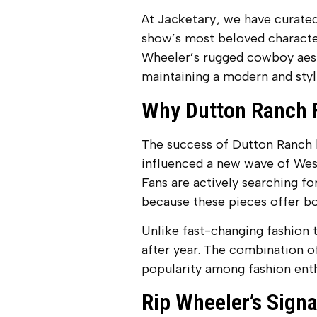
At
Jacketary
, we have curated
show’s most beloved character
Wheeler’s rugged cowboy aesth
maintaining a modern and styl
Why Dutton Ranch F
The success of Dutton Ranch h
influenced a new wave of West
Fans are actively searching for
because these pieces offer bot
Unlike fast-changing fashion t
after year. The combination of
popularity among fashion enth
Rip Wheeler’s Sign