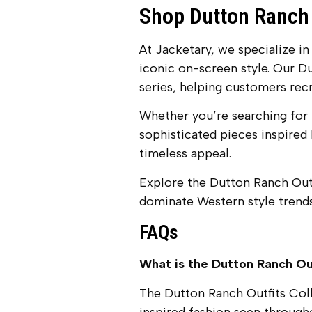
Shop Dutton Ranch 
At Jacketary, we specialize in
iconic on-screen style. Our D
series, helping customers recr
Whether you’re searching for 
sophisticated pieces inspired b
timeless appeal.
Explore the Dutton Ranch Outf
dominate Western style trends
FAQs
What is the Dutton Ranch Ou
The Dutton Ranch Outfits Colle
inspired fashion seen through