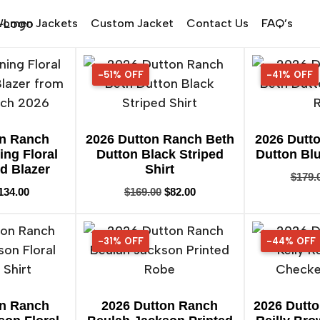
omen Jackets
Custom Jacket
Contact Us
FAQ’s
-51% OFF
51% OFF
-41% OFF
41% OFF
on Ranch
2026 Dutton Ranch Beth
2026 Dutt
ing Floral
Dutton Black Striped
Dutton Blu
d Blazer
Shirt
$
179.
134.00
$
169.00
$
82.00
-31% OFF
31% OFF
-44% OFF
44% OFF
on Ranch
2026 Dutton Ranch
2026 Dutto