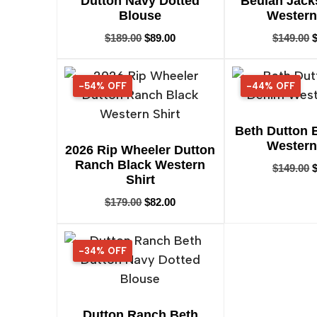
Dutton Navy Dotted
Beulah Jack
Blouse
Western
$
189.00
$
89.00
$
149.00
-54% OFF
54% OFF
-44% OFF
44% OFF
Beth Dutton 
Western
2026 Rip Wheeler Dutton
Ranch Black Western
$
149.00
Shirt
$
179.00
$
82.00
-34% OFF
34% OFF
Dutton Ranch Beth