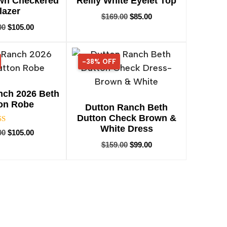
own Checkered
Reilly White Eyelet Top
lazer
$
169.00
$
85.00
00
$
105.00
-38% OFF
38% OFF
nch 2026 Beth
on Robe
Dutton Ranch Beth
Dutton Check Brown &
White Dress
Rated
00
$
105.00
5.00
$
159.00
$
99.00
ut of 5