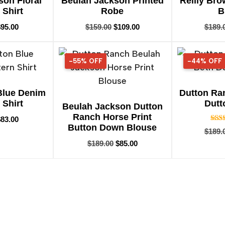
son Floral
Beulah Jackson Printed
Reilly Br
 Shirt
Robe
B
$
95.00
$
159.00
$
109.00
$
189.
-55% OFF
55% OFF
-44% OFF
44% OFF
Blue Denim
Dutton Ra
 Shirt
Dutt
Beulah Jackson Dutton
Ranch Horse Print
$
83.00
Button Down Blouse
$
189.
$
189.00
$
85.00
o