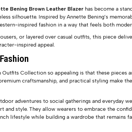
tte Bening Brown Leather Blazer
has become a stando
ss silhouette. Inspired by Annette Bening’s memorable
stern-inspired fashion in a way that feels both modern
sers, or layered over casual outfits, this piece deliver
aracter-inspired appeal.
 Fashion
utfits Collection so appealing is that these pieces ar
 premium craftsmanship, and practical styling make the
oor adventures to social gatherings and everyday wear
t and style. They allow wearers to embrace the confid
nch lifestyle while building a wardrobe that remains f