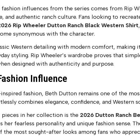
 fashion influences from the series comes from Rip Wh
, and authentic ranch culture. Fans looking to recreat
2026 Rip Wheeler Dutton Ranch Black Western Shirt
ecome synonymous with the character.
assic Western detailing with modern comfort, making it
day styling. Rip Wheeler’s wardrobe proves that simp
hen designed with authenticity and purpose.
Fashion Influence
nspired fashion, Beth Dutton remains one of the most 
rtlessly combines elegance, confidence, and Western so
pieces in her collection is the
2026 Dutton Ranch Be
 her fearless personality and unique fashion sense. T
f the most sought-after looks among fans who apprecia