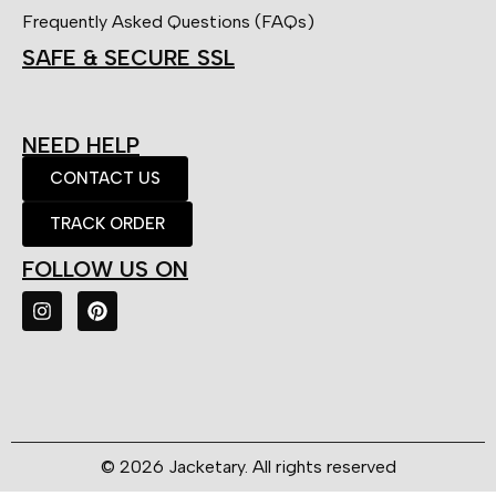
Frequently Asked Questions (FAQs)
SAFE & SECURE SSL
NEED HELP
CONTACT US
TRACK ORDER
FOLLOW US ON
© 2026 Jacketary. All rights reserved