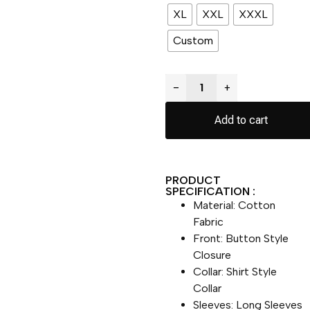
XL
XXL
XXXL
Custom
−
+
Add to cart
PRODUCT
SPECIFICATION :
Material: Cotton
Fabric
Front: Button Style
Closure
Collar: Shirt Style
Collar
Sleeves: Long Sleeves