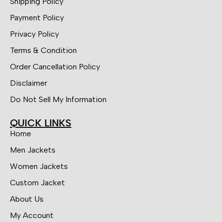
Shipping Policy
Payment Policy
Privacy Policy
Terms & Condition
Order Cancellation Policy
Disclaimer
Do Not Sell My Information
QUICK LINKS
Home
Men Jackets
Women Jackets
Custom Jacket
About Us
My Account