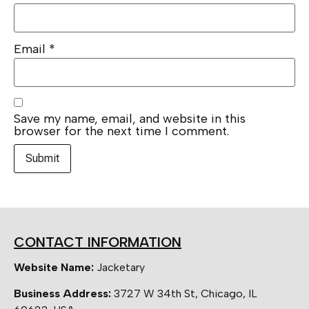
Email
*
Save my name, email, and website in this
browser for the next time I comment.
CONTACT INFORMATION
Website Name:
Jacketary
Business Address:
3727 W 34th St, Chicago, IL