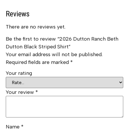
Reviews
There are no reviews yet.
Be the first to review “2026 Dutton Ranch Beth
Dutton Black Striped Shirt”
Your email address will not be published.
Required fields are marked
*
Your rating
Your review
*
Name
*