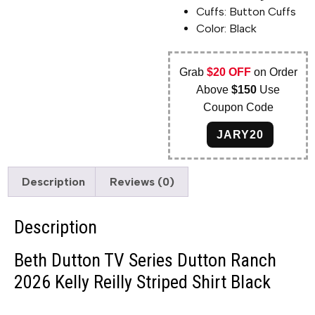
Cuffs: Button Cuffs
Color: Black
Grab
$20 OFF
on Order
Above
$150
Use
Coupon Code
JARY20
Description
Reviews (0)
Description
Beth Dutton TV Series Dutton Ranch
2026 Kelly Reilly Striped Shirt Black