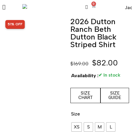
0
2026 Dutton
SALE!
51% OFF
Ranch Beth
Dutton Black
Striped Shirt
$
82.00
$
169.00
✔ In stock
Availability :
SIZE
SIZE
CHART
GUIDE
Size
XS
S
M
L