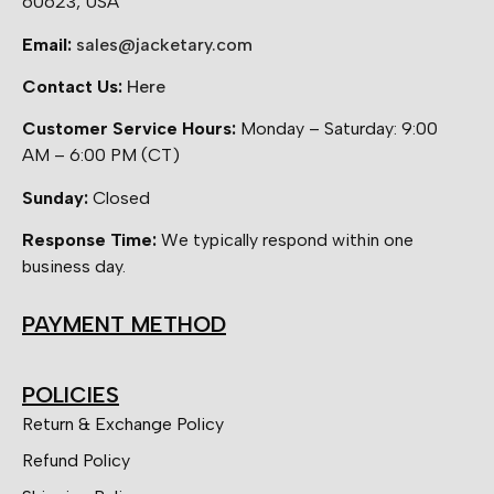
60623, USA
Email:
sales@jacketary.com
Contact Us:
Here
Customer Service Hours:
Monday – Saturday: 9:00
AM – 6:00 PM (CT)
Sunday:
Closed
Response Time:
We typically respond within one
business day.
PAYMENT METHOD
POLICIES
Return & Exchange Policy
Refund Policy