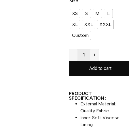
Size
XS
S
M
L
XL
XXL
XXXL
Custom
−
+
Add to cart
PRODUCT
SPECIFICATION :
External Material:
Quality Fabric
Inner: Soft Viscose
Lining