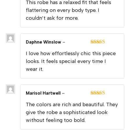
This robe has a relaxed fit that feels
of 5
flattering on every body type. I
couldn’t ask for more.
Daphne Winslow
–
Rated
5
out
I love how effortlessly chic this piece
of 5
looks. It feels special every time I
wear it.
Marisol Hartwell
–
Rated
5
out
The colors are rich and beautiful. They
of 5
give the robe a sophisticated look
without feeling too bold.