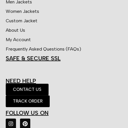
Men Jackets
Women Jackets
Custom Jacket
About Us
My Account
Frequently Asked Questions (FAQs)
SAFE & SECURE SSL
NEED HELP
CONTACT US
TRACK ORDER
FOLLOW US ON