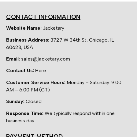
CONTACT INFORMATION
Website Name:
Jacketary
Business Address:
3727 W 34th St, Chicago, IL
60623, USA
Email:
sales@jacketary.com
Contact Us:
Here
Customer Service Hours:
Monday – Saturday: 9:00
AM – 6:00 PM (CT)
Sunday:
Closed
Response Time:
We typically respond within one
business day.
PAYMENT METHOD