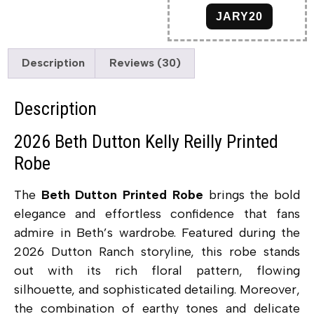
JARY20
Description
Reviews (30)
Description
2026 Beth Dutton Kelly Reilly Printed
Robe
The
Beth Dutton Printed Robe
brings the bold
elegance and effortless confidence that fans
admire in Beth’s wardrobe. Featured during the
2026 Dutton Ranch storyline, this robe stands
out with its rich floral pattern, flowing
silhouette, and sophisticated detailing. Moreover,
the combination of earthy tones and delicate