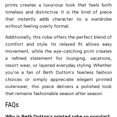
prints creates a luxurious look that feels both
timeless and distinctive. It is the kind of piece
that instantly adds character to a wardrobe
without feeling overly formal.
Additionally, this robe offers the perfect blend of
comfort and style. Its relaxed fit allows easy
movement, while the eye-catching print creates
a refined statement for lounging, vacations,
resort wear, or layered everyday styling. Whether
you’re a fan of Beth Dutton’s fearless fashion
choices or simply appreciate elegant printed
outerwear, this piece delivers a polished look
that remains fashionable season after season.
FAQs
Why is Beth Dutton’s printed robe so popular?