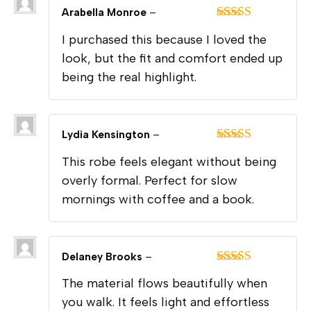
Arabella Monroe
–
Rated
5
out
I purchased this because I loved the
of 5
look, but the fit and comfort ended up
being the real highlight.
Lydia Kensington
–
Rated
5
out
This robe feels elegant without being
of 5
overly formal. Perfect for slow
mornings with coffee and a book.
Delaney Brooks
–
Rated
5
out
The material flows beautifully when
of 5
you walk. It feels light and effortless