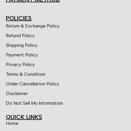
POLICIES
Return & Exchange Policy
Refund Policy
Shipping Policy
Payment Policy
Privacy Policy
Terms & Condition
Order Cancellation Policy
Disclaimer
Do Not Sell My Information
QUICK LINKS
Home