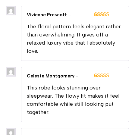
Vivienne Prescott
–
Rated
5
out
The floral pattern feels elegant rather
of 5
than overwhelming. It gives off a
relaxed luxury vibe that I absolutely
love.
Celeste Montgomery
–
Rated
5
out
This robe looks stunning over
of 5
sleepwear. The flowy fit makes it feel
comfortable while still looking put
together.