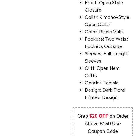
Front: Open Style
Closure
Collar: Kimono-Style
Open Collar
Color: Black/Multi
Pockets: Two Waist
Pockets Outside
Sleeves: Full-Length
Sleeves
Cuff: Open Hem
Cuffs
Gender: Female
Design: Dark Floral
Printed Design
Grab
$20 OFF
on Order
Above
$150
Use
Coupon Code