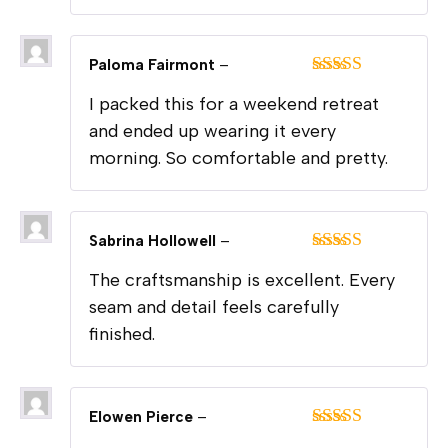
Paloma Fairmont
–
Rated
5
out
I packed this for a weekend retreat
of 5
and ended up wearing it every
morning. So comfortable and pretty.
Sabrina Hollowell
–
Rated
5
out
The craftsmanship is excellent. Every
of 5
seam and detail feels carefully
finished.
Elowen Pierce
–
Rated
5
out