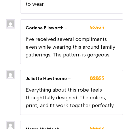
to wear.
Corinne Ellsworth
–
Rated
5
out
I’ve received several compliments
of 5
even while wearing this around family
gatherings. The pattern is gorgeous.
Juliette Hawthorne
–
Rated
5
out
Everything about this robe feels
of 5
thoughtfully designed. The colors,
print, and fit work together perfectly.