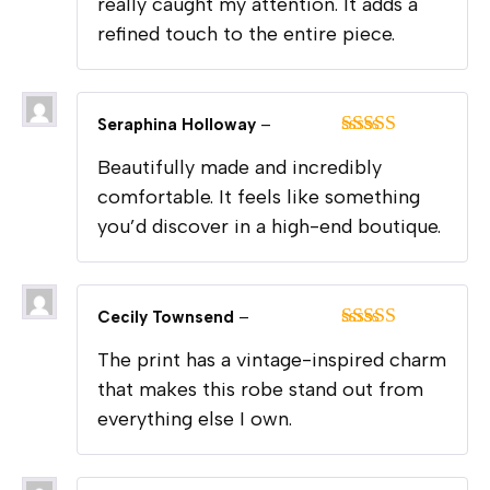
really caught my attention. It adds a
refined touch to the entire piece.
Seraphina Holloway
–
Rated
5
out
Beautifully made and incredibly
of 5
comfortable. It feels like something
you’d discover in a high-end boutique.
Cecily Townsend
–
Rated
5
out
The print has a vintage-inspired charm
of 5
that makes this robe stand out from
everything else I own.