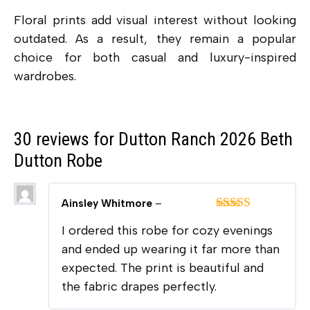
Floral prints add visual interest without looking
outdated. As a result, they remain a popular
choice for both casual and luxury-inspired
wardrobes.
30 reviews for
Dutton Ranch 2026 Beth
Dutton Robe
Ainsley Whitmore
–
Rated
5
out
I ordered this robe for cozy evenings
of 5
and ended up wearing it far more than
expected. The print is beautiful and
the fabric drapes perfectly.