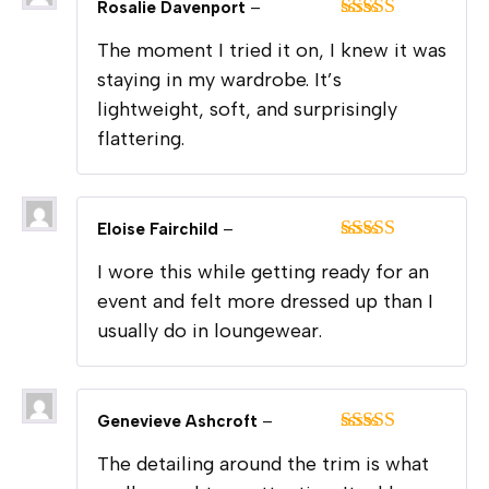
Rosalie Davenport
–
Rated
5
out
The moment I tried it on, I knew it was
of 5
staying in my wardrobe. It’s
lightweight, soft, and surprisingly
flattering.
Eloise Fairchild
–
Rated
5
out
I wore this while getting ready for an
of 5
event and felt more dressed up than I
usually do in loungewear.
Genevieve Ashcroft
–
Rated
5
out
The detailing around the trim is what
of 5