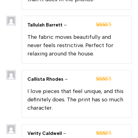
Tallulah Barrett
–
Rated
5
out
The fabric moves beautifully and
of 5
never feels restrictive. Perfect for
relaxing around the house.
Callista Rhodes
–
Rated
5
out
I love pieces that feel unique, and this
of 5
definitely does. The print has so much
character.
Verity Caldwell
–