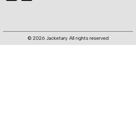
© 2026 Jacketary. All rights reserved