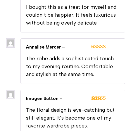
Rated
5
out
I bought this as a treat for myself and
of 5
couldn’t be happier. It feels luxurious
without being overly delicate.
Annalise Mercer
–
Rated
5
out
The robe adds a sophisticated touch
of 5
to my evening routine. Comfortable
and stylish at the same time.
Imogen Sutton
–
Rated
5
out
The floral design is eye-catching but
of 5
still elegant. It’s become one of my
favorite wardrobe pieces.