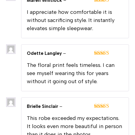
Maren Whitlock
–
Rated
5
out
I appreciate how comfortable it is
of 5
without sacrificing style. It instantly
elevates simple sleepwear.
Odette Langley
–
Rated
5
out
The floral print feels timeless. I can
of 5
see myself wearing this for years
without it going out of style.
Brielle Sinclair
–
Rated
5
out
This robe exceeded my expectations.
of 5
It looks even more beautiful in person
than it does in the photos.