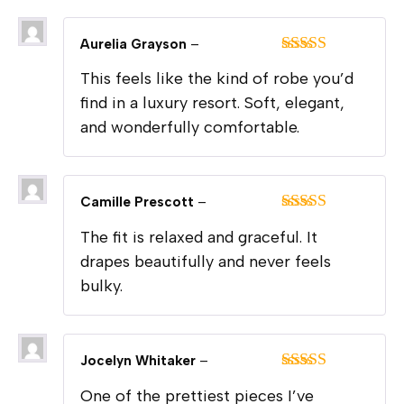
Aurelia Grayson
–
Rated
5
out
This feels like the kind of robe you’d
of 5
find in a luxury resort. Soft, elegant,
and wonderfully comfortable.
Camille Prescott
–
Rated
5
out
The fit is relaxed and graceful. It
of 5
drapes beautifully and never feels
bulky.
Jocelyn Whitaker
–
Rated
5
out
One of the prettiest pieces I’ve
of 5