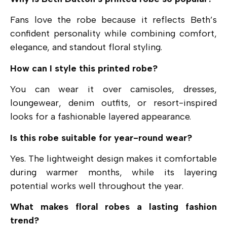
Fans love the robe because it reflects Beth’s
confident personality while combining comfort,
elegance, and standout floral styling.
How can I style this printed robe?
You can wear it over camisoles, dresses,
loungewear, denim outfits, or resort-inspired
looks for a fashionable layered appearance.
Is this robe suitable for year-round wear?
Yes. The lightweight design makes it comfortable
during warmer months, while its layering
potential works well throughout the year.
What makes floral robes a lasting fashion
trend?