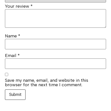
Your review
*
Name
*
Email
*
Save my name, email, and website in this
browser for the next time I comment.