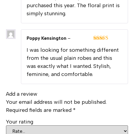
purchased this year. The floral print is
simply stunning.
Poppy Kensington
–
Rated
5
out
I was looking for something different
of 5
from the usual plain robes and this
was exactly what I wanted. Stylish,
feminine, and comfortable.
Add a review
Your email address will not be published.
Required fields are marked
*
Your rating