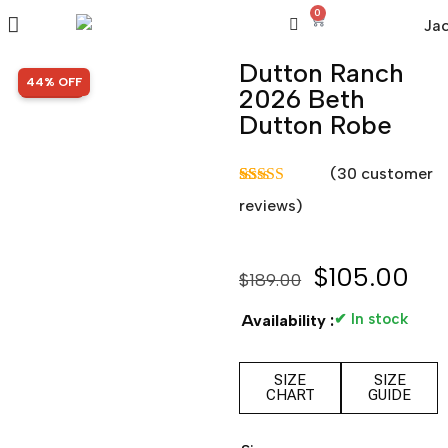
0
Dutton Ranch
SALE!
44% OFF
2026 Beth
Dutton Robe
(
30
customer
Rated
30
5.00
reviews)
out of 5
based on
customer
ratings
$
105.00
$
189.00
✔ In stock
Availability :
SIZE
SIZE
CHART
GUIDE