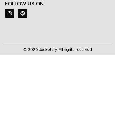
FOLLOW US ON
© 2026 Jacketary. All rights reserved