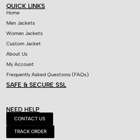
QUICK LINKS
Home
Men Jackets
Women Jackets
Custom Jacket
About Us
My Account
Frequently Asked Questions (FAQs)
SAFE & SECURE SSL
NEED HELP
CONTACT US
TRACK ORDER