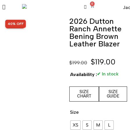
0
2026 Dutton
SALE!
40% OFF
Ranch Annette
Bening Brown
Leather Blazer
$
119.00
$
199.00
✔ In stock
Availability :
SIZE
SIZE
CHART
GUIDE
Size
XS
S
M
L