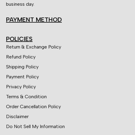
business day.
PAYMENT METHOD
POLICIES
Return & Exchange Policy
Refund Policy
Shipping Policy
Payment Policy
Privacy Policy
Terms & Condition
Order Cancellation Policy
Disclaimer
Do Not Sell My Information