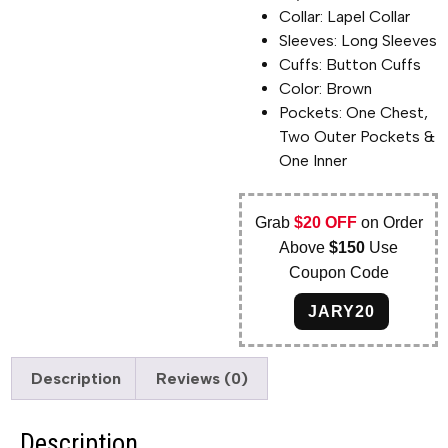
Collar: Lapel Collar
Sleeves: Long Sleeves
Cuffs: Button Cuffs
Color: Brown
Pockets: One Chest,
Two Outer Pockets &
One Inner
Grab
$20 OFF
on Order
Above
$150
Use
Coupon Code
JARY20
Description
Reviews (0)
Description