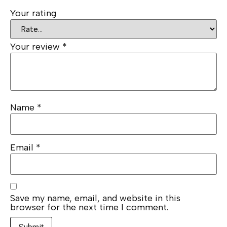
Your rating
Your review
*
Name
*
Email
*
Save my name, email, and website in this
browser for the next time I comment.