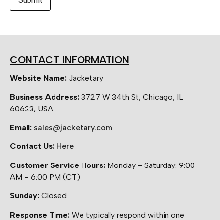
CONTACT INFORMATION
Website Name:
Jacketary
Business Address:
3727 W 34th St, Chicago, IL
60623, USA
Email:
sales@jacketary.com
Contact Us:
Here
Customer Service Hours:
Monday – Saturday: 9:00
AM – 6:00 PM (CT)
Sunday:
Closed
Response Time:
We typically respond within one