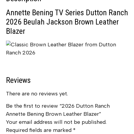
Annette Bening TV Series Dutton Ranch
2026 Beulah Jackson Brown Leather
Blazer
Reviews
There are no reviews yet.
Be the first to review “2026 Dutton Ranch
Annette Bening Brown Leather Blazer”
Your email address will not be published.
Required fields are marked
*