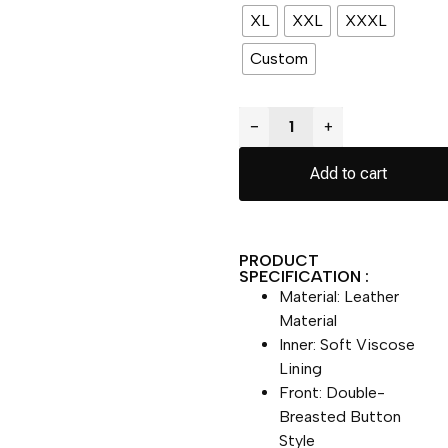
XL
XXL
XXXL
Custom
−
+
Add to cart
PRODUCT
SPECIFICATION :
Material: Leather
Material
Inner: Soft Viscose
Lining
Front: Double-
Breasted Button
Style