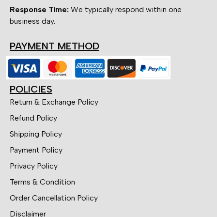
Response Time:
We typically respond within one
business day.
PAYMENT METHOD
POLICIES
Return & Exchange Policy
Refund Policy
Shipping Policy
Payment Policy
Privacy Policy
Terms & Condition
Order Cancellation Policy
Disclaimer