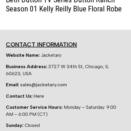
Season 01 Kelly Reilly Blue Floral Robe
CONTACT INFORMATION
Website Name:
Jacketary
Business Address:
3727 W 34th St, Chicago, IL
60623, USA
Email:
sales@jacketary.com
Contact Us:
Here
Customer Service Hours:
Monday – Saturday: 9:00
AM – 6:00 PM (CT)
Sunday:
Closed