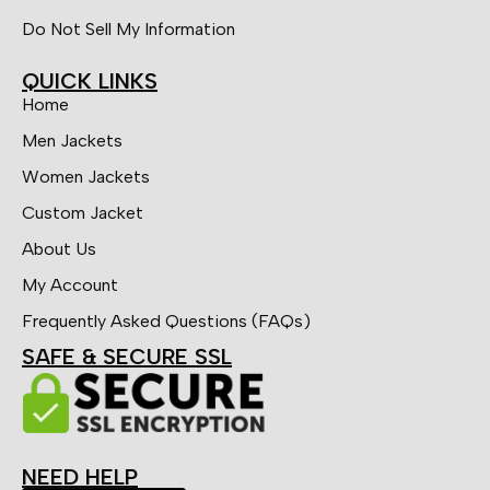
Do Not Sell My Information
QUICK LINKS
Home
Men Jackets
Women Jackets
Custom Jacket
About Us
My Account
Frequently Asked Questions (FAQs)
SAFE & SECURE SSL
NEED HELP