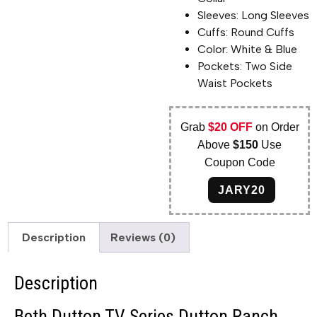
Sleeves: Long Sleeves
Cuffs: Round Cuffs
Color: White & Blue
Pockets: Two Side
Waist Pockets
Grab
$20 OFF
on Order
Above
$150
Use
Coupon Code
JARY20
Description
Reviews (0)
Description
Beth Dutton TV Series Dutton Ranch