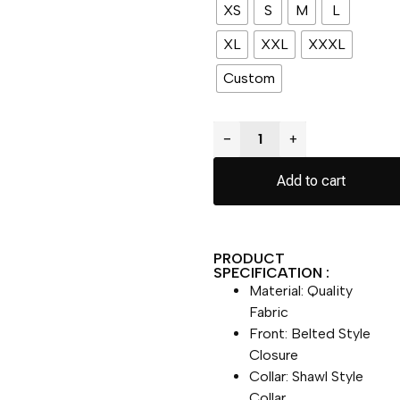
XS
S
M
L
XL
XXL
XXXL
Custom
−
+
Add to cart
PRODUCT
SPECIFICATION :
Material: Quality
Fabric
Front: Belted Style
Closure
Collar: Shawl Style
Collar