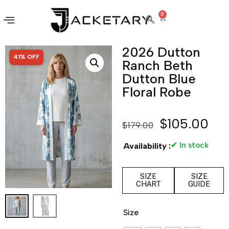
0
2026 Dutton
SALE!
41% OFF
Ranch Beth
Dutton Blue
Floral Robe
$
105.00
$
179.00
✔ In stock
Availability :
SIZE
SIZE
CHART
GUIDE
Size