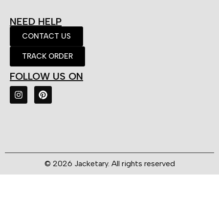
NEED HELP
CONTACT US
TRACK ORDER
FOLLOW US ON
© 2026 Jacketary. All rights reserved