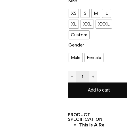
Size
XS
S
M
L
XL
XXL
XXXL
Custom
Gender
Male
Female
−
+
Add to cart
PRODUCT
SPECIFICATION :
This Is A Re-