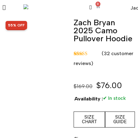
0
Zach Bryan
SALE!
55% OFF
2025 Camo
Pullover Hoodie
(
32
customer
Rated
32
5.00
reviews)
out of 5
based on
customer
ratings
$
76.00
$
169.00
✔ In stock
Availability :
SIZE
SIZE
CHART
GUIDE