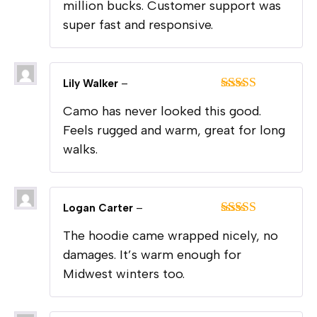
million bucks. Customer support was
super fast and responsive.
Lily Walker
–
Rated
5
out
Camo has never looked this good.
of 5
Feels rugged and warm, great for long
walks.
Logan Carter
–
Rated
5
out
The hoodie came wrapped nicely, no
of 5
damages. It’s warm enough for
Midwest winters too.