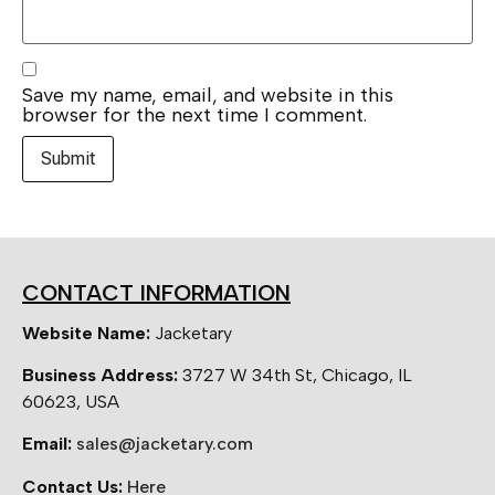
Save my name, email, and website in this
browser for the next time I comment.
CONTACT INFORMATION
Website Name:
Jacketary
Business Address:
3727 W 34th St, Chicago, IL
60623, USA
Email:
sales@jacketary.com
Contact Us:
Here