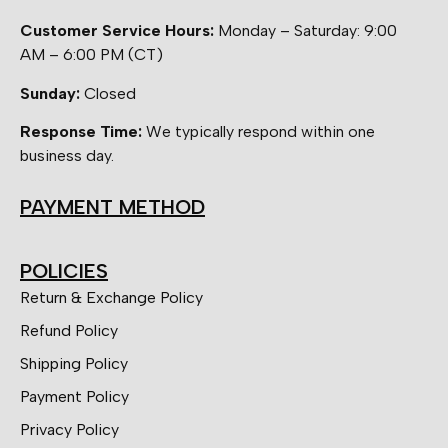
Customer Service Hours:
Monday – Saturday: 9:00
AM – 6:00 PM (CT)
Sunday:
Closed
Response Time:
We typically respond within one
business day.
PAYMENT METHOD
POLICIES
Return & Exchange Policy
Refund Policy
Shipping Policy
Payment Policy
Privacy Policy