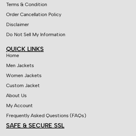
Terms & Condition
Order Cancellation Policy
Disclaimer
Do Not Sell My Information
QUICK LINKS
Home
Men Jackets
Women Jackets
Custom Jacket
About Us
My Account
Frequently Asked Questions (FAQs)
SAFE & SECURE SSL