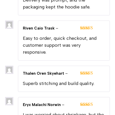
Delivery was prompt, and the
of 5
packaging kept the hoodie safe.
Riven Caio Trask
–
Rated
5
out
Easy to order, quick checkout, and
of 5
customer support was very
responsive.
Thalen Oren Skyehart
–
Rated
5
out
Superb stitching and build quality.
of 5
Eryx Malachi Norwin
–
Rated
5
out
I was worried about shrinkage, but the