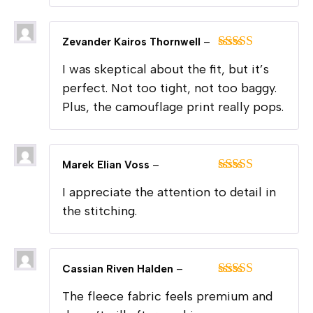
Zevander Kairos Thornwell
–
Rated
5
out
I was skeptical about the fit, but it’s
of 5
perfect. Not too tight, not too baggy.
Plus, the camouflage print really pops.
Marek Elian Voss
–
Rated
5
out
I appreciate the attention to detail in
of 5
the stitching.
Cassian Riven Halden
–
Rated
5
out
The fleece fabric feels premium and
of 5