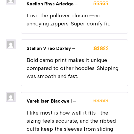
Kaelion Rhys Arledge
–
Rated
5
out
Love the pullover closure—no
of 5
annoying zippers. Super comfy fit.
Stellan Vireo Daxley
–
Rated
5
out
Bold camo print makes it unique
of 5
compared to other hoodies. Shipping
was smooth and fast.
Varek Isen Blackwell
–
Rated
5
out
I like most is how well it fits—the
of 5
sizing feels accurate, and the ribbed
cuffs keep the sleeves from sliding