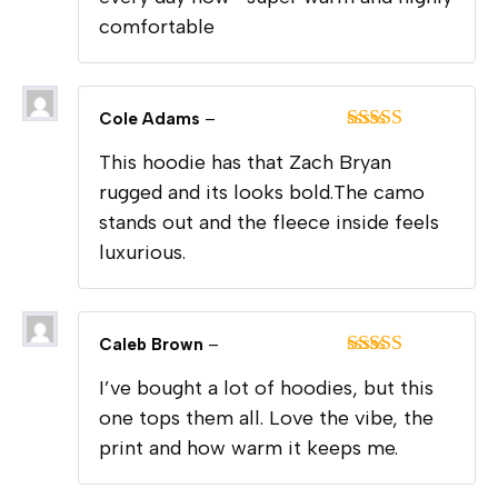
comfortable
Cole Adams
–
Rated
5
out
This hoodie has that Zach Bryan
of 5
rugged and its looks bold.The camo
stands out and the fleece inside feels
luxurious.
Caleb Brown
–
Rated
5
out
I’ve bought a lot of hoodies, but this
of 5
one tops them all. Love the vibe, the
print and how warm it keeps me.