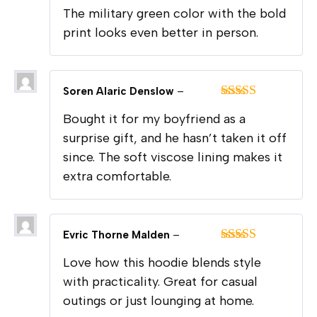
Rated
5
out
The military green color with the bold
of 5
print looks even better in person.
Soren Alaric Denslow
–
Rated
5
out
Bought it for my boyfriend as a
of 5
surprise gift, and he hasn’t taken it off
since. The soft viscose lining makes it
extra comfortable.
Evric Thorne Malden
–
Rated
5
out
Love how this hoodie blends style
of 5
with practicality. Great for casual
outings or just lounging at home.