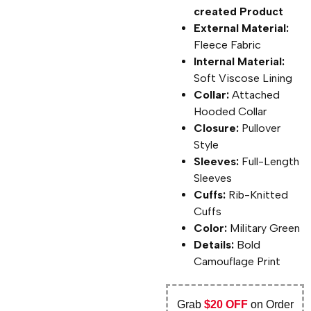
created Product
External Material:
Fleece Fabric
Internal Material:
Soft Viscose Lining
Collar:
Attached
Hooded Collar
Closure:
Pullover
Style
Sleeves:
Full-Length
Sleeves
Cuffs:
Rib-Knitted
Cuffs
Color:
Military Green
Details:
Bold
Camouflage Print
Grab
$20 OFF
on Order