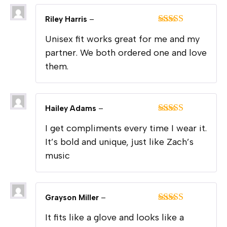
Riley Harris
–
Rated
5
out
Unisex fit works great for me and my
of 5
partner. We both ordered one and love
them.
Hailey Adams
–
Rated
5
out
I get compliments every time I wear it.
of 5
It’s bold and unique, just like Zach’s
music
Grayson Miller
–
Rated
5
out
It fits like a glove and looks like a
of 5