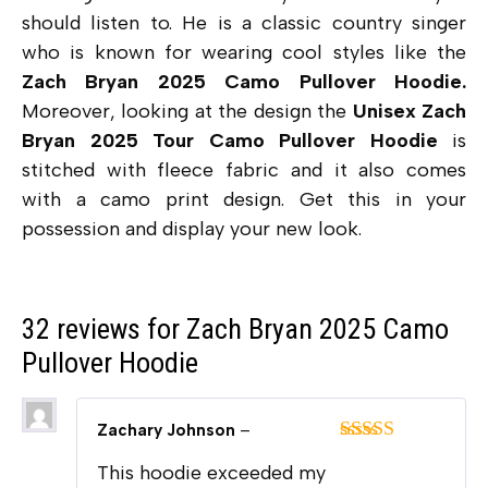
should listen to. He is a classic country singer
who is known for wearing cool styles like the
Zach Bryan 2025 Camo Pullover Hoodie.
Moreover, looking at the design the
Unisex Zach
Bryan 2025 Tour Camo Pullover Hoodie
is
stitched with fleece fabric and it also comes
with a camo print design. Get this in your
possession and display your new look.
32 reviews for
Zach Bryan 2025 Camo
Pullover Hoodie
Zachary Johnson
–
Rated
5
out
This hoodie exceeded my
of 5