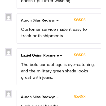
doesn’t pill after washing.
Auron Silas Redwyn
–
Rated
5
out
Customer service made it easy to
of 5
track both shipments.
Laziel Quinn Rosmere
–
Rated
5
out
The bold camouflage is eye-catching,
of 5
and the military green shade looks
great with jeans.
Auron Silas Redwyn
–
Rated
5
out