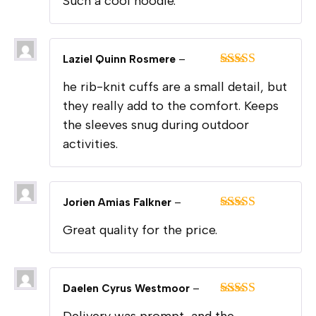
Such a cool hoodie.
of 5
Laziel Quinn Rosmere
–
Rated
5
out
he rib-knit cuffs are a small detail, but
of 5
they really add to the comfort. Keeps
the sleeves snug during outdoor
activities.
Jorien Amias Falkner
–
Rated
5
out
Great quality for the price.
of 5
Daelen Cyrus Westmoor
–
Rated
5
out