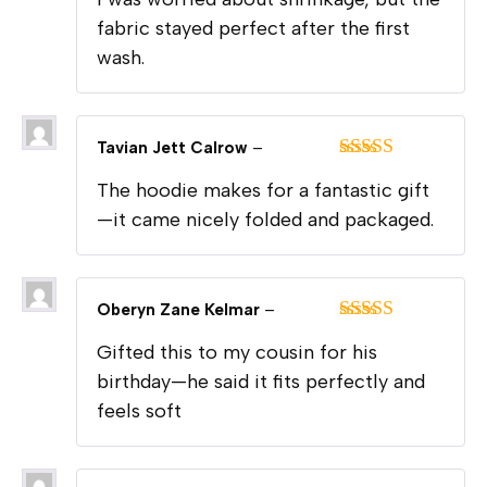
of 5
fabric stayed perfect after the first
wash.
Tavian Jett Calrow
–
Rated
5
out
The hoodie makes for a fantastic gift
of 5
—it came nicely folded and packaged.
Oberyn Zane Kelmar
–
Rated
5
out
Gifted this to my cousin for his
of 5
birthday—he said it fits perfectly and
feels soft