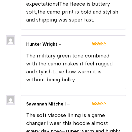
expectations!The fleece is buttery
soft,the camo print is bold and stylish
and shipping was super fast.
Hunter Wright
–
Rated
5
out
The military green tone combined
of 5
with the camo makes it feel rugged
and stylish.Love how warm it is
without being bulky.
Savannah Mitchell
–
Rated
5
out
The soft viscose lining is a game
of 5
changer.I wear this hoodie almost
every day now—super warm and highly