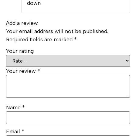
down.
Add a review
Your email address will not be published.
Required fields are marked
*
Your rating
Your review
*
Name
*
Email
*