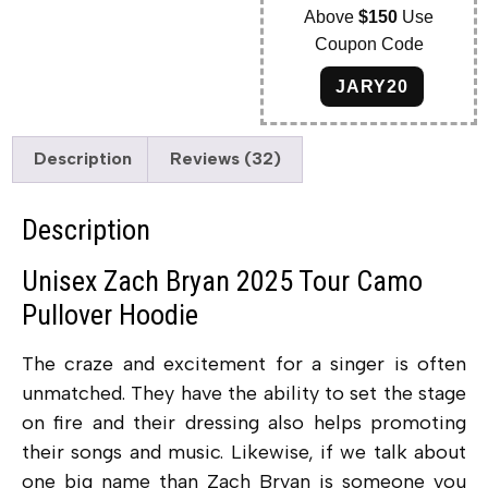
Above
$150
Use
Coupon Code
JARY20
Description
Reviews (32)
Description
Unisex Zach Bryan 2025 Tour Camo
Pullover Hoodie
The craze and excitement for a singer is often
unmatched. They have the ability to set the stage
on fire and their dressing also helps promoting
their songs and music. Likewise, if we talk about
one big name than Zach Bryan is someone you