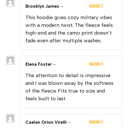
Brooklyn James
–
Rated
5
out
This hoodie gives cozy military vibes
of 5
with a modern twist. The fleece feels
high-end and the camo print doesn’t
fade even after multiple washes.
Elena Foster
–
Rated
5
out
The attention to detail is impressive
of 5
and I was blown away by the softness
of the fleece. Fits true to size and
feels built to last.
Caelan Orion Virelli
–