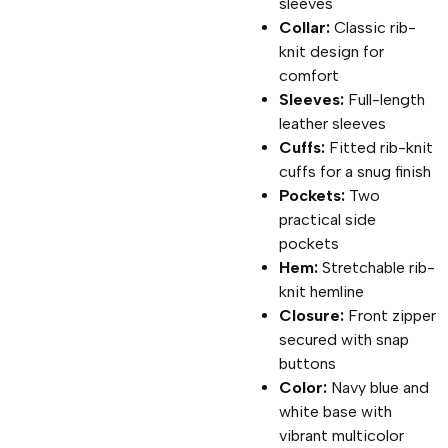
sleeves
Collar:
Classic rib-
knit design for
comfort
Sleeves:
Full-length
leather sleeves
Cuffs:
Fitted rib-knit
cuffs for a snug finish
Pockets:
Two
practical side
pockets
Hem:
Stretchable rib-
knit hemline
Closure:
Front zipper
secured with snap
buttons
Color:
Navy blue and
white base with
vibrant multicolor