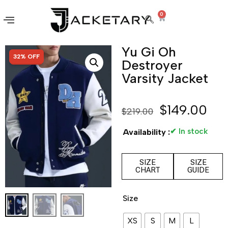
0
Yu Gi Oh
SALE!
32% OFF
Destroyer
Varsity Jacket
$
149.00
$
219.00
✔ In stock
Availability :
SIZE
SIZE
CHART
GUIDE
Size
XS
S
M
L