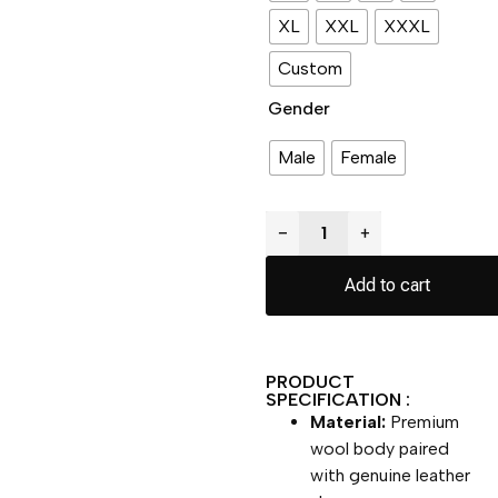
XL
XXL
XXXL
Custom
Gender
Male
Female
−
+
Add to cart
PRODUCT
SPECIFICATION :
Material:
Premium
wool body paired
with genuine leather