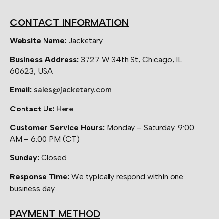
CONTACT INFORMATION
Website Name:
Jacketary
Business Address:
3727 W 34th St, Chicago, IL
60623, USA
Email:
sales@jacketary.com
Contact Us:
Here
Customer Service Hours:
Monday – Saturday: 9:00
AM – 6:00 PM (CT)
Sunday:
Closed
Response Time:
We typically respond within one
business day.
PAYMENT METHOD