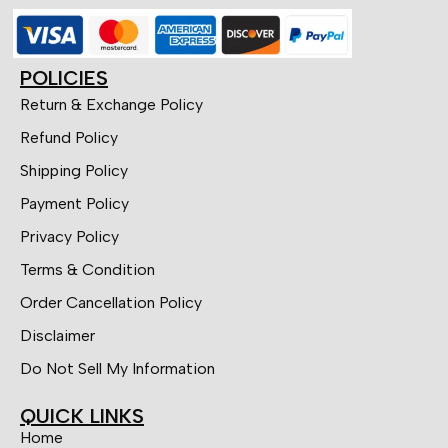
POLICIES
Return & Exchange Policy
Refund Policy
Shipping Policy
Payment Policy
Privacy Policy
Terms & Condition
Order Cancellation Policy
Disclaimer
Do Not Sell My Information
QUICK LINKS
Home