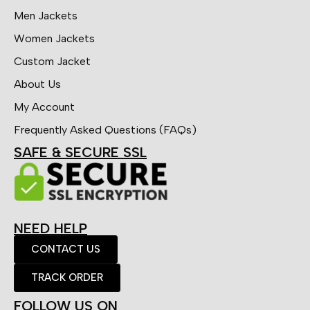
Men Jackets
Women Jackets
Custom Jacket
About Us
My Account
Frequently Asked Questions (FAQs)
SAFE & SECURE SSL
NEED HELP
CONTACT US
TRACK ORDER
FOLLOW US ON