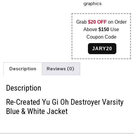
graphics
Grab
$20 OFF
on Order
Above
$150
Use
Coupon Code
JARY20
Description
Reviews (0)
Description
Re-Created Yu Gi Oh Destroyer Varsity
Blue & White Jacket