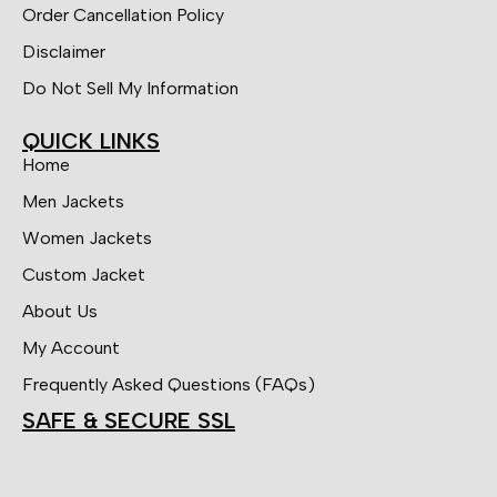
Order Cancellation Policy
Disclaimer
Do Not Sell My Information
QUICK LINKS
Home
Men Jackets
Women Jackets
Custom Jacket
About Us
My Account
Frequently Asked Questions (FAQs)
SAFE & SECURE SSL