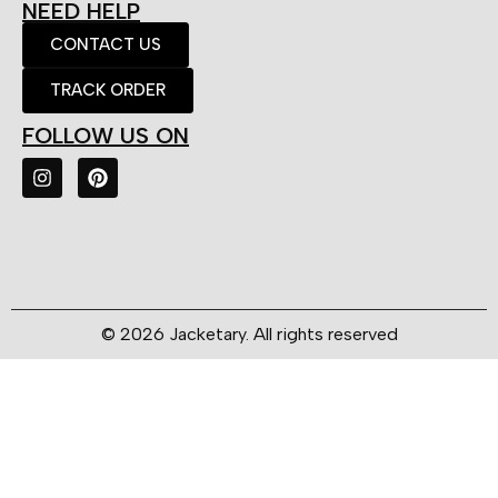
NEED HELP
CONTACT US
TRACK ORDER
FOLLOW US ON
© 2026 Jacketary. All rights reserved