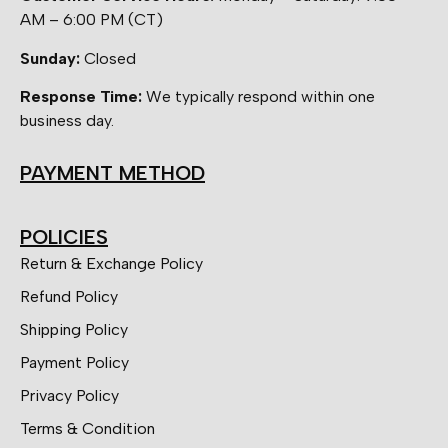
AM – 6:00 PM (CT)
Sunday:
Closed
Response Time:
We typically respond within one
business day.
PAYMENT METHOD
POLICIES
Return & Exchange Policy
Refund Policy
Shipping Policy
Payment Policy
Privacy Policy
Terms & Condition