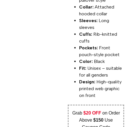
pullover style
Collar:
Attached
hooded collar
Sleeves:
Long
sleeves
Cuffs:
Rib-knitted
cuffs
Pockets:
Front
pouch-style pocket
Color:
Black
Fit:
Unisex – suitable
for all genders
Design:
High-quality
printed web graphic
on front
Grab
$20 OFF
on Order
Above
$150
Use