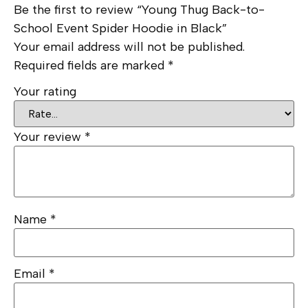
Be the first to review “Young Thug Back-to-
School Event Spider Hoodie in Black”
Your email address will not be published.
Required fields are marked
*
Your rating
Your review
*
Name
*
Email
*