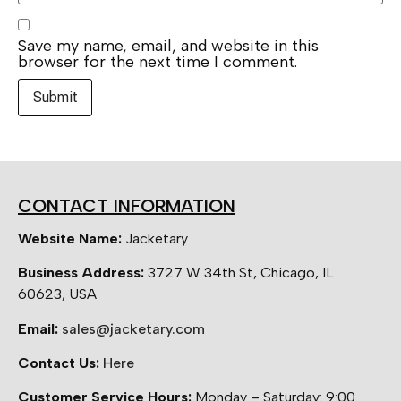
Save my name, email, and website in this
browser for the next time I comment.
CONTACT INFORMATION
Website Name:
Jacketary
Business Address:
3727 W 34th St, Chicago, IL
60623, USA
Email:
sales@jacketary.com
Contact Us:
Here
Customer Service Hours:
Monday – Saturday: 9:00