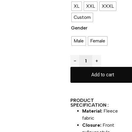
XL
XXL
XXXL
Custom
Gender
Male
Female
−
+
Add to cart
PRODUCT
SPECIFICATION :
Material:
Fleece
fabric
Closure:
Front