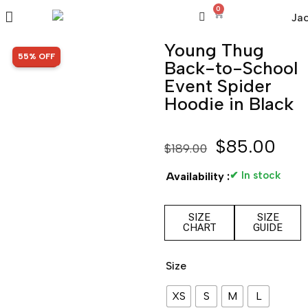
0
Young Thug
SALE!
55% OFF
Back-to-School
Event Spider
Hoodie in Black
$
85.00
$
189.00
✔ In stock
Availability :
SIZE
SIZE
CHART
GUIDE
Size
XS
S
M
L