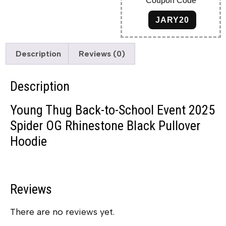
Coupon Code
JARY20
Description
Reviews (0)
Description
Young Thug Back-to-School Event 2025
Spider OG Rhinestone Black Pullover
Hoodie
Reviews
There are no reviews yet.