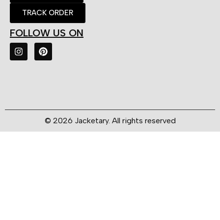
TRACK ORDER
FOLLOW US ON
© 2026 Jacketary. All rights reserved