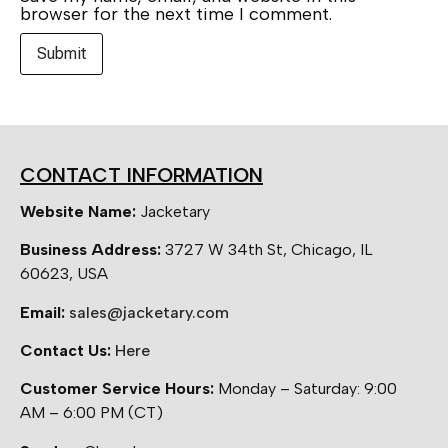
browser for the next time I comment.
CONTACT INFORMATION
Website Name:
Jacketary
Business Address:
3727 W 34th St, Chicago, IL
60623, USA
Email:
sales@jacketary.com
Contact Us:
Here
Customer Service Hours:
Monday – Saturday: 9:00
AM – 6:00 PM (CT)