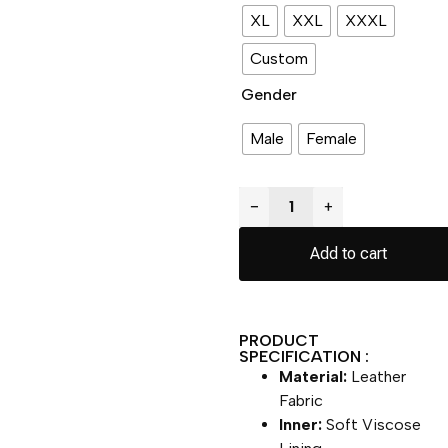
XL
XXL
XXXL
Custom
Gender
Male
Female
−
+
Add to cart
PRODUCT
SPECIFICATION :
Material:
Leather
Fabric
Inner:
Soft Viscose