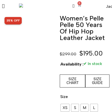
0
Women’s Pelle
SALE!
35% OFF
Pelle 50 Years
Of Hip Hop
Leather Jacket
$
195.00
$
299.00
✔ In stock
Availability :
SIZE
SIZE
CHART
GUIDE
Size
XS
S
M
L