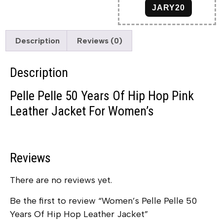
JARY20
Description
Reviews (0)
Description
Pelle Pelle 50 Years Of Hip Hop Pink
Leather Jacket For Women’s
Reviews
There are no reviews yet.
Be the first to review “Women’s Pelle Pelle 50
Years Of Hip Hop Leather Jacket”