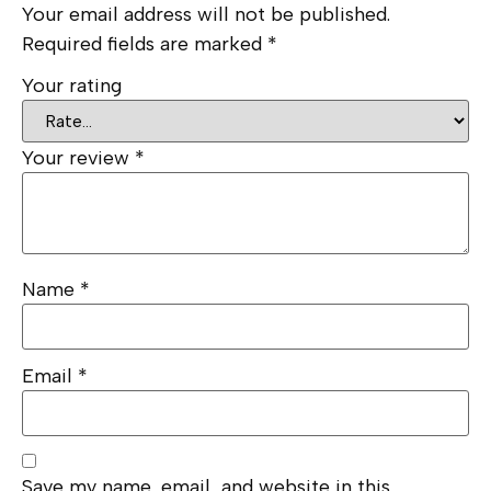
Your email address will not be published.
Required fields are marked
*
Your rating
Your review
*
Name
*
Email
*
Save my name, email, and website in this