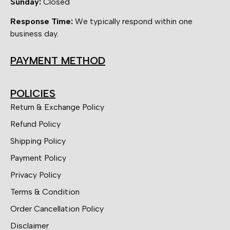
Sunday:
Closed
Response Time:
We typically respond within one
business day.
PAYMENT METHOD
POLICIES
Return & Exchange Policy
Refund Policy
Shipping Policy
Payment Policy
Privacy Policy
Terms & Condition
Order Cancellation Policy
Disclaimer