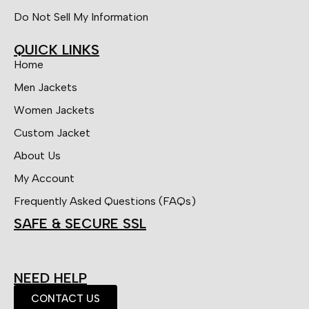
Do Not Sell My Information
QUICK LINKS
Home
Men Jackets
Women Jackets
Custom Jacket
About Us
My Account
Frequently Asked Questions (FAQs)
SAFE & SECURE SSL
NEED HELP
CONTACT US