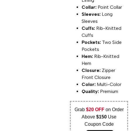
Lining
Collar:
Point Collar
Sleeves:
Long
Sleeves
Cuffs:
Rib-Knitted
Cuffs
Pockets:
Two Side
Pockets
Hem:
Rib-Knitted
Hem
Closure:
Zipper
Front Closure
Color:
Multi-Color
Quality:
Premium
Grab
$20 OFF
on Order
Above
$150
Use
Coupon Code