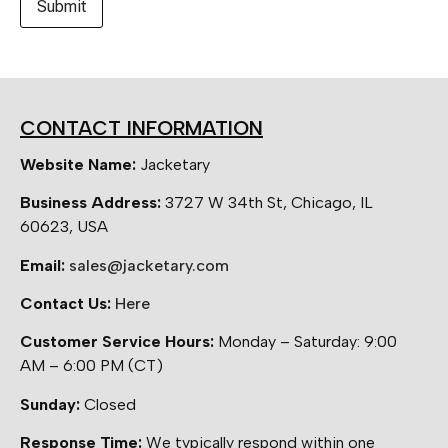
CONTACT INFORMATION
Website Name:
Jacketary
Business Address:
3727 W 34th St, Chicago, IL
60623, USA
Email:
sales@jacketary.com
Contact Us:
Here
Customer Service Hours:
Monday – Saturday: 9:00
AM – 6:00 PM (CT)
Sunday:
Closed
Response Time:
We typically respond within one