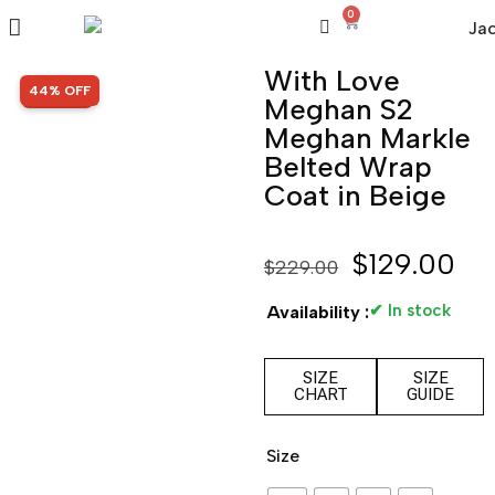
0
With Love
SALE!
44% OFF
Meghan S2
Meghan Markle
Belted Wrap
Coat in Beige
$
129.00
$
229.00
✔ In stock
Availability :
SIZE
SIZE
CHART
GUIDE
Size