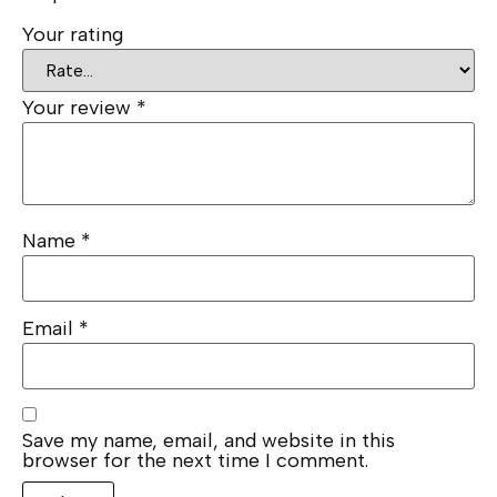
Your rating
Your review
*
Name
*
Email
*
Save my name, email, and website in this
browser for the next time I comment.