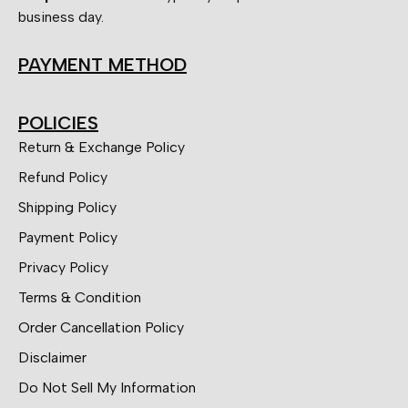
business day.
PAYMENT METHOD
POLICIES
Return & Exchange Policy
Refund Policy
Shipping Policy
Payment Policy
Privacy Policy
Terms & Condition
Order Cancellation Policy
Disclaimer
Do Not Sell My Information