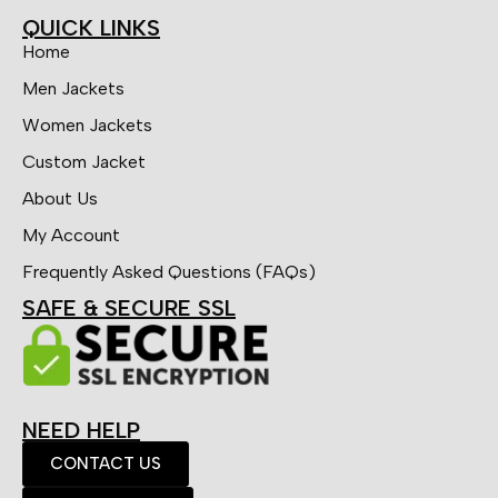
QUICK LINKS
Home
Men Jackets
Women Jackets
Custom Jacket
About Us
My Account
Frequently Asked Questions (FAQs)
SAFE & SECURE SSL
NEED HELP
CONTACT US