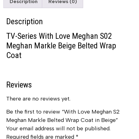
Description
Reviews (0)
Description
TV-Series With Love Meghan S02
Meghan Markle Beige Belted Wrap
Coat
Reviews
There are no reviews yet.
Be the first to review “With Love Meghan S2
Meghan Markle Belted Wrap Coat in Beige”
Your email address will not be published.
Required fields are marked
*