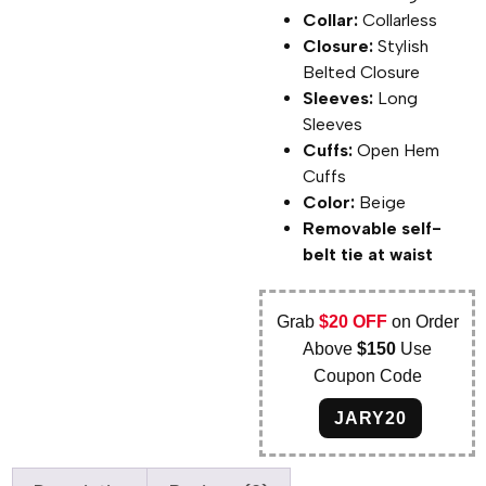
Collar:
Collarless
Closure:
Stylish
Belted Closure
Sleeves:
Long
Sleeves
Cuffs:
Open Hem
Cuffs
Color:
Beige
Removable self-
belt tie at waist
Grab
$20 OFF
on Order
Above
$150
Use
Coupon Code
JARY20