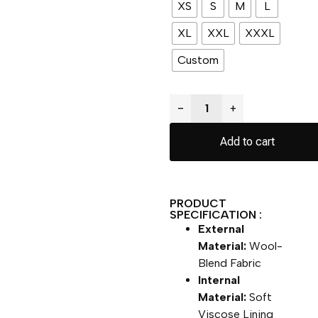
XS
S
M
L
XL
XXL
XXXL
Custom
−
+
Add to cart
PRODUCT
SPECIFICATION :
External
Material:
Wool-
Blend Fabric
Internal
Material:
Soft
Viscose Lining