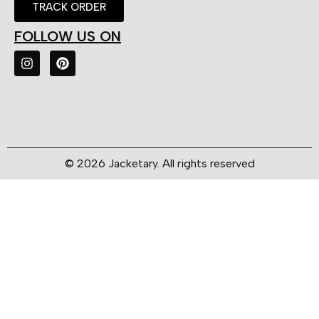
TRACK ORDER
FOLLOW US ON
© 2026 Jacketary. All rights reserved