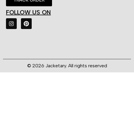
FOLLOW US ON
© 2026 Jacketary. All rights reserved