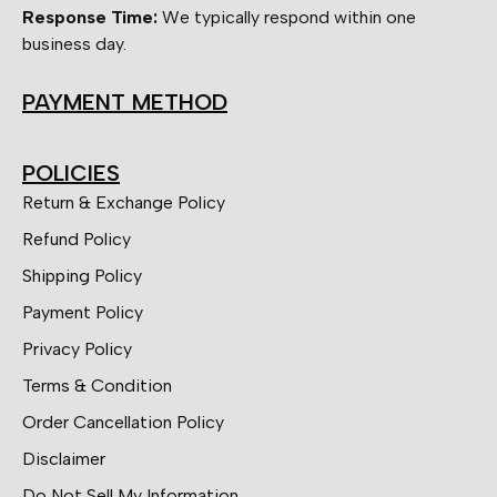
Response Time:
We typically respond within one
business day.
PAYMENT METHOD
POLICIES
Return & Exchange Policy
Refund Policy
Shipping Policy
Payment Policy
Privacy Policy
Terms & Condition
Order Cancellation Policy
Disclaimer
Do Not Sell My Information