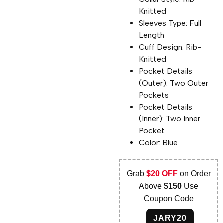
Knitted
Sleeves Type: Full
Length
Cuff Design: Rib-
Knitted
Pocket Details
(Outer): Two Outer
Pockets
Pocket Details
(Inner): Two Inner
Pocket
Color: Blue
Grab
$20 OFF
on Order
Above
$150
Use
Coupon Code
JARY20