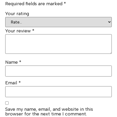
Required fields are marked
*
Your rating
Your review
*
Name
*
Email
*
Save my name, email, and website in this
browser for the next time I comment.