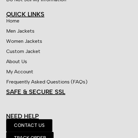
QUICK LINKS
Home
Men Jackets
Women Jackets
Custom Jacket
About Us
My Account
Frequently Asked Questions (FAQs)
SAFE & SECURE SSL
NEED HELP
CONTACT US
TRACK ORDER