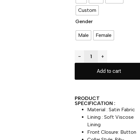
Custom
Gender
Male
Female
−
+
Add to cart
PRODUCT
SPECIFICATION :
Material : Satin Fabric
Lining : Soft Viscose
Lining
Front Closure: Button
Collar Style: Rib-