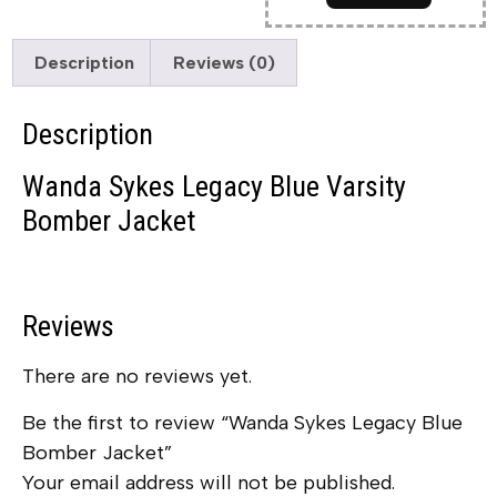
Description
Reviews (0)
Description
Wanda Sykes Legacy Blue Varsity
Bomber Jacket
Reviews
There are no reviews yet.
Be the first to review “Wanda Sykes Legacy Blue
Bomber Jacket”
Your email address will not be published.