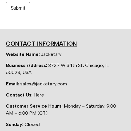
CONTACT INFORMATION
Website Name:
Jacketary
Business Address:
3727 W 34th St, Chicago, IL
60623, USA
Email:
sales@jacketary.com
Contact Us:
Here
Customer Service Hours:
Monday – Saturday: 9:00
AM – 6:00 PM (CT)
Sunday:
Closed