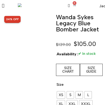
0
Wanda Sykes
SALE!
24% OFF
Legacy Blue
Bomber Jacket
$
105.00
$
139.00
✔ In stock
Availability :
SIZE
SIZE
CHART
GUIDE
Size
XS
S
M
L
XL
XXL
XXXL