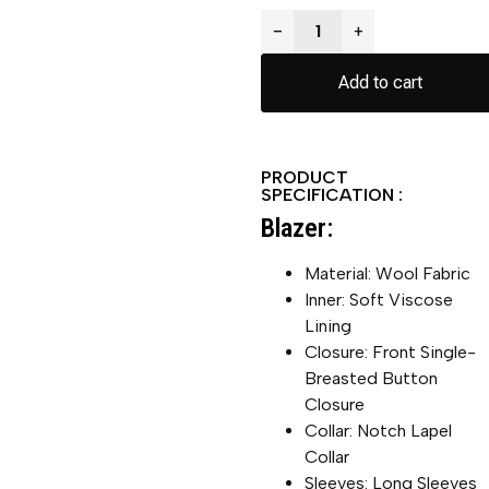
−
+
Add to cart
PRODUCT
SPECIFICATION :
Blazer:
Material: Wool Fabric
Inner: Soft Viscose
Lining
Closure: Front Single-
Breasted Button
Closure
Collar: Notch Lapel
Collar
Sleeves: Long Sleeves