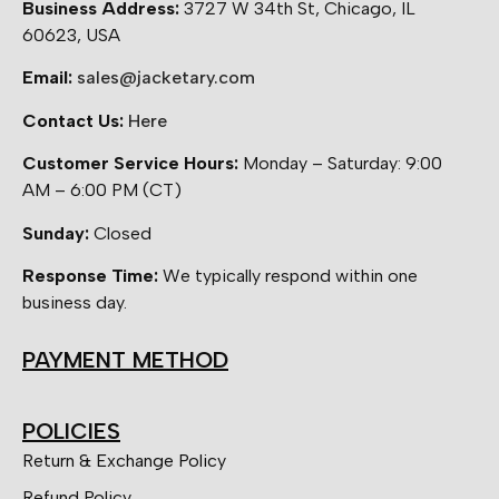
Business Address:
3727 W 34th St, Chicago, IL
60623, USA
Email:
sales@jacketary.com
Contact Us:
Here
Customer Service Hours:
Monday – Saturday: 9:00
AM – 6:00 PM (CT)
Sunday:
Closed
Response Time:
We typically respond within one
business day.
PAYMENT METHOD
POLICIES
Return & Exchange Policy
Refund Policy