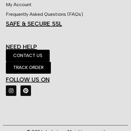
My Account
Frequently Asked Questions (FAQs)
SAFE & SECURE SSL
NEED HELP
CONTACT US
TRACK ORDER
FOLLOW US ON