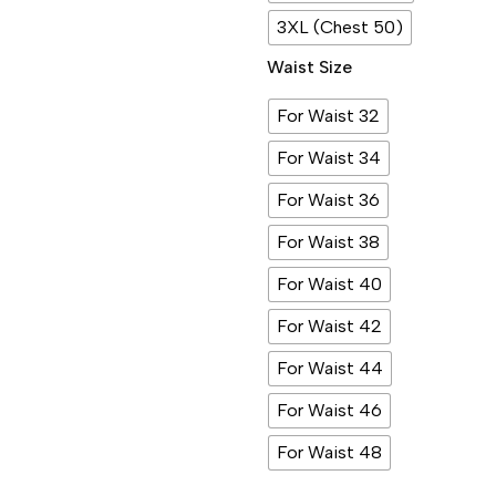
3XL (Chest 50)
Waist Size
For Waist 32
For Waist 34
For Waist 36
For Waist 38
For Waist 40
For Waist 42
For Waist 44
For Waist 46
For Waist 48