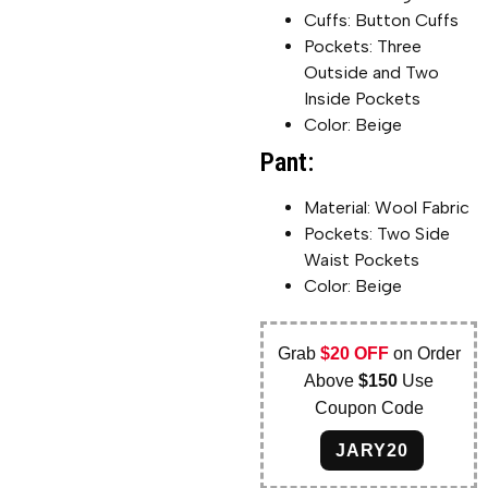
Cuffs: Button Cuffs
Pockets: Three
Outside and Two
Inside Pockets
Color: Beige
Pant:
Material: Wool Fabric
Pockets: Two Side
Waist Pockets
Color: Beige
Grab
$20 OFF
on Order
Above
$150
Use
Coupon Code
JARY20