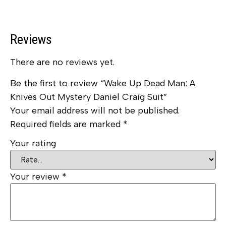
Reviews
There are no reviews yet.
Be the first to review “Wake Up Dead Man: A
Knives Out Mystery Daniel Craig Suit”
Your email address will not be published.
Required fields are marked
*
Your rating
Your review
*