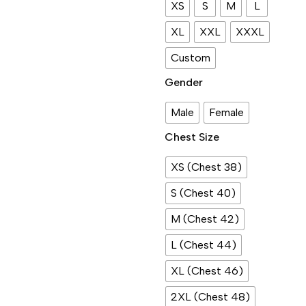
XS
S
M
L
XL
XXL
XXXL
Custom
Gender
Male
Female
Chest Size
XS (Chest 38)
S (Chest 40)
M (Chest 42)
L (Chest 44)
XL (Chest 46)
2XL (Chest 48)