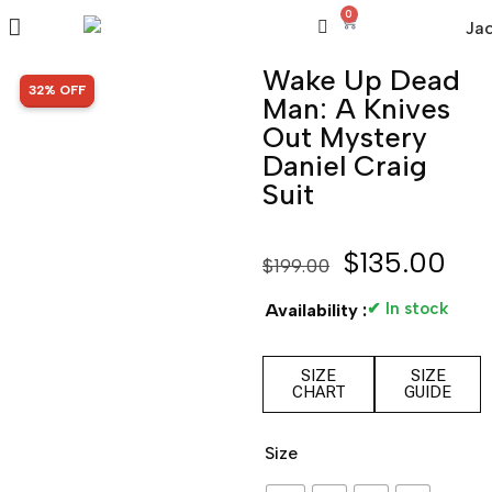
0
Wake Up Dead
SALE!
32% OFF
Man: A Knives
Out Mystery
Daniel Craig
Suit
$
135.00
$
199.00
✔ In stock
Availability :
SIZE
SIZE
CHART
GUIDE
Size