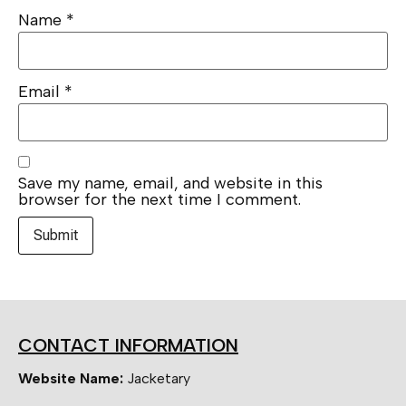
Name
*
Email
*
Save my name, email, and website in this
browser for the next time I comment.
CONTACT INFORMATION
Website Name:
Jacketary