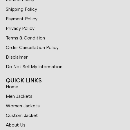
Shipping Policy
Payment Policy
Privacy Policy
Terms & Condition
Order Cancellation Policy
Disclaimer
Do Not Sell My Information
QUICK LINKS
Home
Men Jackets
Women Jackets
Custom Jacket
About Us