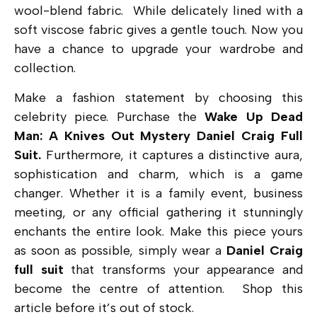
wool-blend fabric. While delicately lined with a
soft viscose fabric gives a gentle touch. Now you
have a chance to upgrade your wardrobe and
collection.
Make a fashion statement by choosing this
celebrity piece. Purchase the
Wake Up Dead
Man: A Knives Out Mystery Daniel Craig Full
Suit.
Furthermore, it captures a distinctive aura,
sophistication and charm, which is a game
changer.
Whether it is a family event, business
meeting, or any official gathering it stunningly
enchants the entire look. Make this piece yours
as soon as possible, simply wear a
Daniel
Craig
full suit
that transforms your appearance and
become the centre of attention. Shop this
article before it’s out of stock.