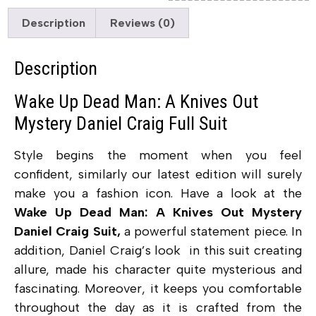
Description
Reviews (0)
Description
Wake Up Dead Man: A Knives Out
Mystery Daniel Craig Full Suit
Style begins the moment when you feel
confident, similarly our latest edition will surely
make you a fashion icon. Have a look at the
Wake Up Dead Man: A Knives Out Mystery
Daniel Craig Suit,
a powerful statement piece. In
addition, Daniel Craig’s look in this suit creating
allure, made his character quite mysterious and
fascinating. Moreover, it keeps you comfortable
throughout the day as it is crafted from the