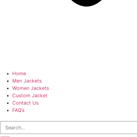
Home
Men Jackets
Women Jackets
Custom Jacket
Contact Us
FAQ’s