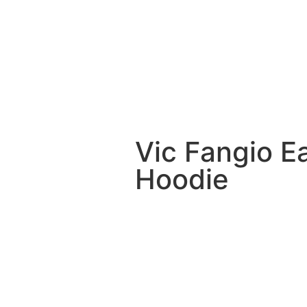
Vic Fangio E
Hoodie