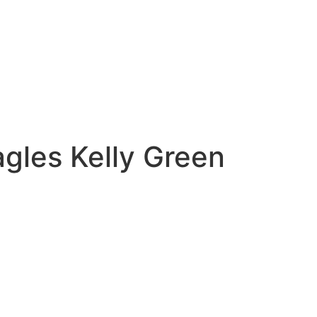
agles Kelly Green