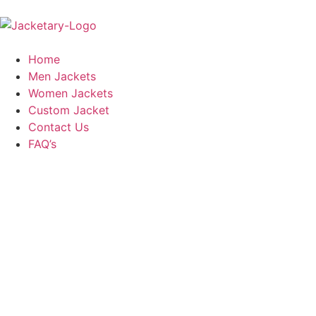
Home
Men Jackets
Women Jackets
Custom Jacket
Contact Us
FAQ’s