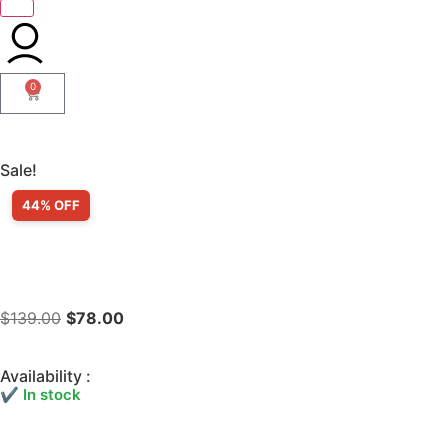
0
Sale!
44% OFF
$
139.00
$
78.00
Availability :
✔ In stock