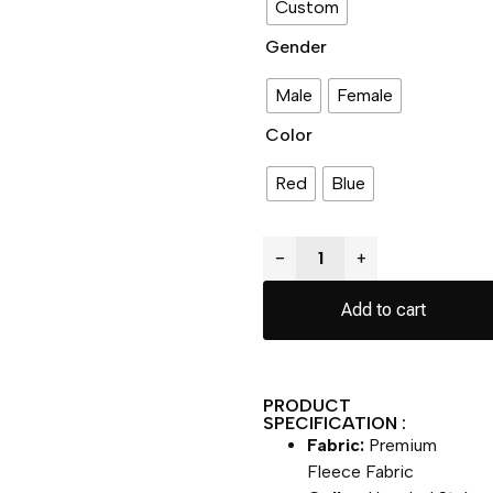
Custom
Gender
Male
Female
Color
Red
Blue
−
+
Add to cart
PRODUCT
SPECIFICATION :
Fabric:
Premium
Fleece Fabric