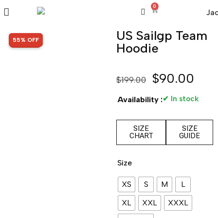
0
US Sailgp Team
SALE!
55% OFF
Hoodie
$
90.00
$
199.00
✔ In stock
Availability :
SIZE
SIZE
CHART
GUIDE
Size
XS
S
M
L
XL
XXL
XXXL