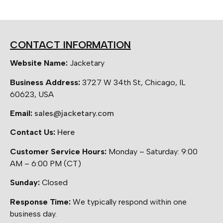
CONTACT INFORMATION
Website Name:
Jacketary
Business Address:
3727 W 34th St, Chicago, IL
60623, USA
Email:
sales@jacketary.com
Contact Us:
Here
Customer Service Hours:
Monday – Saturday: 9:00
AM – 6:00 PM (CT)
Sunday:
Closed
Response Time:
We typically respond within one
business day.