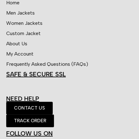
Home
Men Jackets
Women Jackets
Custom Jacket
About Us
My Account
Frequently Asked Questions (FAQs)
SAFE & SECURE SSL
NEED HELP
CONTACT US
TRACK ORDER
FOLLOW US ON