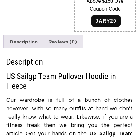
Above
$150
Use
Coupon Code
JARY20
Description
Reviews (0)
Description
US Sailgp Team Pullover Hoodie in
Fleece
Our wardrobe is full of a bunch of clothes
however, with so many outfits at hand we don’t
really know what to wear. Likewise, if you are a
fitness freak then we bring you the perfect
article. Get your hands on the
US Sailgp Team