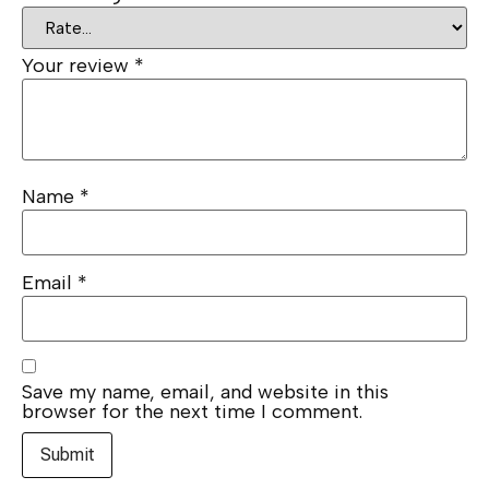
Your review
*
Name
*
Email
*
Save my name, email, and website in this
browser for the next time I comment.