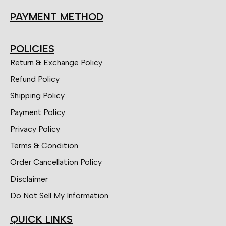
PAYMENT METHOD
POLICIES
Return & Exchange Policy
Refund Policy
Shipping Policy
Payment Policy
Privacy Policy
Terms & Condition
Order Cancellation Policy
Disclaimer
Do Not Sell My Information
QUICK LINKS