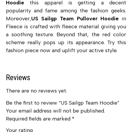
Hoodie
this apparel is getting a decent
popularity and fame among the fashion geeks.
Moreover,
US Sailgp Team Pullover Hoodie
in
Fleece is crafted with fleece material giving you
a soothing texture. Beyond that, the red color
scheme really pops up its appearance. Try this
fashion piece now and uplift your active style.
Reviews
There are no reviews yet.
Be the first to review “US Sailgp Team Hoodie”
Your email address will not be published.
Required fields are marked
*
Your rating