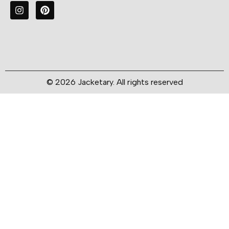
© 2026 Jacketary. All rights reserved