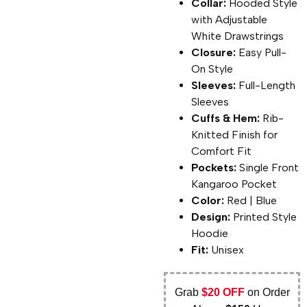
Collar:
Hooded Style
with Adjustable
White Drawstrings
Closure:
Easy Pull-
On Style
Sleeves:
Full-Length
Sleeves
Cuffs & Hem:
Rib-
Knitted Finish for
Comfort Fit
Pockets:
Single Front
Kangaroo Pocket
Color:
Red | Blue
Design:
Printed Style
Hoodie
Fit:
Unisex
Grab
$20 OFF
on Order