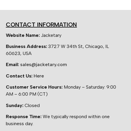
CONTACT INFORMATION
Website Name:
Jacketary
Business Address:
3727 W 34th St, Chicago, IL
60623, USA
Email:
sales@jacketary.com
Contact Us:
Here
Customer Service Hours:
Monday – Saturday: 9:00
AM – 6:00 PM (CT)
Sunday:
Closed
Response Time:
We typically respond within one
business day.