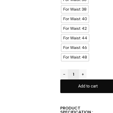
For Waist 38
For Waist 40
For Waist 42
For Waist 44
For Waist 46
For Waist 48
−
+
Add to cart
PRODUCT
SPECIFICATION :