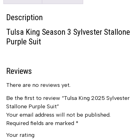
Description
Tulsa King Season 3 Sylvester Stallone
Purple Suit
Reviews
There are no reviews yet.
Be the first to review “Tulsa King 2025 Sylvester
Stallone Purple Suit”
Your email address will not be published.
Required fields are marked
*
Your rating