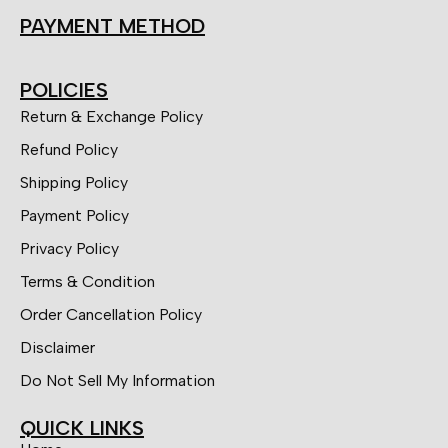
PAYMENT METHOD
POLICIES
Return & Exchange Policy
Refund Policy
Shipping Policy
Payment Policy
Privacy Policy
Terms & Condition
Order Cancellation Policy
Disclaimer
Do Not Sell My Information
QUICK LINKS