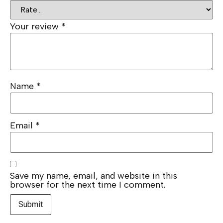
Your review
*
Name
*
Email
*
Save my name, email, and website in this
browser for the next time I comment.