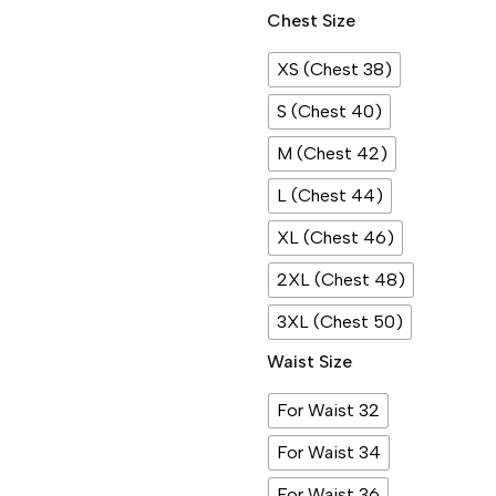
Chest Size
XS (Chest 38)
S (Chest 40)
M (Chest 42)
L (Chest 44)
XL (Chest 46)
2XL (Chest 48)
3XL (Chest 50)
Waist Size
For Waist 32
For Waist 34
For Waist 36