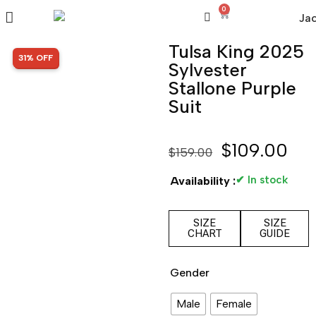
0
Tulsa King 2025
SALE!
31% OFF
Sylvester
Stallone Purple
Suit
$
109.00
$
159.00
✔ In stock
Availability :
SIZE
SIZE
CHART
GUIDE
Gender
Male
Female