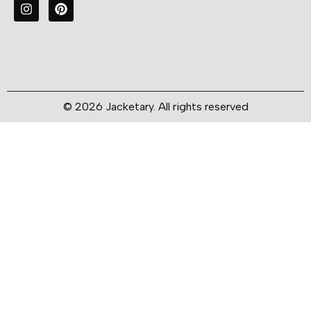
© 2026 Jacketary. All rights reserved