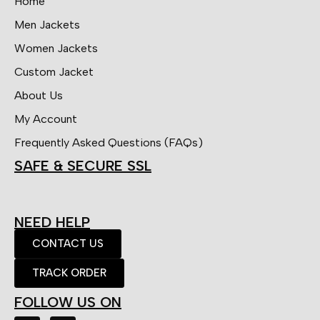
Home
Men Jackets
Women Jackets
Custom Jacket
About Us
My Account
Frequently Asked Questions (FAQs)
SAFE & SECURE SSL
NEED HELP
CONTACT US
TRACK ORDER
FOLLOW US ON