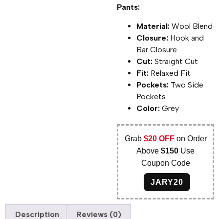
Pants:
Material:
Wool Blend
Closure:
Hook and
Bar Closure
Cut:
Straight Cut
Fit:
Relaxed Fit
Pockets:
Two Side
Pockets
Color:
Grey
Grab
$20 OFF
on Order
Above
$150
Use
Coupon Code
JARY20
Description
Reviews (0)