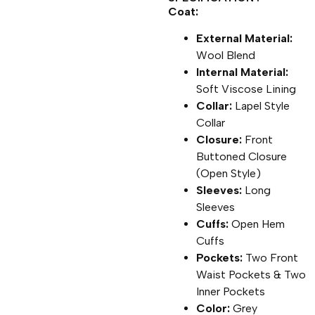
Coat:
External Material:
Wool Blend
Internal Material:
Soft Viscose Lining
Collar:
Lapel Style
Collar
Closure:
Front
Buttoned Closure
(Open Style)
Sleeves:
Long
Sleeves
Cuffs:
Open Hem
Cuffs
Pockets:
Two Front
Waist Pockets & Two
Inner Pockets
Color:
Grey