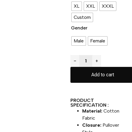
XL
XXL
XXXL
Custom
Gender
Male
Female
−
+
Add to cart
PRODUCT
SPECIFICATION :
Material:
Cotton
Fabric
Closure:
Pullover