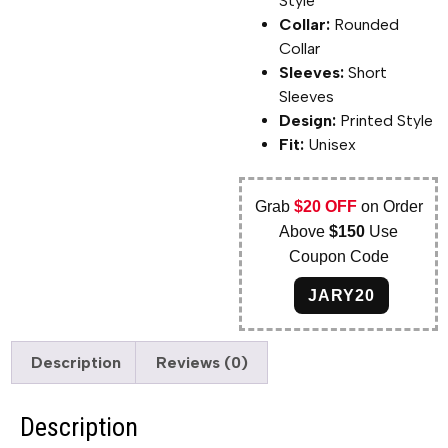
Style
Collar:
Rounded
Collar
Sleeves:
Short
Sleeves
Design:
Printed Style
Fit:
Unisex
Grab
$20 OFF
on Order
Above
$150
Use
Coupon Code
JARY20
Description
Reviews (0)
Description