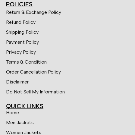
POLICIES
Return & Exchange Policy
Refund Policy
Shipping Policy
Payment Policy
Privacy Policy
Terms & Condition
Order Cancellation Policy
Disclaimer
Do Not Sell My Information
QUICK LINKS
Home
Men Jackets
Women Jackets