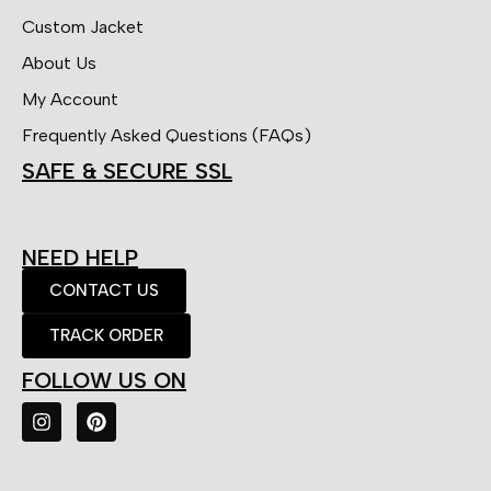
Custom Jacket
About Us
My Account
Frequently Asked Questions (FAQs)
SAFE & SECURE SSL
NEED HELP
CONTACT US
TRACK ORDER
FOLLOW US ON