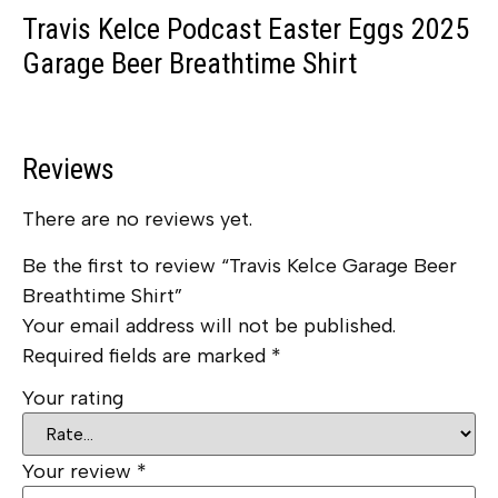
Travis Kelce Podcast Easter Eggs 2025
Garage Beer Breathtime Shirt
Reviews
There are no reviews yet.
Be the first to review “Travis Kelce Garage Beer
Breathtime Shirt”
Your email address will not be published.
Required fields are marked
*
Your rating
Your review
*