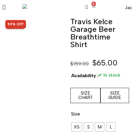
0
Travis Kelce
SALE!
59% OFF
Garage Beer
Breathtime
Shirt
$
65.00
$
159.00
✔ In stock
Availability :
SIZE
SIZE
CHART
GUIDE
Size
XS
S
M
L