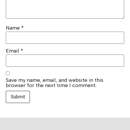
Name
*
Email
*
Save my name, email, and website in this
browser for the next time I comment.