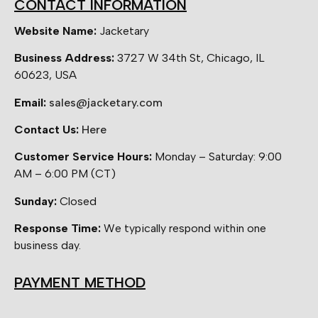
CONTACT INFORMATION
Website Name:
Jacketary
Business Address:
3727 W 34th St, Chicago, IL
60623, USA
Email:
sales@jacketary.com
Contact Us:
Here
Customer Service Hours:
Monday – Saturday: 9:00
AM – 6:00 PM (CT)
Sunday:
Closed
Response Time:
We typically respond within one
business day.
PAYMENT METHOD