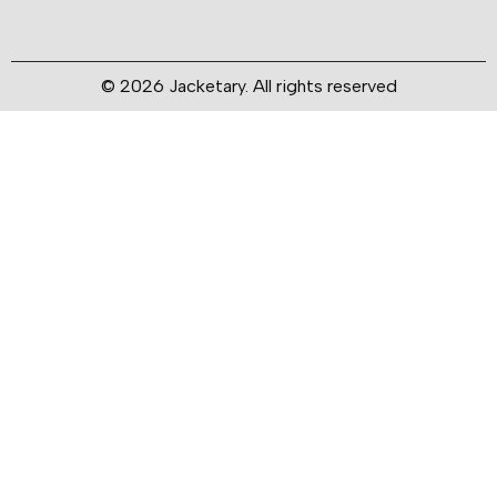
© 2026 Jacketary. All rights reserved