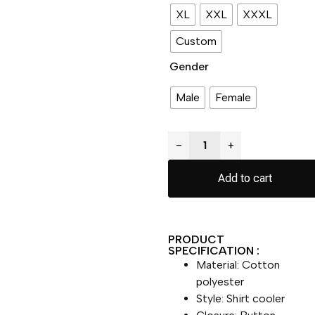
XL
XXL
XXXL
Custom
Gender
Male
Female
−
+
Add to cart
PRODUCT
SPECIFICATION :
Material: Cotton
polyester
Style: Shirt cooler