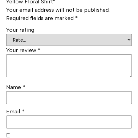
Yellow Floral Shirt”
Your email address will not be published.
Required fields are marked
*
Your rating
Your review
*
Name
*
Email
*