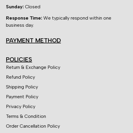
Sunday:
Closed
Response Time:
We typically respond within one
business day.
PAYMENT METHOD
POLICIES
Return & Exchange Policy
Refund Policy
Shipping Policy
Payment Policy
Privacy Policy
Terms & Condition
Order Cancellation Policy