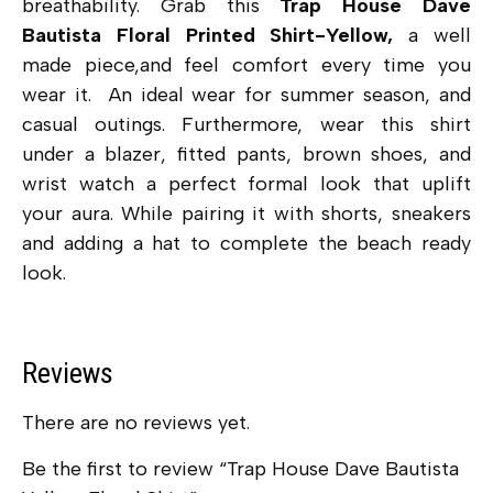
breathability. Grab this
Trap House Dave
Bautista Floral Printed Shirt-Yellow,
a well
made piece,and feel comfort every time you
wear it. An ideal wear for summer season, and
casual outings. Furthermore, wear this shirt
under a blazer, fitted pants, brown shoes, and
wrist watch a perfect formal look that uplift
your aura. While pairing it with shorts, sneakers
and adding a hat to complete the beach ready
look.
Reviews
There are no reviews yet.
Be the first to review “Trap House Dave Bautista