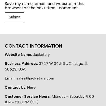
Save my name, email, and website in this
browser for the next time I comment.
CONTACT INFORMATION
Website Name:
Jacketary
Business Address:
3727 W 34th St, Chicago, IL
60623, USA
Email:
sales@jacketary.com
Contact Us:
Here
Customer Service Hours:
Monday – Saturday: 9:00
AM – 6:00 PM (CT)