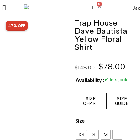
0
Trap House
SALE!
47% OFF
Dave Bautista
Yellow Floral
Shirt
$
78.00
$
148.00
✔ In stock
Availability :
SIZE
SIZE
CHART
GUIDE
Size
XS
S
M
L