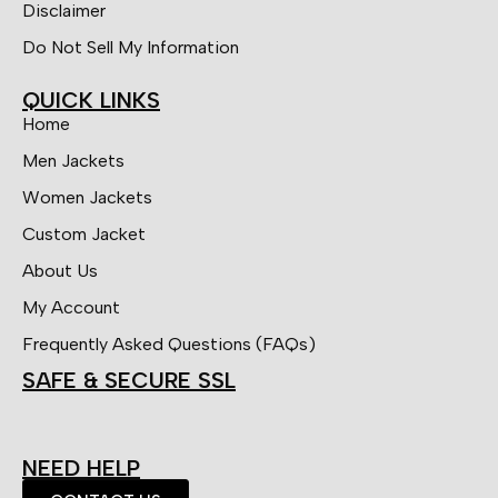
Disclaimer
Do Not Sell My Information
QUICK LINKS
Home
Men Jackets
Women Jackets
Custom Jacket
About Us
My Account
Frequently Asked Questions (FAQs)
SAFE & SECURE SSL
NEED HELP