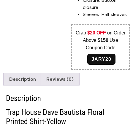
Closure: Button
closure
Sleeves: Half sleeves
Grab
$20 OFF
on Order
Above
$150
Use
Coupon Code
JARY20
Description
Reviews (0)
Description
Trap House Dave Bautista Floral
Printed Shirt-Yellow