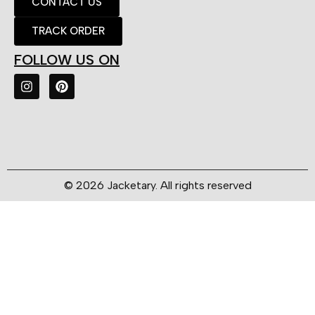
CONTACT US
TRACK ORDER
FOLLOW US ON
© 2026 Jacketary. All rights reserved