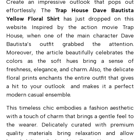
Create an impressive outlook th
at pops out
effortlessly. The
Trap House Dave Bautista
Yellow Floral Shirt
has just dropped on this
website. Inspired by the action movie Trap
House, when one of the main character Dave
Bautista’s outfit grabbed the attention.
Moreover, the a
rticle beautifully celebrates the
colors as the soft hues bring a sense of
freshness, elegance, and charm. Also, the delicate
floral prints enchants the entire outfit that gives
a hit to your outlook and makes it a perfect
modern casual ensemble.
This timeless chic embodies a fashion aesthetic
with a touch of charm that brings a gentle feel to
the wearer. Delicately curated with premium
quality materials bring relaxation and allow