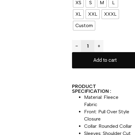
XS
S
M
L
XL
XXL
XXXL
Custom
−
+
Add to cart
PRODUCT
SPECIFICATION :
Material: Fleece
Fabric
Front: Pull Over Style
Closure
Collar: Rounded Collar
Sleeves: Shoulder Cut