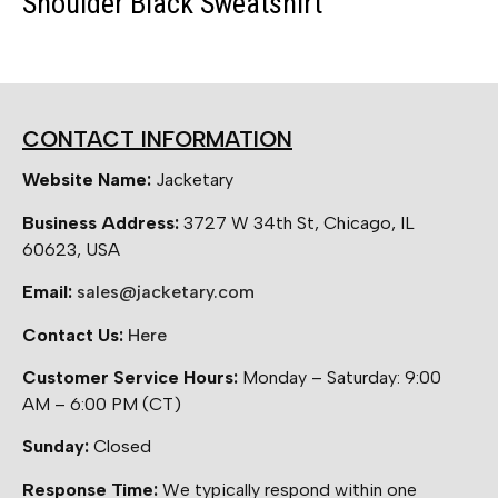
Shoulder Black Sweatshirt
CONTACT INFORMATION
Website Name:
Jacketary
Business Address:
3727 W 34th St, Chicago, IL
60623, USA
Email:
sales@jacketary.com
Contact Us:
Here
Customer Service Hours:
Monday – Saturday: 9:00
AM – 6:00 PM (CT)
Sunday:
Closed
Response Time:
We typically respond within one