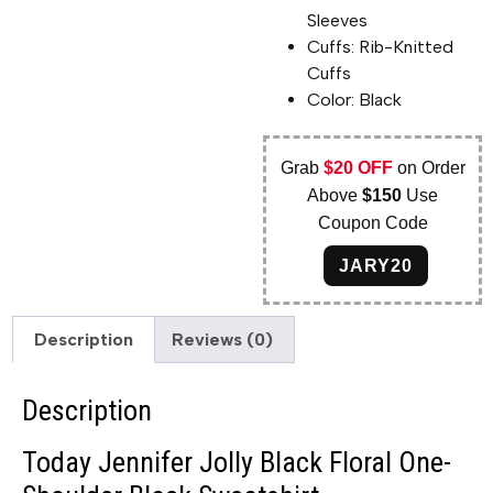
Sleeves
Cuffs: Rib-Knitted
Cuffs
Color: Black
Grab
$20 OFF
on Order
Above
$150
Use
Coupon Code
JARY20
Description
Reviews (0)
Description
Today Jennifer Jolly Black Floral One-