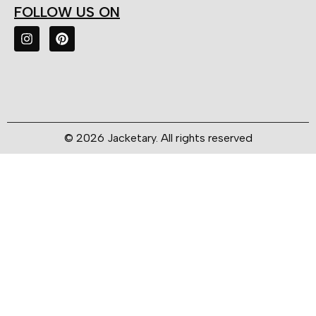
FOLLOW US ON
© 2026 Jacketary. All rights reserved