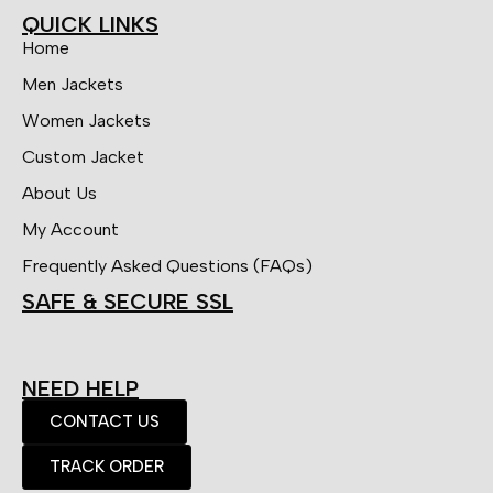
QUICK LINKS
Home
Men Jackets
Women Jackets
Custom Jacket
About Us
My Account
Frequently Asked Questions (FAQs)
SAFE & SECURE SSL
NEED HELP
CONTACT US
TRACK ORDER