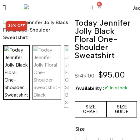
0
Today Jennifer
SALE!
36% OFF
Jolly Black
Floral One-
Shoulder
Sweatshirt
$
95.00
$
149.00
✔ In stock
Availability :
SIZE
SIZE
CHART
GUIDE
Size