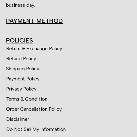
business day.
PAYMENT METHOD
POLICIES
Return & Exchange Policy
Refund Policy
Shipping Policy
Payment Policy
Privacy Policy
Terms & Condition
Order Cancellation Policy
Disclaimer
Do Not Sell My Information