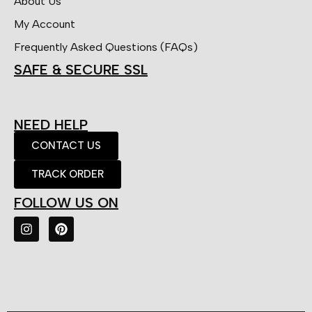
About Us
My Account
Frequently Asked Questions (FAQs)
SAFE & SECURE SSL
NEED HELP
CONTACT US
TRACK ORDER
FOLLOW US ON