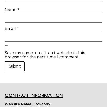
Name
*
Email
*
Save my name, email, and website in this
browser for the next time I comment.
CONTACT INFORMATION
Website Name:
Jacketary