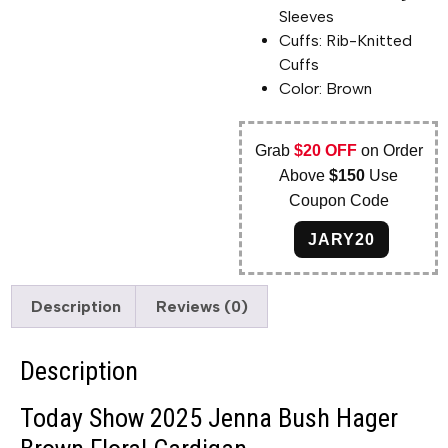
Sleeves
Cuffs: Rib-Knitted
Cuffs
Color: Brown
Grab
$20 OFF
on Order
Above
$150
Use
Coupon Code
JARY20
Description
Reviews (0)
Description
Today Show 2025 Jenna Bush Hager