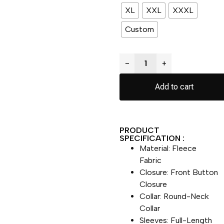
XL
XXL
XXXL
Custom
−
+
Add to cart
PRODUCT
SPECIFICATION :
Material: Fleece
Fabric
Closure: Front Button
Closure
Collar: Round-Neck
Collar
Sleeves: Full-Length