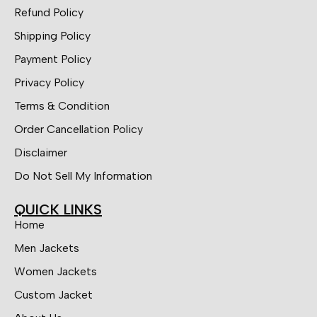
Refund Policy
Shipping Policy
Payment Policy
Privacy Policy
Terms & Condition
Order Cancellation Policy
Disclaimer
Do Not Sell My Information
QUICK LINKS
Home
Men Jackets
Women Jackets
Custom Jacket