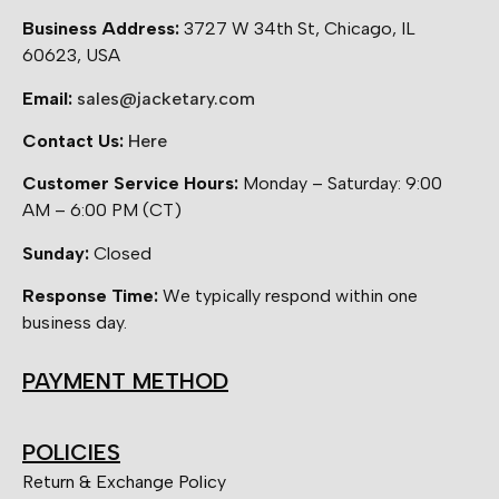
Business Address:
3727 W 34th St, Chicago, IL
60623, USA
Email:
sales@jacketary.com
Contact Us:
Here
Customer Service Hours:
Monday – Saturday: 9:00
AM – 6:00 PM (CT)
Sunday:
Closed
Response Time:
We typically respond within one
business day.
PAYMENT METHOD
POLICIES
Return & Exchange Policy