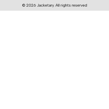
© 2026 Jacketary. All rights reserved