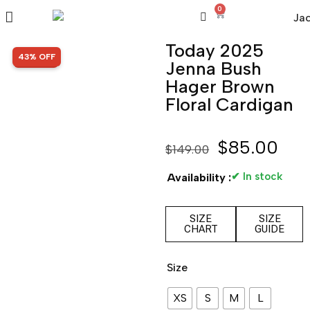
0
Today 2025
SALE!
43% OFF
Jenna Bush
Hager Brown
Floral Cardigan
$
85.00
$
149.00
✔ In stock
Availability :
SIZE
SIZE
CHART
GUIDE
Size
XS
S
M
L