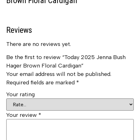
Brown Floral Cardigan
Reviews
There are no reviews yet.
Be the first to review “Today 2025 Jenna Bush
Hager Brown Floral Cardigan”
Your email address will not be published.
Required fields are marked
*
Your rating
Your review
*