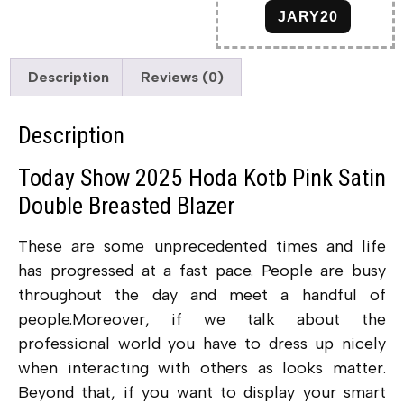
JARY20
Description
Reviews (0)
Description
Today Show 2025 Hoda Kotb Pink Satin
Double Breasted Blazer
These are some unprecedented times and life
has progressed at a fast pace. People are busy
throughout the day and meet a handful of
people.Moreover, if we talk about the
professional world you have to dress up nicely
when interacting with others as looks matter.
Beyond that, if you want to display your smart