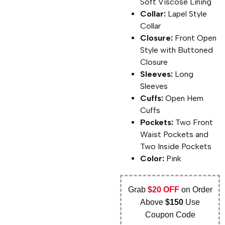
Soft Viscose Lining
Collar:
Lapel Style
Collar
Closure:
Front Open
Style with Buttoned
Closure
Sleeves:
Long
Sleeves
Cuffs:
Open Hem
Cuffs
Pockets:
Two Front
Waist Pockets and
Two Inside Pockets
Color:
Pink
Grab
$20 OFF
on Order
Above
$150
Use
Coupon Code