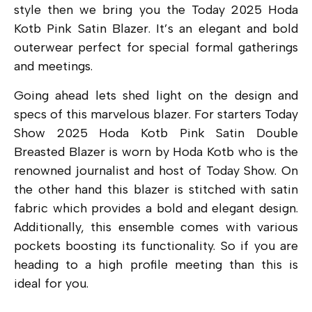
style then we bring you the Today 2025 Hoda
Kotb Pink Satin Blazer. It’s an elegant and bold
outerwear perfect for special formal gatherings
and meetings.
Going ahead lets shed light on the design and
specs of this marvelous blazer. For starters Today
Show 2025 Hoda Kotb Pink Satin Double
Breasted Blazer is worn by Hoda Kotb who is the
renowned journalist and host of Today Show. On
the other hand this blazer is stitched with satin
fabric which provides a bold and elegant design.
Additionally, this ensemble comes with various
pockets boosting its functionality. So if you are
heading to a high profile meeting than this is
ideal for you.