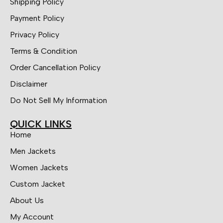
Shipping Policy
Payment Policy
Privacy Policy
Terms & Condition
Order Cancellation Policy
Disclaimer
Do Not Sell My Information
QUICK LINKS
Home
Men Jackets
Women Jackets
Custom Jacket
About Us
My Account