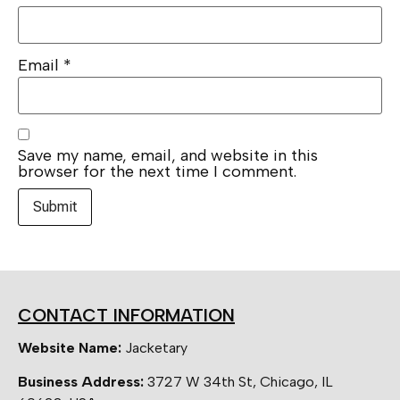
Email
*
Save my name, email, and website in this
browser for the next time I comment.
CONTACT INFORMATION
Website Name:
Jacketary
Business Address:
3727 W 34th St, Chicago, IL