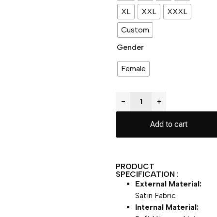
XL
XXL
XXXL
Custom
Gender
Female
−
+
Add to cart
PRODUCT
SPECIFICATION :
External Material:
Satin Fabric
Internal Material: