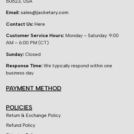
60623, USA
Email:
sales@jacketary.com
Contact Us:
Here
Customer Service Hours:
Monday – Saturday: 9:00
AM – 6:00 PM (CT)
Sunday:
Closed
Response Time:
We typically respond within one
business day.
PAYMENT METHOD
POLICIES
Return & Exchange Policy
Refund Policy