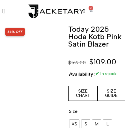
0
Today 2025
SALE!
36% OFF
Hoda Kotb Pink
Satin Blazer
$
109.00
$
169.00
✔ In stock
Availability :
SIZE
SIZE
CHART
GUIDE
Size
XS
S
M
L