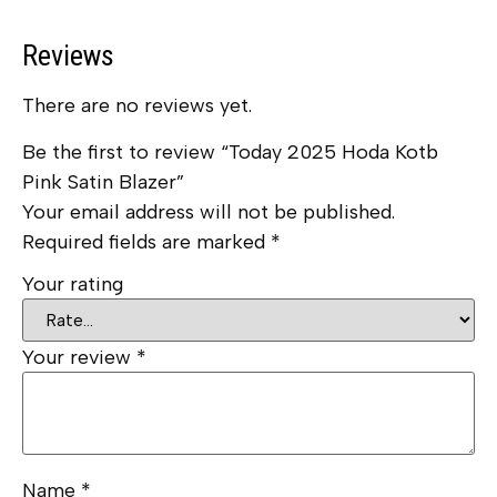
Reviews
There are no reviews yet.
Be the first to review “Today 2025 Hoda Kotb
Pink Satin Blazer”
Your email address will not be published.
Required fields are marked
*
Your rating
Your review
*
Name
*