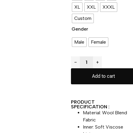
XL
XXL
XXXL
Custom
Gender
Male
Female
−
+
Add to cart
PRODUCT
SPECIFICATION :
Material: Wool Blend
Fabric
Inner: Soft Viscose