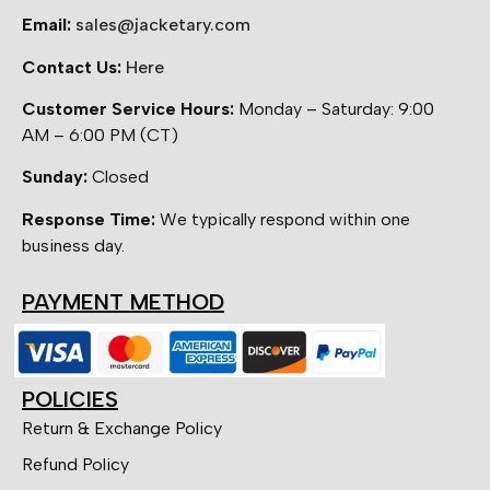
Email:
sales@jacketary.com
Contact Us:
Here
Customer Service Hours:
Monday – Saturday: 9:00
AM – 6:00 PM (CT)
Sunday:
Closed
Response Time:
We typically respond within one
business day.
PAYMENT METHOD
POLICIES
Return & Exchange Policy
Refund Policy