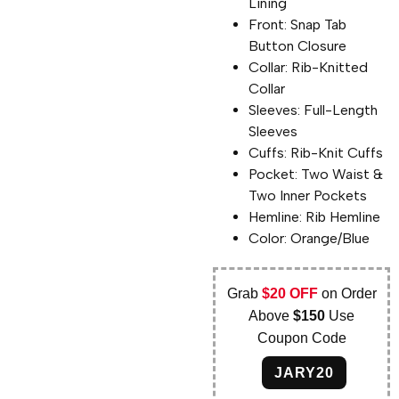
Lining
Front: Snap Tab
Button Closure
Collar: Rib-Knitted
Collar
Sleeves: Full-Length
Sleeves
Cuffs: Rib-Knit Cuffs
Pocket: Two Waist &
Two Inner Pockets
Hemline: Rib Hemline
Color: Orange/Blue
Grab
$20 OFF
on Order
Above
$150
Use
Coupon Code
JARY20