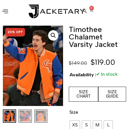
0
Timothee
SALE!
20% OFF
Chalamet
Varsity Jacket
$
119.00
$
149.00
✔ In stock
Availability :
SIZE
SIZE
CHART
GUIDE
Size
XS
S
M
L