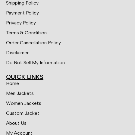
Shipping Policy
Payment Policy
Privacy Policy
Terms & Condition
Order Cancellation Policy
Disclaimer
Do Not Sell My Information
QUICK LINKS
Home
Men Jackets
Women Jackets
Custom Jacket
About Us
My Account