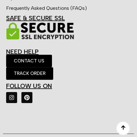
Frequently Asked Questions (FAQs)
SAFE & SECURE SSL
NEED HELP
CONTACT US
TRACK ORDER
FOLLOW US ON