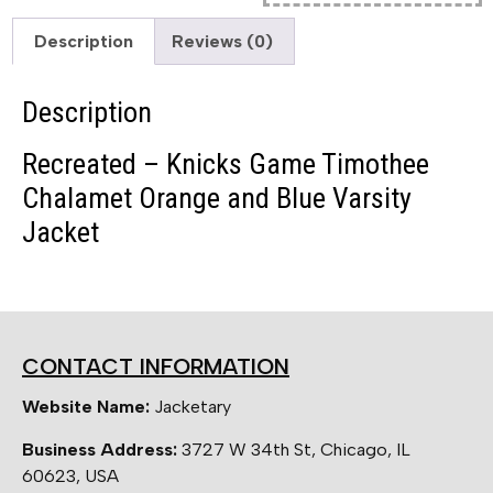
Description
Reviews (0)
Description
Recreated – Knicks Game Timothee
Chalamet Orange and Blue Varsity
Jacket
CONTACT INFORMATION
Website Name:
Jacketary
Business Address:
3727 W 34th St, Chicago, IL
60623, USA