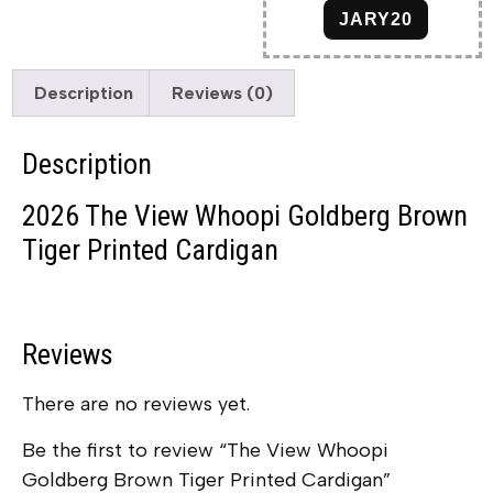
JARY20
Description
Reviews (0)
Description
2026 The View Whoopi Goldberg Brown
Tiger Printed Cardigan
Reviews
There are no reviews yet.
Be the first to review “The View Whoopi
Goldberg Brown Tiger Printed Cardigan”