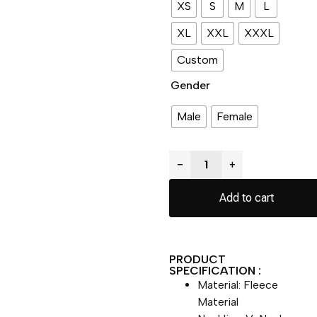
XS
S
M
L
XL
XXL
XXXL
Custom
Gender
Male
Female
−
+
Add to cart
PRODUCT
SPECIFICATION :
Material: Fleece
Material