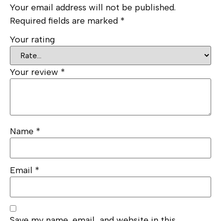
Your email address will not be published.
Required fields are marked
*
Your rating
Your review
*
Name
*
Email
*
Save my name, email, and website in this