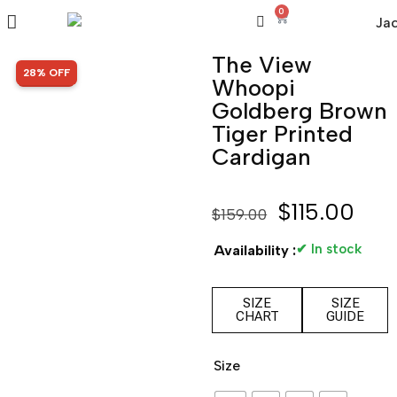
0
The View
SALE!
28% OFF
Whoopi
Goldberg Brown
Tiger Printed
Cardigan
$
115.00
$
159.00
✔ In stock
Availability :
SIZE
SIZE
CHART
GUIDE
Size