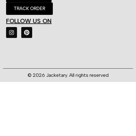
TRACK ORDER
FOLLOW US ON
© 2026 Jacketary. All rights reserved