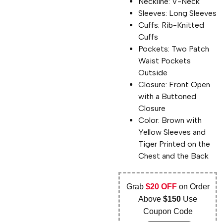
Neckline: V-Neck
Sleeves: Long Sleeves
Cuffs: Rib-Knitted
Cuffs
Pockets: Two Patch
Waist Pockets
Outside
Closure: Front Open
with a Buttoned
Closure
Color: Brown with
Yellow Sleeves and
Tiger Printed on the
Chest and the Back
Grab
$20 OFF
on Order
Above
$150
Use
Coupon Code