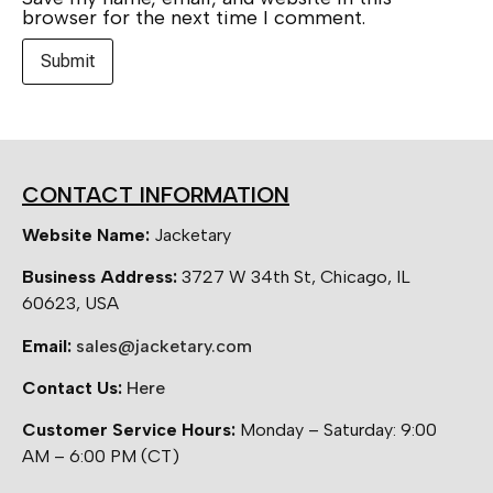
browser for the next time I comment.
CONTACT INFORMATION
Website Name:
Jacketary
Business Address:
3727 W 34th St, Chicago, IL
60623, USA
Email:
sales@jacketary.com
Contact Us:
Here
Customer Service Hours:
Monday – Saturday: 9:00
AM – 6:00 PM (CT)