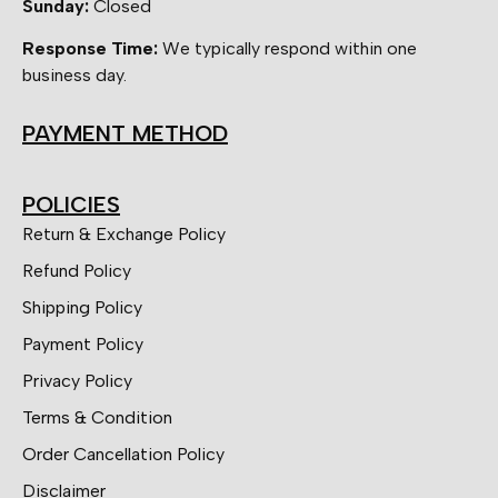
Sunday:
Closed
Response Time:
We typically respond within one
business day.
PAYMENT METHOD
POLICIES
Return & Exchange Policy
Refund Policy
Shipping Policy
Payment Policy
Privacy Policy
Terms & Condition
Order Cancellation Policy
Disclaimer