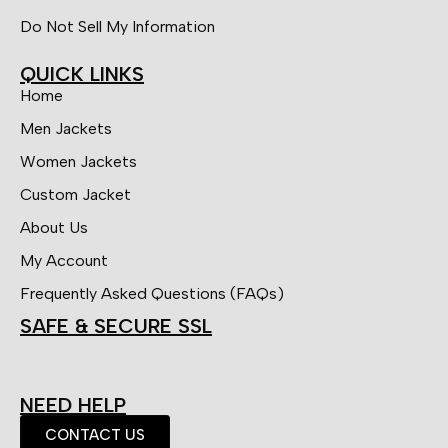
Do Not Sell My Information
QUICK LINKS
Home
Men Jackets
Women Jackets
Custom Jacket
About Us
My Account
Frequently Asked Questions (FAQs)
SAFE & SECURE SSL
NEED HELP
CONTACT US