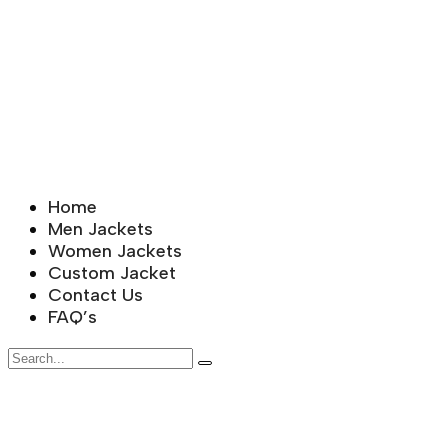
Home
Men Jackets
Women Jackets
Custom Jacket
Contact Us
FAQ’s