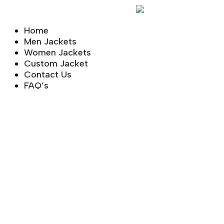
Skip
to
Home
content
Men Jackets
Women Jackets
Custom Jacket
Contact Us
FAQ’s